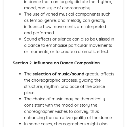
in dance that can largely dictate the rhythm,
Choreographic Devices, Choices and Relevance to
mood, and style of choreography.
Theme/Stimulus
The use of varied musical components such
Structure in Relation to Theme/Stimulus
as tempo, genre, and melody can greatly
Research Findings
influence how movements are interpreted
Response to Stimuli
and performed.
Performance
Sound effects or silence can also be utilised in
Ability to Control Nerves, Concentrate and Focus
a dance to emphasise particular movements
Quality and Dynamics
or moments, or to create a dramatic effect.
Timing and Musicality
Application of Performance Skills as Appropriate to the
Section 2: Influence on Dance Composition
Chosen Style
Spatial Awareness
The
selection of music/sound
greatly affects
Strength, Stamina and Flexibility
the choreographic process, guiding the
Fluency and Transitions within Performance
structure, rhythm, and pace of the dance
Application of Technique
piece.
Question Paper
The choice of music may be thematically
Impact of Theatre Arts
consistent with the mood or story the
Impact of Music/Sound
choreographer wishes to convey, thus
Impact of Spatial Elements
enhancing the narrative quality of the dance.
Impact of Choreographic Devices
In some cases, choreographers might also
Impact of Choreographic Structure