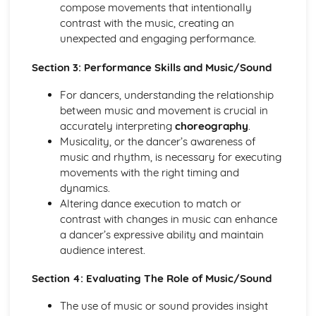
compose movements that intentionally
Evaluation of Professional Live or Recorded
contrast with the music, creating an
Choreography for Two or More People
unexpected and engaging performance.
Historical Impact on a Selected Dance Style
Style-Specific Steps
Section 3: Performance Skills and Music/Sound
Key Characteristics of a Selected Dance Style
Origins and Developments of a Dance Style
For dancers, understanding the relationship
Others
between music and movement is crucial in
Self-Expression, Sense of Performance, Concentration
accurately interpreting
choreography
.
and Focus in Relation to Self and
Musicality, or the dancer’s awareness of
Use of Quality and Dynamics
music and rhythm, is necessary for executing
Use of Timing and Musicality
movements with the right timing and
Use of Spatial Awareness
dynamics.
Development Methods to Improve Performance Skills
Altering dance execution to match or
Development Methods to Improve Dance Technique
contrast with changes in music can enhance
Areas for Development
a dancer’s expressive ability and maintain
Areas of Strength
audience interest.
Technical Accuracy
Section 4: Evaluating The Role of Music/Sound
The use of music or sound provides insight