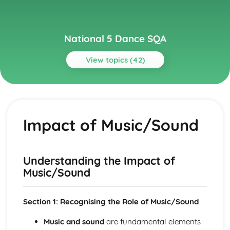
National 5 Dance SQA
View topics (42)
Topics
Choreography
Use of Music/Sound
Impact of Music/Sound
Use of Spatial Elements
Application of Three Choreographic Devices
Application of a Chosen Structure
Creative Movement from a Chosen Theme or Stimulus
Understanding the Impact of
Choreography Review
Music/Sound
Choreographic Areas for Development
Choreographic Strengths
Evaluation of Choreographic Process
Section 1: Recognising the Role of Music/Sound
Music/Sound in Relation to Theme/Stimulus
Music and sound
are fundamental elements
Spatial Elements in Relation to Theme/Stimulus