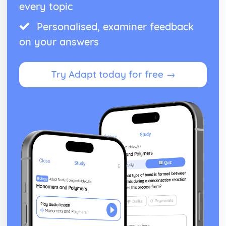
every topic
Personalised, examiner feedback
on your answers
Try Adapt today for free →