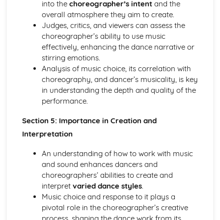
into the
choreographer’s intent
and the
overall atmosphere they aim to create.
Judges, critics, and viewers can assess the
choreographer’s ability to use music
effectively, enhancing the dance narrative or
stirring emotions.
Analysis of music choice, its correlation with
choreography, and dancer’s musicality, is key
in understanding the depth and quality of the
performance.
Section 5: Importance in Creation and
Interpretation
An understanding of how to work with music
and sound enhances dancers and
choreographers’ abilities to create and
interpret
varied dance styles
.
Music choice and response to it plays a
pivotal role in the choreographer’s creative
process, shaping the dance work from its