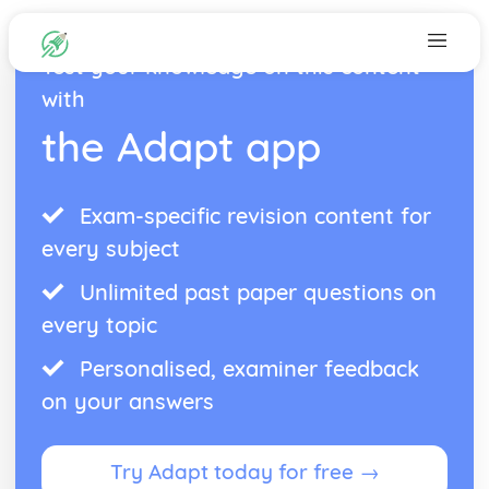
Test your knowledge on this content
with
the Adapt app
Exam-specific revision content for
every subject
Unlimited past paper questions on
every topic
Personalised, examiner feedback
on your answers
Try Adapt today for free →