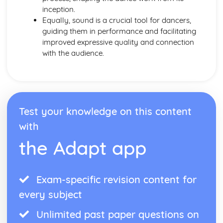
inception.
Equally, sound is a crucial tool for dancers,
guiding them in performance and facilitating
improved expressive quality and connection
with the audience.
Test your knowledge on this content
with
the Adapt app
Exam-specific revision content for
every subject
Unlimited past paper questions on