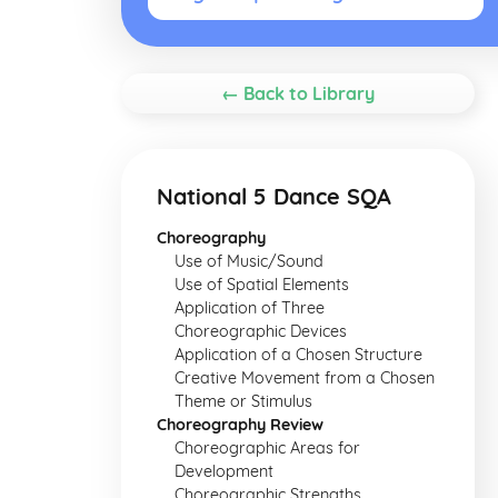
← Back to Library
National 5 Dance SQA
Choreography
Use of Music/Sound
Use of Spatial Elements
Application of Three
Choreographic Devices
Application of a Chosen Structure
Creative Movement from a Chosen
Theme or Stimulus
Choreography Review
Choreographic Areas for
Development
Choreographic Strengths