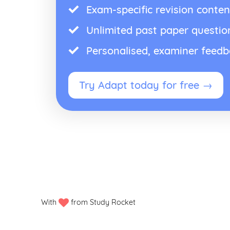
Exam-specific revision conten
Unlimited past paper questio
Personalised, examiner feed
Try Adapt today for free →
With
from Study Rocket