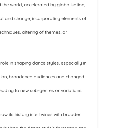
the world, accelerated by globalisation,
pt and change, incorporating elements of
hniques, altering of themes, or
le in shaping dance styles, especially in
sion, broadened audiences and changed
 leading to new sub-genres or variations.
ow its history intertwines with broader