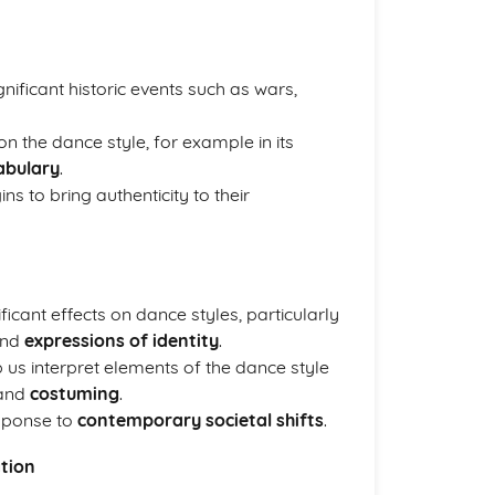
ificant historic events such as wars,
on the dance style, for example in its
abulary
.
s to bring authenticity to their
icant effects on dance styles, particularly
and
expressions of identity
.
 us interpret elements of the dance style
 and
costuming
.
esponse to
contemporary societal shifts
.
ation