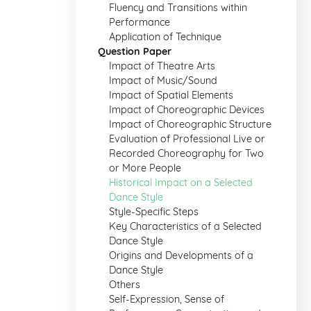
Fluency and Transitions within
Performance
Application of Technique
Question Paper
Impact of Theatre Arts
Impact of Music/Sound
Impact of Spatial Elements
Impact of Choreographic Devices
Impact of Choreographic Structure
Evaluation of Professional Live or
Recorded Choreography for Two
or More People
Historical Impact on a Selected
Dance Style
Style-Specific Steps
Key Characteristics of a Selected
Dance Style
Origins and Developments of a
Dance Style
Others
Self-Expression, Sense of