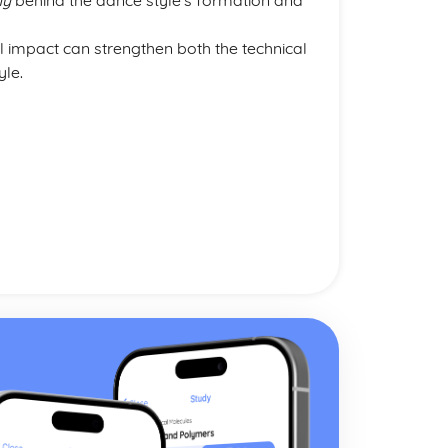
hy
behind the dance style’s formation and
al impact can strengthen both the technical
yle.