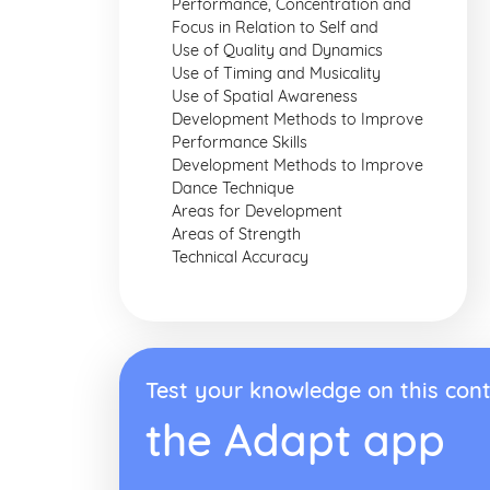
Performance, Concentration and
Focus in Relation to Self and
Use of Quality and Dynamics
Use of Timing and Musicality
Use of Spatial Awareness
Development Methods to Improve
Performance Skills
Development Methods to Improve
Dance Technique
Areas for Development
Areas of Strength
Technical Accuracy
Test your knowledge on this cont
the Adapt app