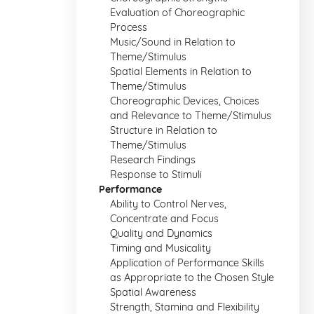
Evaluation of Choreographic
Process
Music/Sound in Relation to
Theme/Stimulus
Spatial Elements in Relation to
Theme/Stimulus
Choreographic Devices, Choices
and Relevance to Theme/Stimulus
Structure in Relation to
Theme/Stimulus
Research Findings
Response to Stimuli
Performance
Ability to Control Nerves,
Concentrate and Focus
Quality and Dynamics
Timing and Musicality
Application of Performance Skills
as Appropriate to the Chosen Style
Spatial Awareness
Strength, Stamina and Flexibility