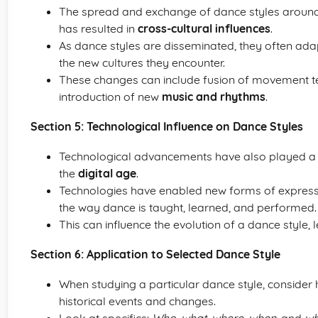
The spread and exchange of dance styles around 
has resulted in
cross-cultural influences
.
As dance styles are disseminated, they often ada
the new cultures they encounter.
These changes can include fusion of movement tec
introduction of new
music and rhythms
.
Section 5: Technological Influence on Dance Styles
Technological advancements have also played a ro
the
digital age
.
Technologies have enabled new forms of expres
the way dance is taught, learned, and performed.
This can influence the evolution of a dance style,
Section 6: Application to Selected Dance Style
When studying a particular dance style, consider h
historical events and changes.