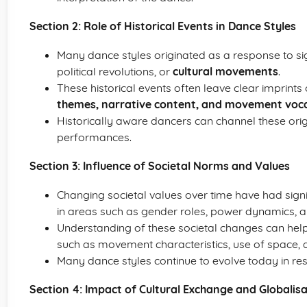
Section 2: Role of Historical Events in Dance Styles
Many dance styles originated as a response to sign
political revolutions, or
cultural movements
.
These historical events often leave clear imprints 
themes, narrative content, and movement voc
Historically aware dancers can channel these origin
performances.
Section 3: Influence of Societal Norms and Values
Changing societal values over time have had signif
in areas such as gender roles, power dynamics, 
Understanding of these societal changes can help
such as movement characteristics, use of space,
Many dance styles continue to evolve today in r
Section 4: Impact of Cultural Exchange and Globalis