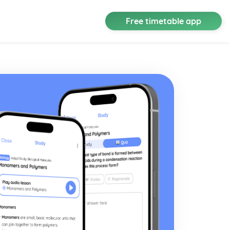
Free timetable app