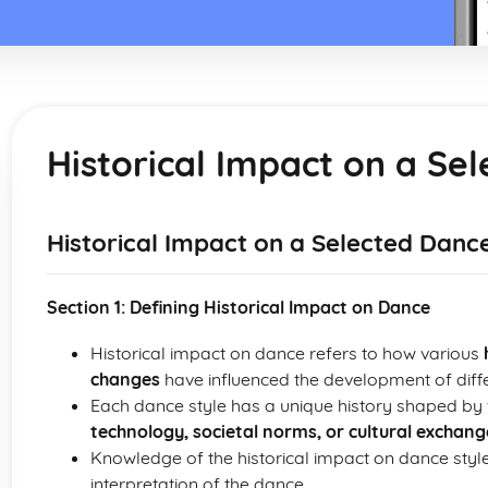
Historical Impact on a Se
Historical Impact on a Selected Dance
Section 1: Defining Historical Impact on Dance
Historical impact on dance refers to how various
changes
have influenced the development of diffe
Each dance style has a unique history shaped by 
technology, societal norms, or cultural exchang
Knowledge of the historical impact on dance sty
interpretation of the dance.