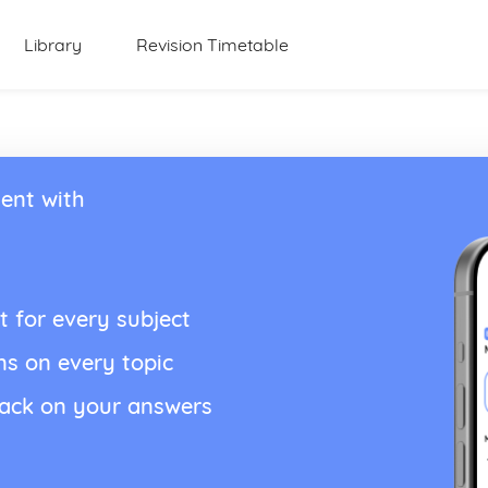
Library
Revision Timetable
ent with
t for every subject
ns on every topic
back on your answers