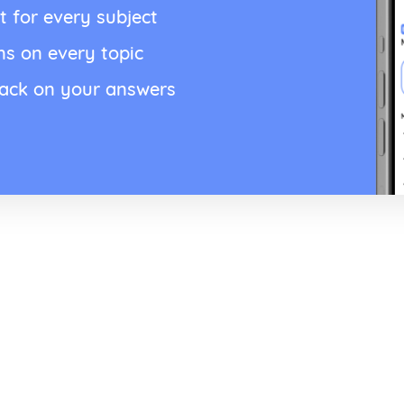
t for every subject
ns on every topic
back on your answers