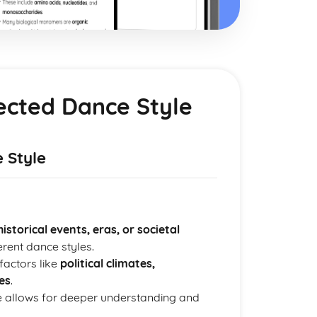
lected Dance Style
 Style
historical events, eras, or societal
rent dance styles.
factors like
political climates,
es
.
le allows for deeper understanding and