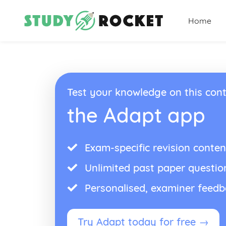
Home
Test your knowledge on this cont
the Adapt app
Exam-specific revision conten
Unlimited past paper questio
Personalised, examiner feed
Try Adapt today for free →