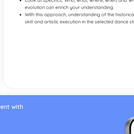
Look at specifics:
Who
,
what
,
where
,
when
, and
w
evolution can enrich your understanding.
With this approach, understanding of the historic
skill and artistic execution in the selected dance st
ent with