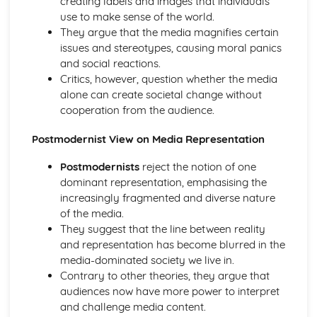
creating labels and images that individuals
Socialisation, Culture and Identity
use to make sense of the world.
What is Identity?
They argue that the media magnifies certain
What is Socialisation?
issues and stereotypes, causing moral panics
What is Culture?
and social reactions.
Understanding Social Inequalities
Critics, however, question whether the media
Sociological Explanations of Social Inequality and
alone can create societal change without
Difference
cooperation from the audience.
Social Inequality in relation to age
Social Inequality in relation to ethnicity
Postmodernist View on Media Representation
Social Inequality in relation to gender
Social Inequality in relation to social class
Postmodernists
reject the notion of one
Youth Subculture
dominant representation, emphasising the
Explanations of Deviant Subculture
increasingly fragmented and diverse nature
Deviant Subculture
of the media.
The Role and Formation of Youth Subculture
They suggest that the line between reality
and representation has become blurred in the
media-dominated society we live in.
Contrary to other theories, they argue that
audiences now have more power to interpret
and challenge media content.