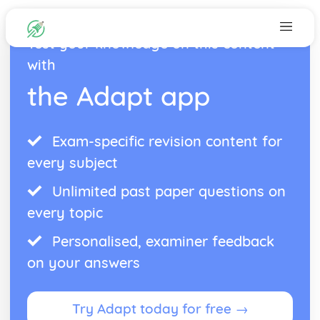
Test your knowledge on this content
with
the Adapt app
Exam-specific revision content for
every subject
Unlimited past paper questions on
every topic
Personalised, examiner feedback
on your answers
Try Adapt today for free →