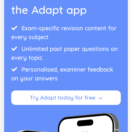
the Adapt app
Exam-specific revision content for
every subject
Unlimited past paper questions on
every topic
Personalised, examiner feedback
on your answers
Try Adapt today for free →