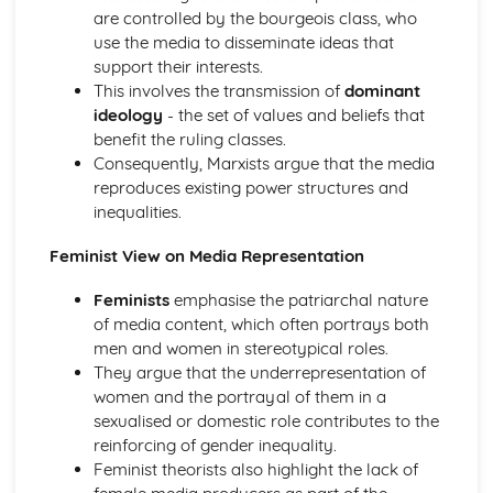
Educational Inequalities in a Global Context
are controlled by the bourgeois class, who
Differential Educational Achievement by Gender
use the media to disseminate ideas that
Differential Educational Achievement by Ethnicity
support their interests.
Differential Educational Achievement by Social Class
This involves the transmission of
dominant
Theoretical Explanations of the relationship between
ideology
- the set of values and beliefs that
education and work
benefit the ruling classes.
Theoretical views on the role of education
Consequently, Marxists argue that the media
Families and Relationships
reproduces existing power structures and
Roles and Relationships within the Family
inequalities.
Role of the Nuclear Family in Contemporary Society
Diversity of Modern Families
Feminist View on Media Representation
Globalisation and the Digital Social World
The impact of digital forms of communication on culture
Feminists
emphasise the patriarchal nature
The impact of digital forms of communication on
of media content, which often portrays both
relationships
men and women in stereotypical roles.
The impact of digital forms of communication on social
They argue that the underrepresentation of
inequalities
women and the portrayal of them in a
The impact of digital forms of communication on people's
sexualised or domestic role contributes to the
identity
reinforcing of gender inequality.
Relationship between globalisation and digital forms of
Feminist theorists also highlight the lack of
communication