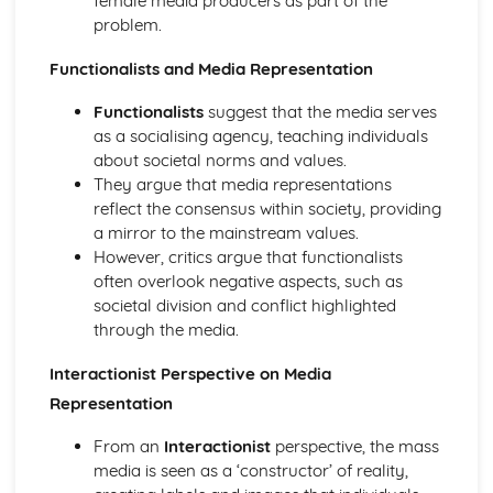
female media producers as part of the
Media
problem.
Effects of Media on the Audience
Functionalists and Media Representation
Theoretical Views of Media Representations
Representations of Different Social Groups
Functionalists
suggest that the media serves
Religion, belief and faith
as a socialising agency, teaching individuals
Theoretical views of the role of religion, belief and faith for
about societal norms and values.
the individual and for society
They argue that media representations
Theoretical views of the relationship between religion and
reflect the consensus within society, providing
social change
a mirror to the mainstream values.
Religion, Belief and Faith in a Global Context
However, critics argue that functionalists
Patterns and Trends in relation to social class
often overlook negative aspects, such as
Patterns and Trends in relation to gender
societal division and conflict highlighted
Patterns and Trends in relation to ethnicity
through the media.
Patterns and Trends in relation to age
Defining and Measuring Religion, Belief and Faith
Interactionist Perspective on Media
Debates on secularisation
Representation
Research Methods and Researching Social Inequalities
The relationship between theory and methods
From an
Interactionist
perspective, the mass
Research methods
media is seen as a ‘constructor’ of reality,
Key elements of the research process