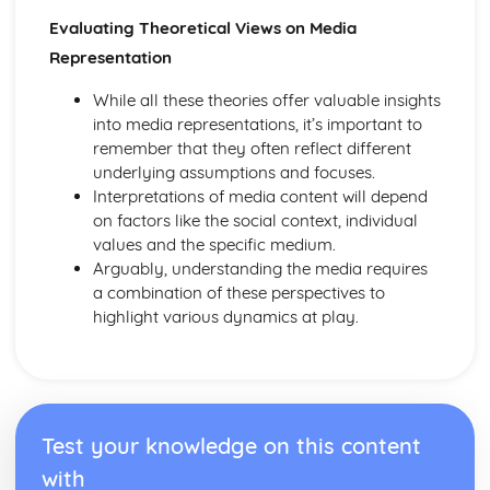
Evaluating Theoretical Views on Media
Representation
While all these theories offer valuable insights
into media representations, it’s important to
remember that they often reflect different
underlying assumptions and focuses.
Interpretations of media content will depend
on factors like the social context, individual
values and the specific medium.
Arguably, understanding the media requires
a combination of these perspectives to
highlight various dynamics at play.
Test your knowledge on this content
with