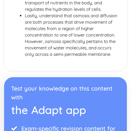
transport of nutrients in the body, and
Individual Organisms needing Resources from their
regulates the hydration levels of cells.
Environment
Lastly, understand that osmosis and diffusion
Morphological and Behavioural Adaptations of
are both processes that drive movement of
Organisms
molecules from a region of higher
Classifying Organisms into Groups
concentration to one of lower concentration.
Range of Sizes, Features and Complexity of Living
However, osmosis specifically pertains to the
Oragnisms
movement of water molecules, and occurs
DNA and Inheritance
only across a semi-permeable membrane.
Artificial Transfer of Genes from One Organism to
Another
Sex Determination in Humans
Phenotypic Features
Single Gene Inheritance
Test your knowledge on this content
Genes as Sections of DNA Molecules
DNA Profiling
with
Genetic Profiling
the Adapt app
Complementary Base Pairing between A and T, C and G
The Structure of DNA
Digestion and the Digestive System in Humans
Exam-specific revision content for
The Implications of Sugar, Fat and Salt in Foods