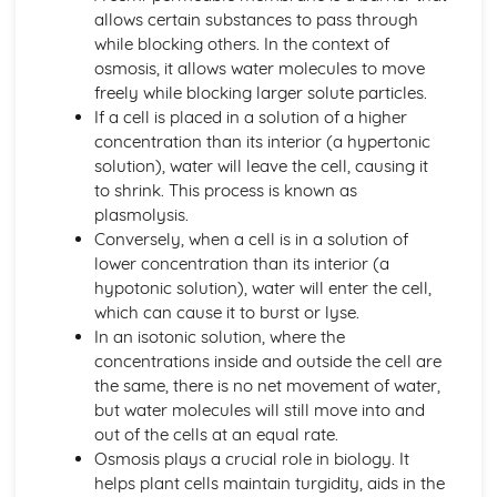
Active Transport
allows certain substances to pass through
Osmosis
while blocking others. In the context of
Diffusion
osmosis, it allows water molecules to move
Levels of Organisation within Organisms
freely while blocking larger solute particles.
Specialised Cells
If a cell is placed in a solution of a higher
Use of a Light Microscope
concentration than its interior (a hypertonic
The Structure of Animal and Plant Cells
solution), water will leave the cell, causing it
Circulatory System in Humans
to shrink. This process is known as
Risk Factors for Cardiovascular Disease
plasmolysis.
Double Circulatory System (Pulmonary and Systemic)
Conversely, when a cell is in a solution of
The Flow of Blood
lower concentration than its interior (a
The Role of the Coronary Vessels
hypotonic solution), water will enter the cell,
The Structure of Heart
which can cause it to burst or lyse.
Functions of Red Cells, Platelets, Plasma, White Cells
In an isotonic solution, where the
The Structure of a Phagocyte and a Red Blood Cell
concentrations inside and outside the cell are
Classification and Biodiversity
the same, there is no net movement of water,
The Use of Biological Control Agents and Possible Issues
but water molecules will still move into and
The Principles of Capture/Recapture Techniques
out of the cells at an equal rate.
The Principles of Sampling
Osmosis plays a crucial role in biology. It
Using Quadrats to Investigate the Abundance of Species
helps plant cells maintain turgidity, aids in the
Biodiversity