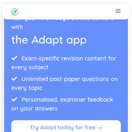
Test your knowledge on this content
with
the Adapt app
Exam-specific revision content for
every subject
Unlimited past paper questions on
every topic
Personalised, examiner feedback
on your answers
Try Adapt today for free →