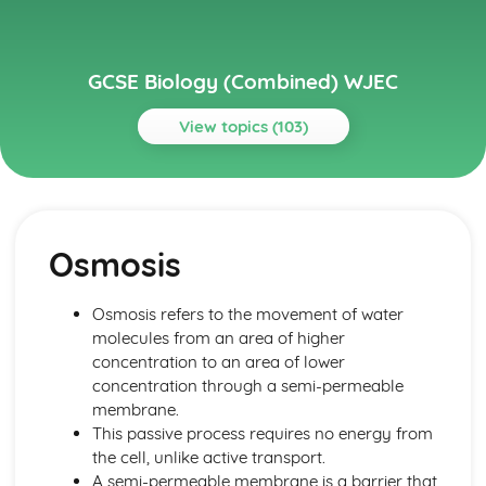
GCSE Biology (Combined) WJEC
View topics (103)
Topics
Cell Division and Stem Cells
Stem Cells Replacing Damaged Tissue
Osmosis
Stem Cells
Cancer as a Result of Uncontrolled Mitosis
Outcomes of Mitotic and Meiotic Divisions
Osmosis refers to the movement of water
Cell Division by Mitosis and Meisosis
molecules from an area of higher
Chromosomes
concentration to an area of lower
Cells and Movement across Membranes
concentration through a semi-permeable
Effect of Temperature and pH on Enzyme Activity
membrane.
Enzyme-substrate Complexes
This passive process requires no energy from
Specific Shapes of Enzymes
the cell, unlike active transport.
Enzyme Control of Chemical Reactions in Cells
A semi-permeable membrane is a barrier that