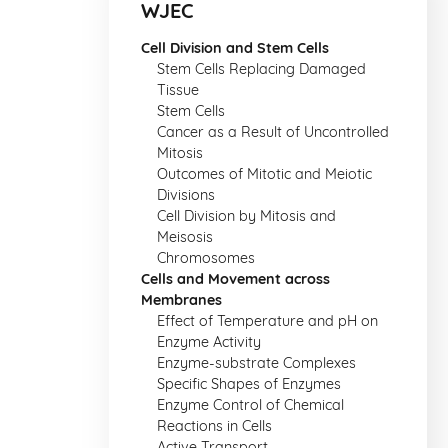
WJEC
Cell Division and Stem Cells
Stem Cells Replacing Damaged
Tissue
Stem Cells
Cancer as a Result of Uncontrolled
Mitosis
Outcomes of Mitotic and Meiotic
Divisions
Cell Division by Mitosis and
Meisosis
Chromosomes
Cells and Movement across
Membranes
Effect of Temperature and pH on
Enzyme Activity
Enzyme-substrate Complexes
Specific Shapes of Enzymes
Enzyme Control of Chemical
Reactions in Cells
Active Transport