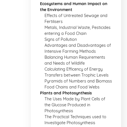
Ecosystems and Human Impact on
the Environment
Effects of Untreated Sewage and
Fertilisers
Metals, Industrial Waste, Pesticides
entering a Food Chain
Signs of Pollution
Advantages and Disadvantages of
Intensive Farming Methods
Balancing Human Requirements
and Needs of Wildlife
Calculating Efficency of Energy
Transfers between Trophic Levels
Pyramids of Numbers and Biomass
Food Chains and Food Webs
Plants and Photosynthesis
The Uses Made by Plant Cells of
the Glucose Produced in
Photosynthesis
The Practical Techniques used to
Investigate Photosynthesis