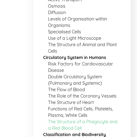
Osmosis
Diffusion
Levels of Organisation within
Organisms
Specialised Cells
Use of a Light Microscope
The Structure of Animal and Plant
Cells
Circulatory System in Humans
Risk Factors for Cardiovascular
Disease
Double Circulatory System
(Pulmonary and Systemic)
The Flow of Blood
The Role of the Coronary Vessels
The Structure of Heart
Functions of Red Cells, Platelets,
Plasma, White Cells
The Structure of a Phagocyte and
a Red Blood Cell
Classification and Biodiversity