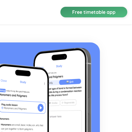
Free timetable app