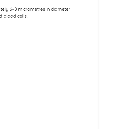
tely 6–8 micrometres in diameter.
 blood cells.