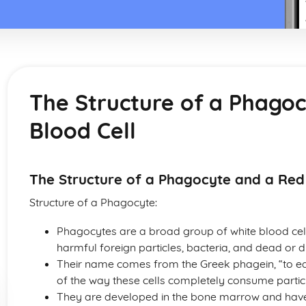
The Structure of a Phago
Blood Cell
The Structure of a Phagocyte and a Red
Structure of a Phagocyte:
Phagocytes are a broad group of white blood cell
harmful foreign particles, bacteria, and dead or dy
Their name comes from the Greek phagein, “to eat”
of the way these cells completely consume partic
They are developed in the bone marrow and have 