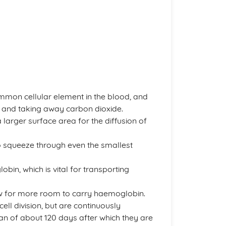
ommon cellular element in the blood, and
s and taking away carbon dioxide.
larger surface area for the diffusion of
to squeeze through even the smallest
obin, which is vital for transporting
ow for more room to carry haemoglobin.
ell division, but are continuously
n of about 120 days after which they are