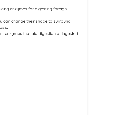
ucing enzymes for digesting foreign
y can change their shape to surround
osis.
ent enzymes that aid digestion of ingested