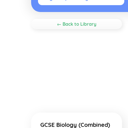
← Back to Library
GCSE Biology (Combined)