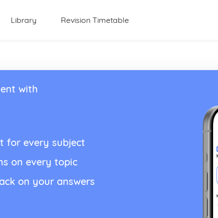
Library
Revision Timetable
ent with
t for every subject
ns on every topic
back on your answers