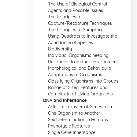
The Use of Biological Control
Agents and Possible Issues
The Principles of
Capture/Recapture Techniques
The Principles of Sampling
Using Quadrats to Investigate the
Abundance of Species
Biodiversity
Individual Organisms needing
Resources from their Environment
Morphological and Behavioural
Adaptations of Organisms
Classifying Organisms into Groups
Range of Sizes, Features and
Complexity of Living Oragnisms
DNA and Inheritance
Artificial Transfer of Genes from
One Organism to Another
Sex Determination in Humans
Phenotypic Features
Single Gene Inheritance