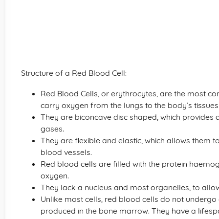
Structure of a Red Blood Cell:
Red Blood Cells, or erythrocytes, are the most c
carry oxygen from the lungs to the body’s tissue
They are biconcave disc shaped, which provides a 
gases.
They are flexible and elastic, which allows them 
blood vessels.
Red blood cells are filled with the protein haemogl
oxygen.
They lack a nucleus and most organelles, to all
Unlike most cells, red blood cells do not undergo c
produced in the bone marrow. They have a lifespa