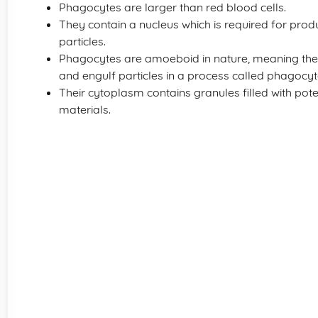
Phagocytes are larger than red blood cells.
They contain a nucleus which is required for prod
particles.
Phagocytes are amoeboid in nature, meaning the
and engulf particles in a process called phagocyt
Their cytoplasm contains granules filled with pot
materials.