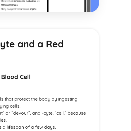
cyte and a Red
 Blood Cell
s that protect the body by ingesting
ing cells.
 or “devour”, and -cyte, “cell,” because
les.
a lifespan of a few days.