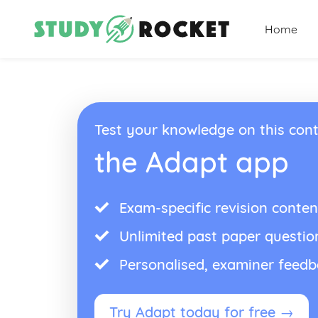
Home
Test your knowledge on this cont
the Adapt app
Exam-specific revision conten
Unlimited past paper questio
Personalised, examiner feed
Try Adapt today for free →