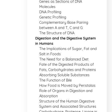
Genes as Sections of DNA
Molecules
DNA Profiling
Genetic Profiling
Complementary Base Pairing
between A and T, C and G
The Structure of DNA
Digestion and the Digestive System
in Humans
The Implications of Sugar, Fat and
Salt in Foods
The Need for a Balanced Diet
Fate of the Digested Products of
Fats, Carbohydrates and Proteins
Absorbing Soluble Substances
The Function of Bile
How Food is Moved by Peristalsis
Role of Organs in Digestion and
Absorption
Structure of the Human Digestive
System and Associated Structures
Carbohydrase, Protease, Lipase in