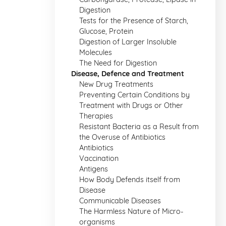
Digestion
Tests for the Presence of Starch,
Glucose, Protein
Digestion of Larger Insoluble
Molecules
The Need for Digestion
Disease, Defence and Treatment
New Drug Treatments
Preventing Certain Conditions by
Treatment with Drugs or Other
Therapies
Resistant Bacteria as a Result from
the Overuse of Antibiotics
Antibiotics
Vaccination
Antigens
How Body Defends itself from
Disease
Communicable Diseases
The Harmless Nature of Micro-
organisms