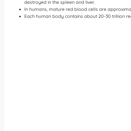
destroyed in the spleen and liver.
In humans, mature red blood cells are approxima
Each human body contains about 20-30 trillion red