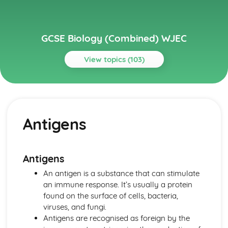
GCSE Biology (Combined) WJEC
View topics (103)
Topics
Cell Division and Stem Cells
Stem Cells Replacing Damaged Tissue
Antigens
Stem Cells
Cancer as a Result of Uncontrolled Mitosis
Outcomes of Mitotic and Meiotic Divisions
Cell Division by Mitosis and Meisosis
Antigens
Chromosomes
An antigen is a substance that can stimulate
Cells and Movement across Membranes
an immune response. It’s usually a protein
Effect of Temperature and pH on Enzyme Activity
found on the surface of cells, bacteria,
Enzyme-substrate Complexes
viruses, and fungi.
Specific Shapes of Enzymes
Antigens are recognised as foreign by the
Enzyme Control of Chemical Reactions in Cells