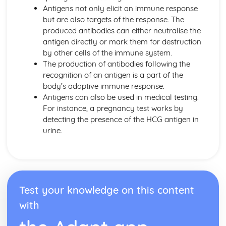
Antigens not only elicit an immune response
Individual Organisms needing Resources from their
but are also targets of the response. The
Environment
produced antibodies can either neutralise the
Morphological and Behavioural Adaptations of
antigen directly or mark them for destruction
Organisms
by other cells of the immune system.
Classifying Organisms into Groups
The production of antibodies following the
Range of Sizes, Features and Complexity of Living
recognition of an antigen is a part of the
Oragnisms
body’s adaptive immune response.
DNA and Inheritance
Antigens can also be used in medical testing.
Artificial Transfer of Genes from One Organism to
For instance, a pregnancy test works by
Another
detecting the presence of the HCG antigen in
Sex Determination in Humans
urine.
Phenotypic Features
Single Gene Inheritance
Genes as Sections of DNA Molecules
DNA Profiling
Genetic Profiling
Test your knowledge on this content
Complementary Base Pairing between A and T, C and G
The Structure of DNA
with
Digestion and the Digestive System in Humans
The Implications of Sugar, Fat and Salt in Foods