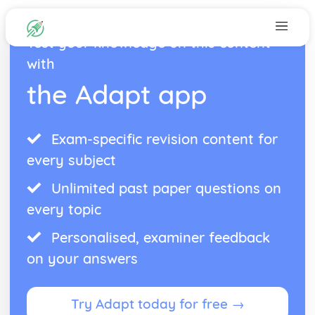
Test your knowledge on this content
with
the Adapt app
Exam-specific revision content for
every subject
Unlimited past paper questions on
every topic
Personalised, examiner feedback
on your answers
Try Adapt today for free →