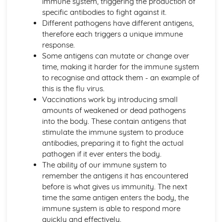
immune system, triggering the production of
Active Transport
specific antibodies to fight against it.
Osmosis
Different pathogens have different antigens,
Diffusion
therefore each triggers a unique immune
Levels of Organisation within Organisms
response.
Specialised Cells
Some antigens can mutate or change over
Use of a Light Microscope
time, making it harder for the immune system
The Structure of Animal and Plant Cells
to recognise and attack them - an example of
Circulatory System in Humans
this is the flu virus.
Risk Factors for Cardiovascular Disease
Vaccinations work by introducing small
Double Circulatory System (Pulmonary and Systemic)
amounts of weakened or dead pathogens
The Flow of Blood
into the body. These contain antigens that
The Role of the Coronary Vessels
stimulate the immune system to produce
The Structure of Heart
antibodies, preparing it to fight the actual
Functions of Red Cells, Platelets, Plasma, White Cells
pathogen if it ever enters the body.
The Structure of a Phagocyte and a Red Blood Cell
The ability of our immune system to
Classification and Biodiversity
remember the antigens it has encountered
The Use of Biological Control Agents and Possible Issues
before is what gives us immunity. The next
The Principles of Capture/Recapture Techniques
time the same antigen enters the body, the
The Principles of Sampling
immune system is able to respond more
Using Quadrats to Investigate the Abundance of Species
quickly and effectively.
Biodiversity