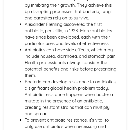
Active Transport
by inhibiting their growth. They achieve this
Osmosis
by disrupting processes that bacteria, fungi
Diffusion
and parasites rely on to survive.
Levels of Organisation within Organisms
Alexander Fleming discovered the first
Specialised Cells
antibiotic, penicillin, in 1928. More antibiotics
Use of a Light Microscope
have since been developed, each with their
The Structure of Animal and Plant Cells
particular uses and levels of effectiveness.
Circulatory System in Humans
Antibiotics can have side effects, which may
Risk Factors for Cardiovascular Disease
include nausea, diarrhoea, and stomach pain.
Double Circulatory System (Pulmonary and Systemic)
Health professionals always consider the
The Flow of Blood
potential benefits and risks before prescribing
The Role of the Coronary Vessels
them.
The Structure of Heart
Bacteria can develop resistance to antibiotics,
Functions of Red Cells, Platelets, Plasma, White Cells
a significant global health problem today.
The Structure of a Phagocyte and a Red Blood Cell
Antibiotic resistance happens when bacteria
Classification and Biodiversity
mutate in the presence of an antibiotic,
The Use of Biological Control Agents and Possible Issues
creating resistant strains that can multiply
The Principles of Capture/Recapture Techniques
and spread.
The Principles of Sampling
To prevent antibiotic resistance, it’s vital to
Using Quadrats to Investigate the Abundance of Species
only use antibiotics when necessary and
Biodiversity