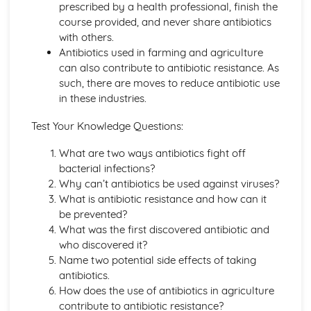
prescribed by a health professional, finish the
Individual Organisms needing Resources from their
course provided, and never share antibiotics
Environment
with others.
Morphological and Behavioural Adaptations of
Antibiotics used in farming and agriculture
Organisms
can also contribute to antibiotic resistance. As
Classifying Organisms into Groups
such, there are moves to reduce antibiotic use
Range of Sizes, Features and Complexity of Living
in these industries.
Oragnisms
DNA and Inheritance
Test Your Knowledge Questions:
Artificial Transfer of Genes from One Organism to
Another
What are two ways antibiotics fight off
Sex Determination in Humans
bacterial infections?
Phenotypic Features
Why can’t antibiotics be used against viruses?
Single Gene Inheritance
What is antibiotic resistance and how can it
Genes as Sections of DNA Molecules
be prevented?
DNA Profiling
What was the first discovered antibiotic and
Genetic Profiling
who discovered it?
Complementary Base Pairing between A and T, C and G
Name two potential side effects of taking
The Structure of DNA
antibiotics.
Digestion and the Digestive System in Humans
How does the use of antibiotics in agriculture
The Implications of Sugar, Fat and Salt in Foods
contribute to antibiotic resistance?