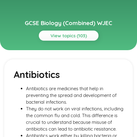
GCSE Biology (Combined) WJEC
View topics (103)
Topics
Cell Division and Stem Cells
Stem Cells Replacing Damaged Tissue
Antibiotics
Stem Cells
Cancer as a Result of Uncontrolled Mitosis
Outcomes of Mitotic and Meiotic Divisions
Antibiotics are medicines that help in
Cell Division by Mitosis and Meisosis
preventing the spread and development of
Chromosomes
bacterial infections.
Cells and Movement across Membranes
They do not work on viral infections, including
Effect of Temperature and pH on Enzyme Activity
the common flu and cold. This difference is
Enzyme-substrate Complexes
crucial to understand because misuse of
Specific Shapes of Enzymes
antibiotics can lead to antibiotic resistance.
Enzyme Control of Chemical Reactions in Cells
Antibiotics work either by killing bacteria or