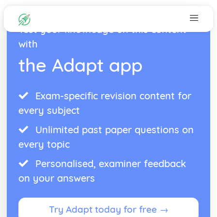
Test your knowledge on this content
with
the Adapt app
Exam-specific revision content for
every subject
Unlimited past paper questions on
every topic
Personalised, examiner feedback
on your answers
Try Adapt today for free →