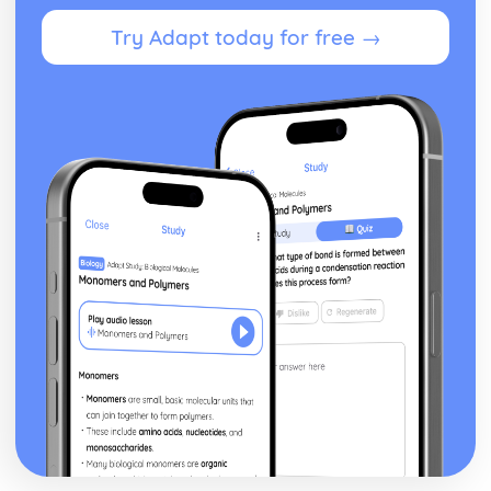
Vaccination
Antigens
Try Adapt today for free →
How Body Defends itself from Disease
Communicable Diseases
The Harmless Nature of Micro-organisms
Ecosystems and Human Impact on the Environment
Effects of Untreated Sewage and Fertilisers
Metals, Industrial Waste, Pesticides entering a Food Chain
Signs of Pollution
Advantages and Disadvantages of Intensive Farming
Methods
Balancing Human Requirements and Needs of Wildlife
Calculating Efficency of Energy Transfers between
Trophic Levels
Pyramids of Numbers and Biomass
Food Chains and Food Webs
Plants and Photosynthesis
The Uses Made by Plant Cells of the Glucose Produced in
Photosynthesis
The Practical Techniques used to Investigate
Photosynthesis