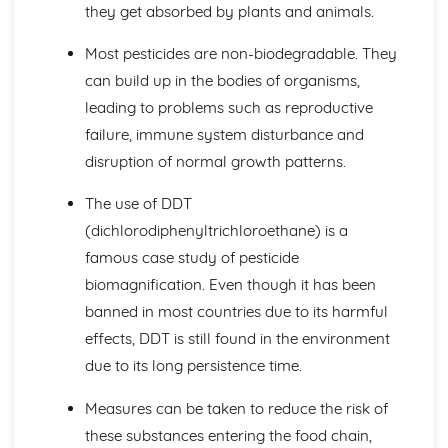
they get absorbed by plants and animals.
The Need for a Balanced Diet
Fate of the Digested Products of Fats, Carbohydrates and
Most pesticides are non-biodegradable. They
Proteins
Absorbing Soluble Substances
can build up in the bodies of organisms,
The Function of Bile
leading to problems such as reproductive
How Food is Moved by Peristalsis
failure, immune system disturbance and
Role of Organs in Digestion and Absorption
disruption of normal growth patterns.
Structure of the Human Digestive System and Associated
Structures
The use of DDT
Carbohydrase, Protease, Lipase in Digestion
(dichlorodiphenyltrichloroethane) is a
Tests for the Presence of Starch, Glucose, Protein
Digestion of Larger Insoluble Molecules
famous case study of pesticide
The Need for Digestion
biomagnification. Even though it has been
Disease, Defence and Treatment
banned in most countries due to its harmful
New Drug Treatments
effects, DDT is still found in the environment
Preventing Certain Conditions by Treatment with Drugs or
Other Therapies
due to its long persistence time.
Resistant Bacteria as a Result from the Overuse of
Measures can be taken to reduce the risk of
Antibiotics
Antibiotics
these substances entering the food chain,