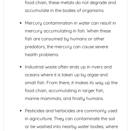
food chain, these metals do not degrade and
Individual Organisms needing Resources from their
accumulate in the bodies of organisms.
Environment
Morphological and Behavioural Adaptations of
Mercury contamination in water can result in
Organisms
mercury accumulating in fish. When these
Classifying Organisms into Groups
Range of Sizes, Features and Complexity of Living
fish are consumed by humans or other
Oragnisms
predators, the mercury can cause severe
DNA and Inheritance
health problems.
Artificial Transfer of Genes from One Organism to
Another
Industrial waste often ends up in rivers and
Sex Determination in Humans
oceans where it is taken up by algae and
Phenotypic Features
small fish. From there, it makes its way up the
Single Gene Inheritance
Genes as Sections of DNA Molecules
food chain, accumulating in larger fish,
DNA Profiling
marine mammals, and finally humans.
Genetic Profiling
Complementary Base Pairing between A and T, C and G
Pesticides and herbicides are commonly used
The Structure of DNA
in agriculture. They can contaminate the soil
Digestion and the Digestive System in Humans
or be washed into nearby water bodies, where
The Implications of Sugar, Fat and Salt in Foods