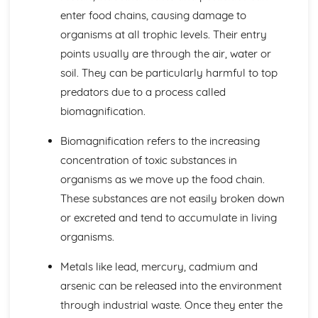
Active Transport
enter food chains, causing damage to
Osmosis
organisms at all trophic levels. Their entry
Diffusion
Levels of Organisation within Organisms
points usually are through the air, water or
Specialised Cells
soil. They can be particularly harmful to top
Use of a Light Microscope
predators due to a process called
The Structure of Animal and Plant Cells
biomagnification.
Circulatory System in Humans
Risk Factors for Cardiovascular Disease
Biomagnification refers to the increasing
Double Circulatory System (Pulmonary and Systemic)
concentration of toxic substances in
The Flow of Blood
The Role of the Coronary Vessels
organisms as we move up the food chain.
The Structure of Heart
These substances are not easily broken down
Functions of Red Cells, Platelets, Plasma, White Cells
or excreted and tend to accumulate in living
The Structure of a Phagocyte and a Red Blood Cell
organisms.
Classification and Biodiversity
The Use of Biological Control Agents and Possible Issues
Metals like lead, mercury, cadmium and
The Principles of Capture/Recapture Techniques
arsenic can be released into the environment
The Principles of Sampling
Using Quadrats to Investigate the Abundance of Species
through industrial waste. Once they enter the
Biodiversity