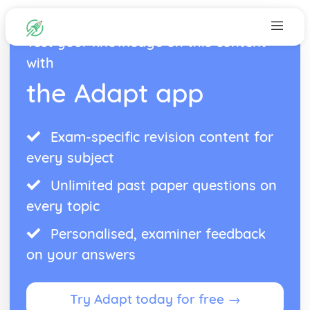
Test your knowledge on this content
with
the Adapt app
Exam-specific revision content for
every subject
Unlimited past paper questions on
every topic
Personalised, examiner feedback
on your answers
Try Adapt today for free →