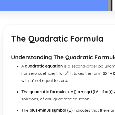
The Quadratic Formula
Understanding The Quadratic Formul
A
quadratic equation
is a second-order polynomia
nonzero coefficient for x². It takes the form
ax² + 
with ‘a’ not equal to zero.
The
quadratic formula
,
x = [-b ± sqrt(b² - 4ac)] 
solutions, of any quadratic equation.
The
plus-minus symbol (±)
indicates that there ar