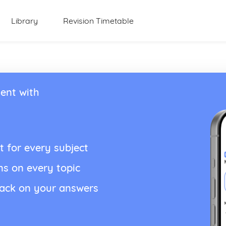
Library
Revision Timetable
ent with
t for every subject
ns on every topic
back on your answers