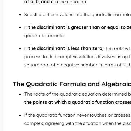
of a, b, and c
in the equation.
Substitute these values into the quadratic formula 
If
the discriminant is greater than or equal to z
quadratic formula.
If
the discriminant is less than zero
, the roots w
process to find complex solutions involves using 
square root of a negative number in terms of ‘i’, t
The Quadratic Formula and Algebrai
The roots of the quadratic equation determined b
the points at which a quadratic function crosses
If the quadratic function never touches or crosses 
complex, agreeing with the situation when the disc