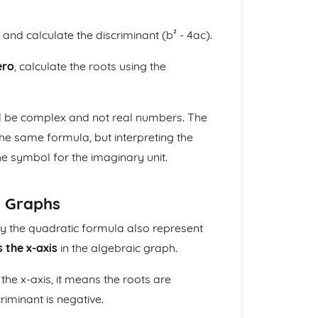
and calculate the discriminant (b² - 4ac).
ero
, calculate the roots using the
ill be complex and not real numbers. The
the same formula, but interpreting the
he symbol for the imaginary unit.
c Graphs
y the quadratic formula also represent
 the x-axis
in the algebraic graph.
the x-axis, it means the roots are
riminant is negative.