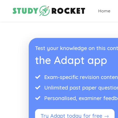
Home
Test your knowledge on this cont
the Adapt app
Exam-specific revision conten
Unlimited past paper questio
Personalised, examiner feed
Try Adapt today for free →