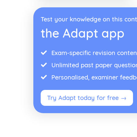
Test your knowledge on this cont
the Adapt app
Exam-specific revision conten
Unlimited past paper questio
Personalised, examiner feed
Try Adapt today for free →