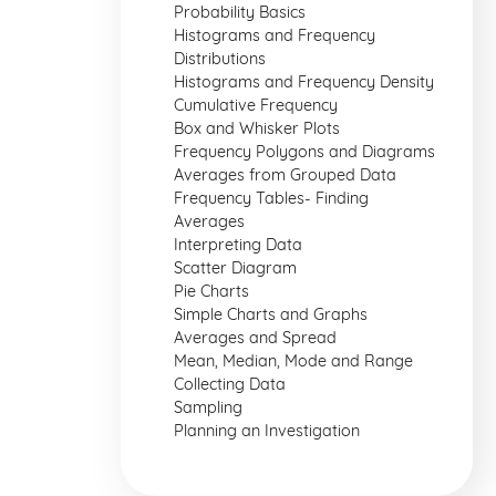
Probability Basics
Histograms and Frequency
Distributions
Histograms and Frequency Density
Cumulative Frequency
Box and Whisker Plots
Frequency Polygons and Diagrams
Averages from Grouped Data
Frequency Tables- Finding
Averages
Interpreting Data
Scatter Diagram
Pie Charts
Simple Charts and Graphs
Averages and Spread
Mean, Median, Mode and Range
Collecting Data
Sampling
Planning an Investigation