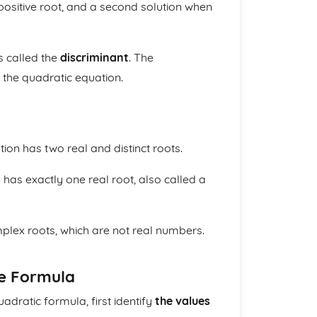
positive root, and a second solution when
s called the
discriminant
. The
 the quadratic equation.
tion has two real and distinct roots.
 has exactly one real root, also called a
mplex roots, which are not real numbers.
he Formula
adratic formula, first identify
the values