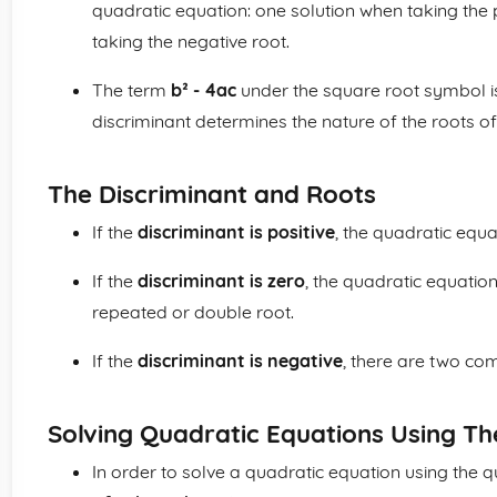
quadratic equation: one solution when taking the 
taking the negative root.
The term
b² - 4ac
under the square root symbol i
discriminant determines the nature of the roots of
The Discriminant and Roots
If the
discriminant is positive
, the quadratic equa
If the
discriminant is zero
, the quadratic equation
repeated or double root.
If the
discriminant is negative
, there are two co
Solving Quadratic Equations Using T
In order to solve a quadratic equation using the qu