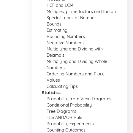
HCF and LCM
Multiples, prime factors and factors
Special Types of Number
Bounds
Estimating
Rounding Numbers
Negative Numbers
Multiplying and Dividing with
Decimals
Multiplying and Dividing Whole
Numbers
Ordering Numbers and Place
Values
Calculating Tips
Statistics
Probability from Venn Diagrams
Conditional Probability
Tree Diagrams
The AND/OR Rule
Probability Experiments
Counting Outcomes