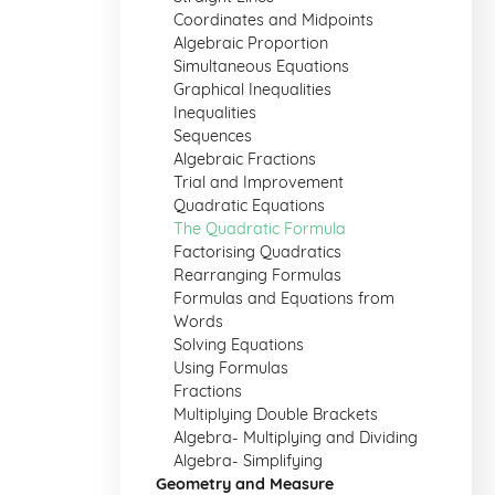
Coordinates and Midpoints
Algebraic Proportion
Simultaneous Equations
Graphical Inequalities
Inequalities
Sequences
Algebraic Fractions
Trial and Improvement
Quadratic Equations
The Quadratic Formula
Factorising Quadratics
Rearranging Formulas
Formulas and Equations from
Words
Solving Equations
Using Formulas
Fractions
Multiplying Double Brackets
Algebra- Multiplying and Dividing
Algebra- Simplifying
Geometry and Measure