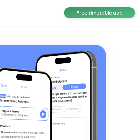
Free timetable app