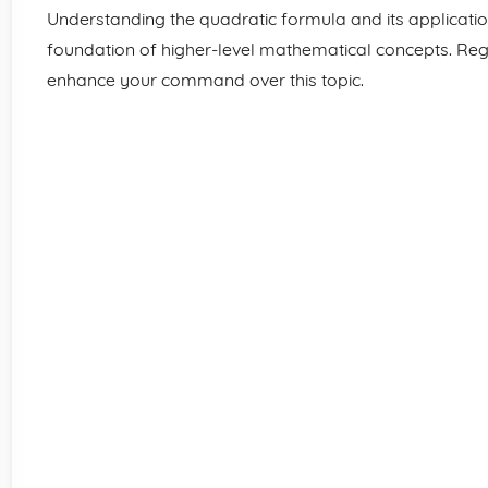
Understanding the quadratic formula and its applications
foundation of higher-level mathematical concepts. Regu
enhance your command over this topic.