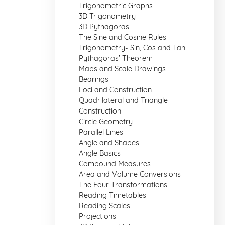
Trigonometric Graphs
3D Trigonometry
3D Pythagoras
The Sine and Cosine Rules
Trigonometry- Sin, Cos and Tan
Pythagoras' Theorem
Maps and Scale Drawings
Bearings
Loci and Construction
Quadrilateral and Triangle
Construction
Circle Geometry
Parallel Lines
Angle and Shapes
Angle Basics
Compound Measures
Area and Volume Conversions
The Four Transformations
Reading Timetables
Reading Scales
Projections