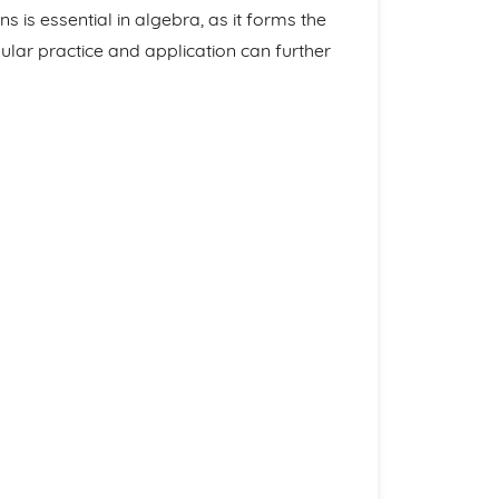
 is essential in algebra, as it forms the
lar practice and application can further