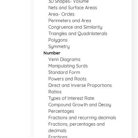
3D Shapes- Volume
Nets and Surface Areas
Area- Circles
Perimeters and Area
Congruence and Similarity
Triangles and Quadrilaterals
Polygons
Symmetry
Number
Venn Diagrams
Manipulating Surds
Standard Form
Powers and Roots
Direct and Inverse Proportions
Ratios
Types of Interest Rate
Compound Growth and Decay
Percentages
Fractions and recurring decimals
Fractions, percentages and
decimals
Fractions