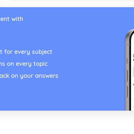
ent with
t for every subject
ns on every topic
back on your answers