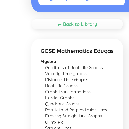
← Back to Library
GCSE Mathematics Eduqas
Algebra
Gradients of Real-Life Graphs
Velocity-Time graphs
Distance-Time Graphs
Real-Life Graphs
Graph Transformations
Harder Graphs
Quadratic Graphs
Parallel and Perpendicular Lines
Drawing Straight Line Graphs
y= mx + c
Straight Lines