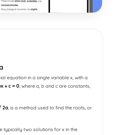
a
l equation in a single variable x, with a
bx + c = 0
, where a, b and c are constants,
/ 2a
, is a method used to find the roots, or
e typically two solutions for x in the