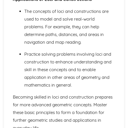
HCF and LCM
Multiples, prime factors and factors
The concepts of loci and constructions are
Special Types of Number
used to model and solve real-world
Bounds
problems. For example, they can help
Estimating
Rounding Numbers
determine paths, distances, and areas in
Negative Numbers
navigation and map reading.
Multiplying and Dividing with Decimals
Multiplying and Dividing Whole Numbers
Practice solving problems involving loci and
Ordering Numbers and Place Values
construction to enhance understanding and
Calculating Tips
skill in these concepts and to enable
Statistics
Probability from Venn Diagrams
application in other areas of geometry and
Conditional Probability
mathematics in general.
Tree Diagrams
The AND/OR Rule
Becoming skilled in loci and construction prepares
Probability Experiments
for more advanced geometric concepts. Master
Counting Outcomes
these basic principles to form a foundation for
Probability Basics
further geometric studies and applications in
Histograms and Frequency Distributions
Histograms and Frequency Density
everyday life.