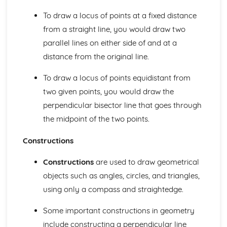
3D Trigonometry
To draw a locus of points at a fixed distance
3D Pythagoras
from a straight line, you would draw two
The Sine and Cosine Rules
parallel lines on either side of and at a
Trigonometry- Sin, Cos and Tan
Pythagoras' Theorem
distance from the original line.
Maps and Scale Drawings
Bearings
To draw a locus of points equidistant from
Loci and Construction
two given points, you would draw the
Quadrilateral and Triangle Construction
perpendicular bisector line that goes through
Circle Geometry
the midpoint of the two points.
Parallel Lines
Angle and Shapes
Constructions
Angle Basics
Compound Measures
Constructions
are used to draw geometrical
Area and Volume Conversions
objects such as angles, circles, and triangles,
The Four Transformations
using only a compass and straightedge.
Reading Timetables
Reading Scales
Some important constructions in geometry
Projections
3D Shapes- Volume
include constructing a perpendicular line