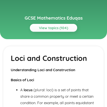
GCSE Mathematics Eduqas
View topics (104)
Topics
Algebra
Gradients of Real-Life Graphs
Loci and Construction
Velocity-Time graphs
Distance-Time Graphs
Real-Life Graphs
Understanding Loci and Construction
Graph Transformations
Harder Graphs
Basics of Loci
Quadratic Graphs
Parallel and Perpendicular Lines
A
locus
(plural: loci) is a set of points that
Drawing Straight Line Graphs
share a common property or meet a certain
y= mx + c
condition. For example, all points equidistant
Straight Lines