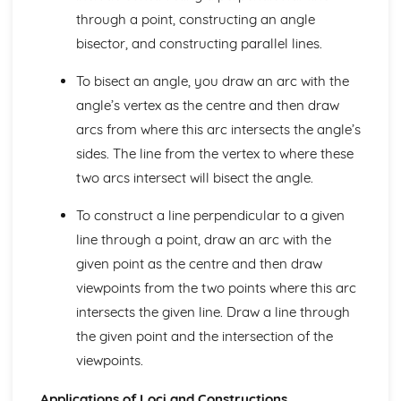
Nets and Surface Areas
through a point, constructing an angle
Area- Circles
bisector, and constructing parallel lines.
Perimeters and Area
Congruence and Similarity
To bisect an angle, you draw an arc with the
Triangles and Quadrilaterals
angle’s vertex as the centre and then draw
Polygons
arcs from where this arc intersects the angle’s
Symmetry
Number
sides. The line from the vertex to where these
Venn Diagrams
two arcs intersect will bisect the angle.
Manipulating Surds
Standard Form
To construct a line perpendicular to a given
Powers and Roots
line through a point, draw an arc with the
Direct and Inverse Proportions
given point as the centre and then draw
Ratios
Types of Interest Rate
viewpoints from the two points where this arc
Compound Growth and Decay
intersects the given line. Draw a line through
Percentages
the given point and the intersection of the
Fractions and recurring decimals
viewpoints.
Fractions, percentages and decimals
Fractions
Applications of Loci and Constructions