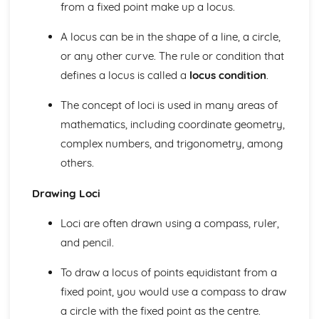
Coordinates and Midpoints
from a fixed point make up a locus.
Algebraic Proportion
Simultaneous Equations
A locus can be in the shape of a line, a circle,
Graphical Inequalities
or any other curve. The rule or condition that
Inequalities
defines a locus is called a
locus condition
.
Sequences
Algebraic Fractions
The concept of loci is used in many areas of
Trial and Improvement
mathematics, including coordinate geometry,
Quadratic Equations
complex numbers, and trigonometry, among
The Quadratic Formula
Factorising Quadratics
others.
Rearranging Formulas
Drawing Loci
Formulas and Equations from Words
Solving Equations
Loci are often drawn using a compass, ruler,
Using Formulas
Fractions
and pencil.
Multiplying Double Brackets
Algebra- Multiplying and Dividing
To draw a locus of points equidistant from a
Algebra- Simplifying
fixed point, you would use a compass to draw
Geometry and Measure
a circle with the fixed point as the centre.
Trigonometric Graphs