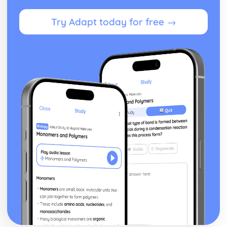
Try Adapt today for free →