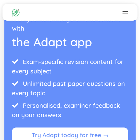
Test your knowledge on this content
with
the Adapt app
Exam-specific revision content for
every subject
Unlimited past paper questions on
every topic
Personalised, examiner feedback
on your answers
Try Adapt today for free →