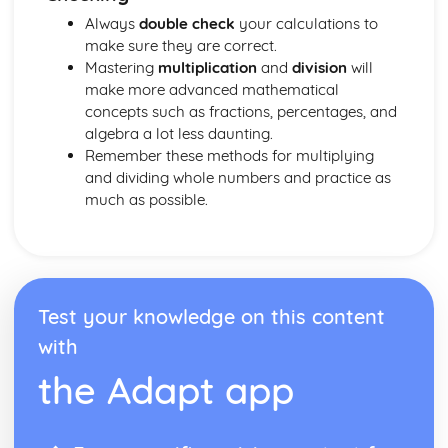
HCF and LCM
Always
double check
your calculations to
Multiples, prime factors and factors
make sure they are correct.
Special Types of Number
Mastering
multiplication
and
division
will
Bounds
make more advanced mathematical
Estimating
concepts such as fractions, percentages, and
Rounding Numbers
algebra a lot less daunting.
Negative Numbers
Remember these methods for multiplying
Multiplying and Dividing with Decimals
and dividing whole numbers and practice as
Multiplying and Dividing Whole Numbers
much as possible.
Ordering Numbers and Place Values
Calculating Tips
Statistics
Probability from Venn Diagrams
Conditional Probability
Tree Diagrams
Test your knowledge on this content
The AND/OR Rule
with
Probability Experiments
the Adapt app
Counting Outcomes
Probability Basics
Histograms and Frequency Distributions
Histograms and Frequency Density