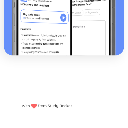
With
from Study Rocket
Privacy policy
Manage my cookies