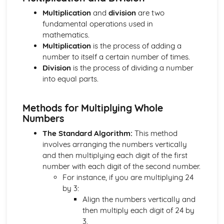
Coordinates and Midpoints
Multiplication
and
division
are two
Algebraic Proportion
fundamental operations used in
Simultaneous Equations
mathematics.
Graphical Inequalities
Multiplication
is the process of adding a
Inequalities
number to itself a certain number of times.
Sequences
Division
is the process of dividing a number
Algebraic Fractions
into equal parts.
Trial and Improvement
Quadratic Equations
The Quadratic Formula
Methods for Multiplying Whole
Factorising Quadratics
Numbers
Rearranging Formulas
The Standard Algorithm:
This method
Formulas and Equations from Words
involves arranging the numbers vertically
Solving Equations
and then multiplying each digit of the first
Using Formulas
number with each digit of the second number.
Fractions
For instance, if you are multiplying 24
Multiplying Double Brackets
by 3:
Algebra- Multiplying and Dividing
Align the numbers vertically and
Algebra- Simplifying
then multiply each digit of 24 by
Geometry and Measure
3.
Trigonometric Graphs