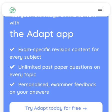
Test your knowledge on this content
with
the Adapt app
Exam-specific revision content for
every subject
Unlimited past paper questions on
every topic
Personalised, examiner feedback
on your answers
Try Adapt today for free →