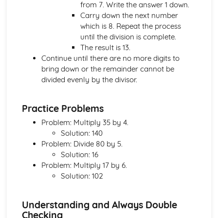
from 7. Write the answer 1 down.
Nets and Surface Areas
Carry down the next number
Area- Circles
which is 8. Repeat the process
Perimeters and Area
until the division is complete.
Congruence and Similarity
The result is 13.
Triangles and Quadrilaterals
Continue until there are no more digits to
Polygons
bring down or the remainder cannot be
Symmetry
divided evenly by the divisor.
Number
Venn Diagrams
Manipulating Surds
Practice Problems
Standard Form
Problem: Multiply 35 by 4.
Powers and Roots
Solution: 140
Direct and Inverse Proportions
Problem: Divide 80 by 5.
Ratios
Solution: 16
Types of Interest Rate
Problem: Multiply 17 by 6.
Compound Growth and Decay
Solution: 102
Percentages
Fractions and recurring decimals
Fractions, percentages and decimals
Understanding and Always Double
Fractions
Checking