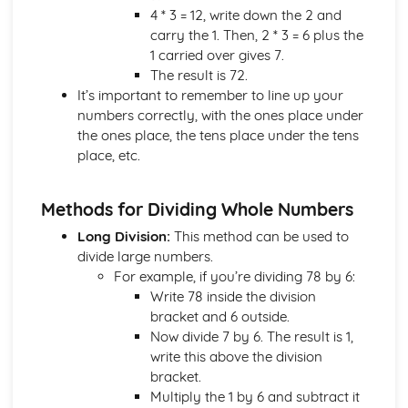
4 * 3 = 12, write down the 2 and
3D Trigonometry
carry the 1. Then, 2 * 3 = 6 plus the
3D Pythagoras
1 carried over gives 7.
The Sine and Cosine Rules
The result is 72.
Trigonometry- Sin, Cos and Tan
It’s important to remember to line up your
Pythagoras' Theorem
numbers correctly, with the ones place under
Maps and Scale Drawings
the ones place, the tens place under the tens
Bearings
place, etc.
Loci and Construction
Quadrilateral and Triangle Construction
Circle Geometry
Methods for Dividing Whole Numbers
Parallel Lines
Long Division:
This method can be used to
Angle and Shapes
divide large numbers.
Angle Basics
For example, if you’re dividing 78 by 6:
Compound Measures
Write 78 inside the division
Area and Volume Conversions
bracket and 6 outside.
The Four Transformations
Now divide 7 by 6. The result is 1,
Reading Timetables
write this above the division
Reading Scales
bracket.
Projections
Multiply the 1 by 6 and subtract it
3D Shapes- Volume