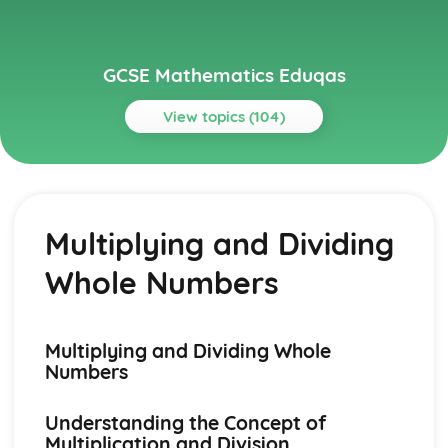
GCSE Mathematics Eduqas
View topics (104)
Topics
Algebra
Gradients of Real-Life Graphs
Multiplying and Dividing
Velocity-Time graphs
Distance-Time Graphs
Whole Numbers
Real-Life Graphs
Graph Transformations
Harder Graphs
Quadratic Graphs
Multiplying and Dividing Whole
Parallel and Perpendicular Lines
Numbers
Drawing Straight Line Graphs
y= mx + c
Understanding the Concept of
Straight Lines
Multiplication and Division