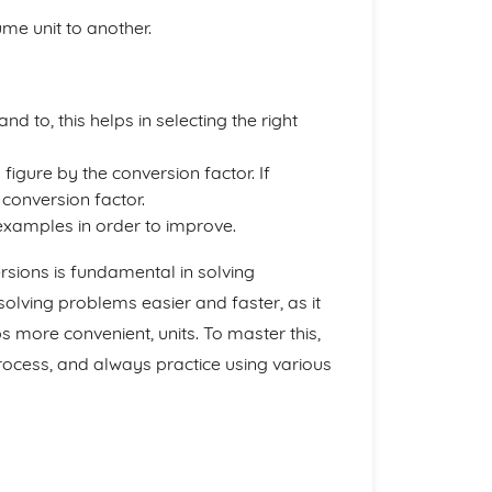
me unit to another.
d to, this helps in selecting the right
g figure by the conversion factor. If
e conversion factor.
 examples in order to improve.
sions is fundamental in solving
lving problems easier and faster, as it
 more convenient, units. To master this,
ocess, and always practice using various