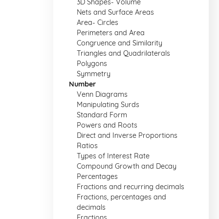
3D Shapes- Volume
Nets and Surface Areas
Area- Circles
Perimeters and Area
Congruence and Similarity
Triangles and Quadrilaterals
Polygons
Symmetry
Number
Venn Diagrams
Manipulating Surds
Standard Form
Powers and Roots
Direct and Inverse Proportions
Ratios
Types of Interest Rate
Compound Growth and Decay
Percentages
Fractions and recurring decimals
Fractions, percentages and
decimals
Fractions