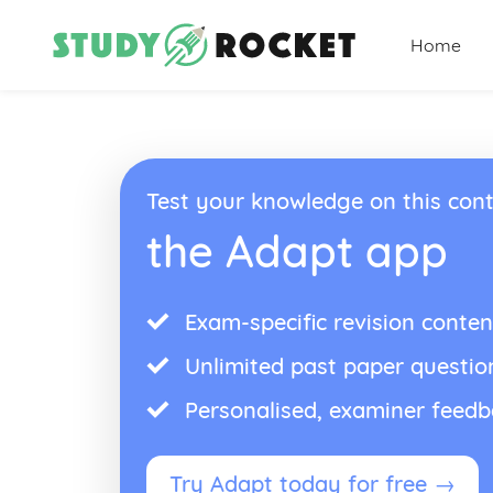
Home
Test your knowledge on this cont
the Adapt app
Exam-specific revision conten
Unlimited past paper questio
Personalised, examiner feed
Try Adapt today for free →