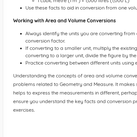
1 cubic metre (1 m³) = 1,000 litres (1,000 L)
Use these facts to aid in conversion from one volu
Working with Area and Volume Conversions
Always identify the units you are converting from an
conversion factor.
If converting to a smaller unit, multiply the existin
converting to a larger unit, divide the figure by th
Practice converting between different units using
Understanding the concepts of area and volume conver
problems related to Geometry and Measure. It makes so
helps to express the measurements in different, perhaps
ensure you understand the key facts and conversion pr
exercises.