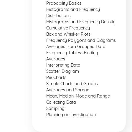
Probability Basics
Histograms and Frequency
Distributions
Histograms and Frequency Density
Cumulative Frequency
Box and Whisker Plots
Frequency Polygons and Diagrams
Averages from Grouped Data
Frequency Tables- Finding
Averages
Interpreting Data
Scatter Diagram
Pie Charts
Simple Charts and Graphs
Averages and Spread
Mean, Median, Mode and Range
Collecting Data
Sampling
Planning an Investigation