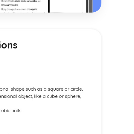
ions
onal shape such as a square or circle,
sional object, like a cube or sphere,
ubic units.