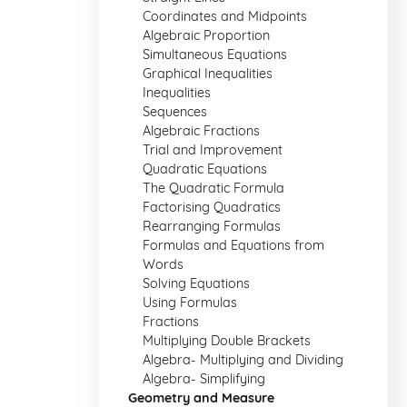
Coordinates and Midpoints
Algebraic Proportion
Simultaneous Equations
Graphical Inequalities
Inequalities
Sequences
Algebraic Fractions
Trial and Improvement
Quadratic Equations
The Quadratic Formula
Factorising Quadratics
Rearranging Formulas
Formulas and Equations from
Words
Solving Equations
Using Formulas
Fractions
Multiplying Double Brackets
Algebra- Multiplying and Dividing
Algebra- Simplifying
Geometry and Measure