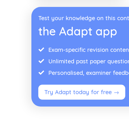
Test your knowledge on this cont
the Adapt app
Exam-specific revision conten
Unlimited past paper questio
Personalised, examiner feed
Try Adapt today for free →