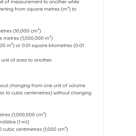
nit of measurement to another while
verting from square metres (m²) to
metres (10,000 cm²)
re metres (1,000,000 m²)
000 m²) or 0.01 square kilometres (0.01
unit of area to another.
about changing from one unit of volume
s to cubic centimetres) without changing
metres (1,000,000 cm³)
llilitre (1 ml)
,000 cubic centimetres (1,000 cm³)