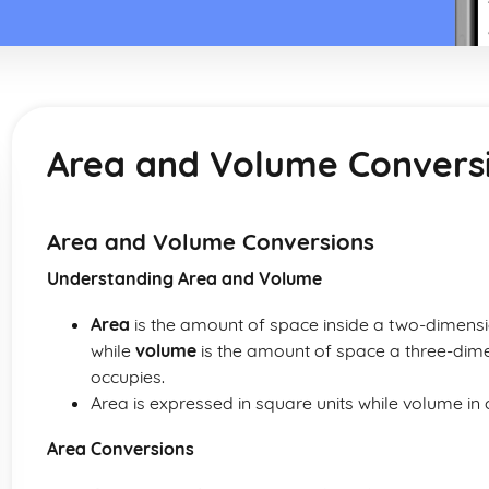
Area and Volume Convers
Area and Volume Conversions
Understanding Area and Volume
Area
is the amount of space inside a two-dimensi
while
volume
is the amount of space a three-dimen
occupies.
Area is expressed in square units while volume in c
Area Conversions