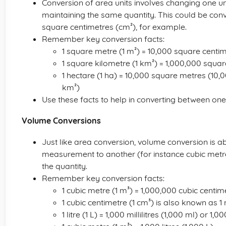
Conversion of area units involves changing one u
maintaining the same quantity. This could be con
square centimetres (cm²), for example.
Remember key conversion facts:
1 square metre (1 m²) = 10,000 square centi
1 square kilometre (1 km²) = 1,000,000 squa
1 hectare (1 ha) = 10,000 square metres (10,
km²)
Use these facts to help in converting between one 
Volume Conversions
Just like area conversion, volume conversion is 
measurement to another (for instance cubic metre
the quantity.
Remember key conversion facts:
1 cubic metre (1 m³) = 1,000,000 cubic centi
1 cubic centimetre (1 cm³) is also known as 1 mi
1 litre (1 L) = 1,000 millilitres (1,000 ml) or 1