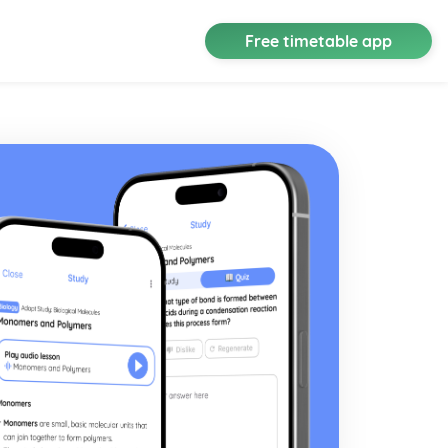
Free timetable app