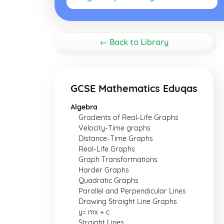
← Back to Library
GCSE Mathematics Eduqas
Algebra
Gradients of Real-Life Graphs
Velocity-Time graphs
Distance-Time Graphs
Real-Life Graphs
Graph Transformations
Harder Graphs
Quadratic Graphs
Parallel and Perpendicular Lines
Drawing Straight Line Graphs
y= mx + c
Straight Lines