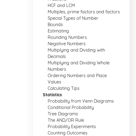
HCF and LCM
Multiples, prime factors and factors
Special Types of Number
Bounds
Estimating
Rounding Numbers
Negative Numbers
Multiplying and Dividing with
Decimals
Multiplying and Dividing Whole
Numbers
Ordering Numbers and Place
Values
Calculating Tips
Statistics
Probability from Venn Diagrams
Conditional Probability
Tree Diagrams
The AND/OR Rule
Probability Experiments
Counting Outcomes