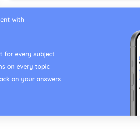
ent with
t for every subject
ns on every topic
back on your answers