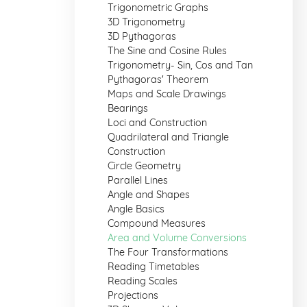
Trigonometric Graphs
3D Trigonometry
3D Pythagoras
The Sine and Cosine Rules
Trigonometry- Sin, Cos and Tan
Pythagoras' Theorem
Maps and Scale Drawings
Bearings
Loci and Construction
Quadrilateral and Triangle
Construction
Circle Geometry
Parallel Lines
Angle and Shapes
Angle Basics
Compound Measures
Area and Volume Conversions
The Four Transformations
Reading Timetables
Reading Scales
Projections