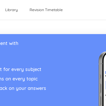
Library
Revision Timetable
ent with
t for every subject
ns on every topic
back on your answers