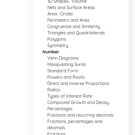
3D Shapes- Volume
Nets and Surface Areas
Area- Circles
Perimeters and Area
Congruence and Similarity
Triangles and Quadrilaterals
Polygons
Symmetry
Number
Venn Diagrams
Manipulating Surds
Standard Form
Powers and Roots
Direct and Inverse Proportions
Ratios
Types of Interest Rate
Compound Growth and Decay
Percentages
Fractions and recurring decimals
Fractions, percentages and
decimals
Fractions