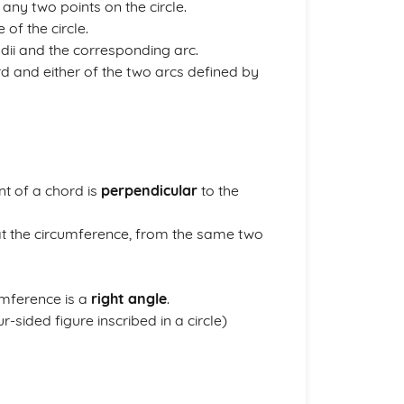
 any two points on the circle.
 of the circle.
adii and the corresponding arc.
rd and either of the two arcs defined by
int of a chord is
perpendicular
to the
e at the circumference, from the same two
umference is a
right angle
.
r-sided figure inscribed in a circle)