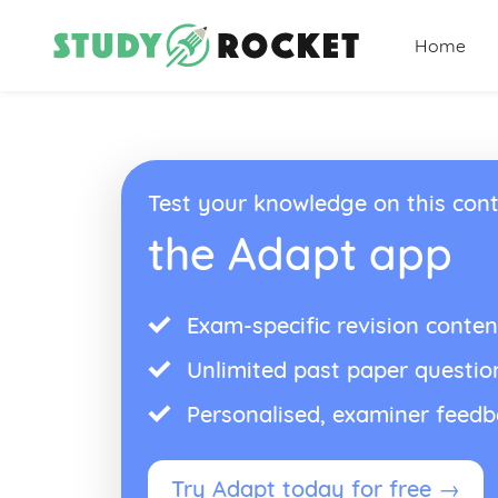
Home
Test your knowledge on this cont
the Adapt app
Exam-specific revision conten
Unlimited past paper questio
Personalised, examiner feed
Try Adapt today for free →