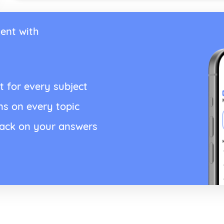
ent with
t for every subject
ns on every topic
back on your answers