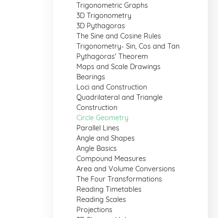
Trigonometric Graphs
3D Trigonometry
3D Pythagoras
The Sine and Cosine Rules
Trigonometry- Sin, Cos and Tan
Pythagoras' Theorem
Maps and Scale Drawings
Bearings
Loci and Construction
Quadrilateral and Triangle
Construction
Circle Geometry
Parallel Lines
Angle and Shapes
Angle Basics
Compound Measures
Area and Volume Conversions
The Four Transformations
Reading Timetables
Reading Scales
Projections