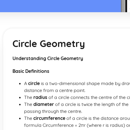
Circle Geometry
Understanding Circle Geometry
Basic Definitions
A
circle
is a two-dimensional shape made by draw
distance from a centre point.
The
radius
of a circle connects the centre of the cir
The
diameter
of a circle is twice the length of th
passing through the centre.
The
circumference
of a circle is the distance aro
formula Circumference = 2πr (where r is radius) o