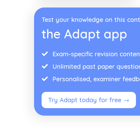
Test your knowledge on this cont
the Adapt app
Exam-specific revision conten
Unlimited past paper questio
Personalised, examiner feed
Try Adapt today for free →