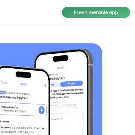
Free timetable app