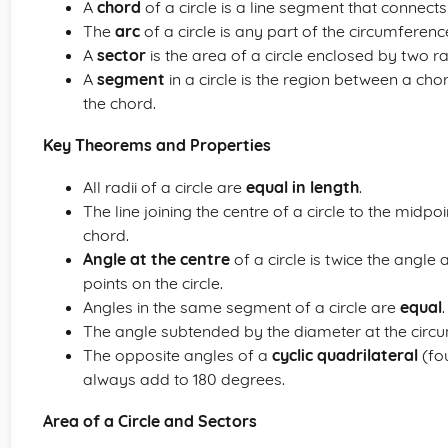
A
chord
of a circle is a line segment that connects
The
arc
of a circle is any part of the circumference
A
sector
is the area of a circle enclosed by two r
A
segment
in a circle is the region between a cho
the chord.
Key Theorems and Properties
All radii of a circle are
equal in length
.
The line joining the centre of a circle to the midpo
chord.
Angle at the centre
of a circle is twice the angl
points on the circle.
Angles in the same segment of a circle are
equal
.
The angle subtended by the diameter at the circ
The opposite angles of a
cyclic quadrilateral
(fou
always add to 180 degrees.
Area of a Circle and Sectors