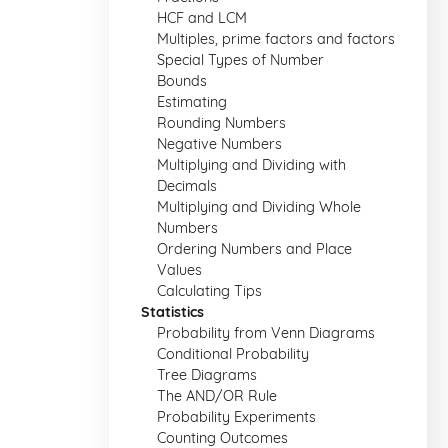
HCF and LCM
Multiples, prime factors and factors
Special Types of Number
Bounds
Estimating
Rounding Numbers
Negative Numbers
Multiplying and Dividing with
Decimals
Multiplying and Dividing Whole
Numbers
Ordering Numbers and Place
Values
Calculating Tips
Statistics
Probability from Venn Diagrams
Conditional Probability
Tree Diagrams
The AND/OR Rule
Probability Experiments
Counting Outcomes