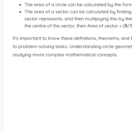
The area of a circle can be calculated by the formu
The area of a sector can be calculated by finding th
sector represents, and then multiplying this by the a
the centre of the sector, then Area of sector = (θ/3
It’s important to know these definitions, theorems, and
to problem-solving tasks. Understanding circle geomet
studying more complex mathematical concepts.