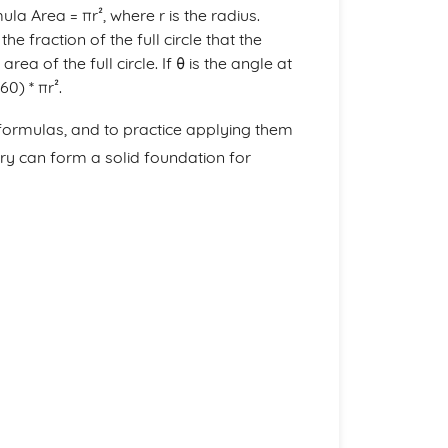
la Area = πr², where r is the radius.
e fraction of the full circle that the
rea of the full circle. If θ is the angle at
60) * πr².
 formulas, and to practice applying them
ry can form a solid foundation for