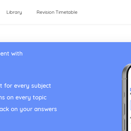
Library
Revision Timetable
ent with
t for every subject
ns on every topic
back on your answers