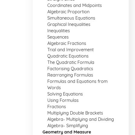
Coordinates and Midpoints
Algebraic Proportion
Simultaneous Equations
Graphical Inequalities
Inequalities
Sequences
Algebraic Fractions
Trial and Improvement
Quadratic Equations
The Quadratic Formula
Factorising Quadratics
Rearranging Formulas
Formulas and Equations from
Words
Solving Equations
Using Formulas
Fractions
Multiplying Double Brackets
Algebra- Multiplying and Dividing
Algebra- Simplifying
Geometry and Measure