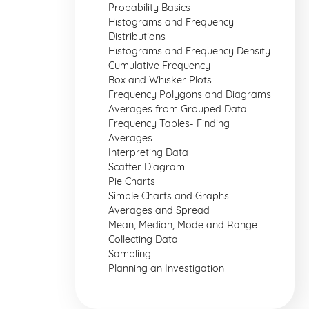
Probability Basics
Histograms and Frequency
Distributions
Histograms and Frequency Density
Cumulative Frequency
Box and Whisker Plots
Frequency Polygons and Diagrams
Averages from Grouped Data
Frequency Tables- Finding
Averages
Interpreting Data
Scatter Diagram
Pie Charts
Simple Charts and Graphs
Averages and Spread
Mean, Median, Mode and Range
Collecting Data
Sampling
Planning an Investigation