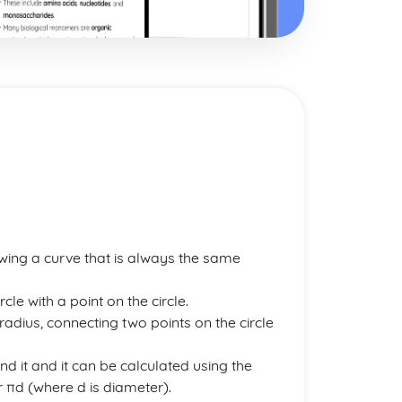
ing a curve that is always the same
cle with a point on the circle.
e radius, connecting two points on the circle
und it and it can be calculated using the
r πd (where d is diameter).