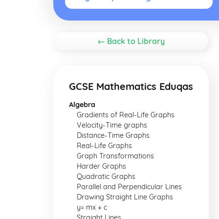
← Back to Library
GCSE Mathematics Eduqas
Algebra
Gradients of Real-Life Graphs
Velocity-Time graphs
Distance-Time Graphs
Real-Life Graphs
Graph Transformations
Harder Graphs
Quadratic Graphs
Parallel and Perpendicular Lines
Drawing Straight Line Graphs
y= mx + c
Straight Lines