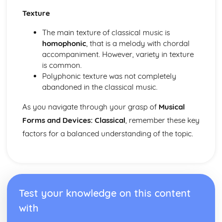
Harmony of Rock and Pop
Texture
Rhythm of Rock and Pop
Melody of Rock and Pop
The main texture of classical music is
Structures of Rock and Pop
homophonic
, that is a melody with chordal
Instruments of Rock and Pop
accompaniment. However, variety in texture
Voices of Rock and Pop
is common.
Rock and Pop
Polyphonic texture was not completely
abandoned in the classical music.
As you navigate through your grasp of
Musical
Forms and Devices: Classical
, remember these key
factors for a balanced understanding of the topic.
Test your knowledge on this content
with