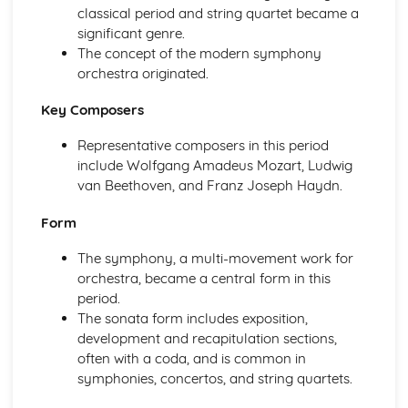
classical period and string quartet became a
The Use of Layering in Film Music
significant genre.
The Use of Minimalism in Film Music
The concept of the modern symphony
The Use of the Leitmotif in Film Music
orchestra originated.
The Use of Texture, Timbre and Tone in Film Music
The Use of Dynamics and Silence in Film Music
Key Composers
The Use of Form and Structure in Film Music
The Use of Tonality in Film Music
Representative composers in this period
The Use of Fanfares in Film Music
include Wolfgang Amadeus Mozart, Ludwig
The Use of Harmony in Film Music
van Beethoven, and Franz Joseph Haydn.
The Use of Different Types of Rhythmic Devices and
Rhythmic Patterns in Film Music
Form
The Use of Tempo, Rhythm and Metre in Film Music
The symphony, a multi-movement work for
The Use of Melody in Film Music
orchestra, became a central form in this
Different Types of Films
period.
Music in the Movies
The sonata form includes exposition,
Modern Day Films
development and recapitulation sections,
First Films with Sound
often with a coda, and is common in
The Origin of Film Music
symphonies, concertos, and string quartets.
Music for Ensemble
A modern revival of Welsh Folk Music