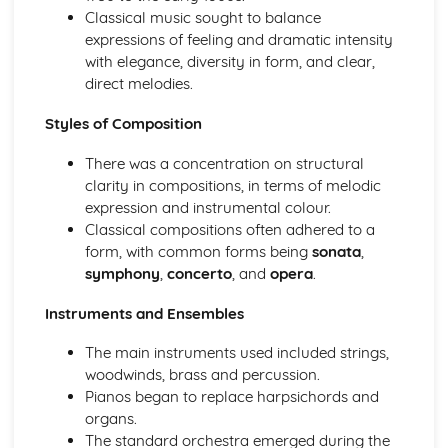
Ensemble Music: Jazz and Blues
Classical music sought to balance
Ensemble Music: Timbre
expressions of feeling and dramatic intensity
Ensemble Music: Texture
with elegance, diversity in form, and clear,
Area of Study 3: Film Music
direct melodies.
Composing and Performing Film Music
How Music for Film is Created, Developed and Performed
Styles of Composition
Film Music: Popular Songwriting
Film Music: Underscore and Thematic Music
There was a concentration on structural
Specialism: Composer, Orchestrator, Arranger, Performer,
clarity in compositions, in terms of melodic
Music Editor, Producer
expression and instrumental colour.
Film Music
Classical compositions often adhered to a
Area of Study 4: Popular Music
form, with common forms being
sonata
,
Music Technology
symphony
,
concerto
, and
opera
.
Composing Music Associated with a Popular Music Genre
Instruments and Ensembles
Musical Idioms Associated with a Variety of Popular Music
Opportunities: Singers, Songwriters, Music Producers
The main instruments used included strings,
Popular Music
woodwinds, brass and percussion.
Film Music
Pianos began to replace harpsichords and
Composition of Film Music
organs.
The Use of Riffs in Film Music
The standard orchestra emerged during the
The Use of Ostinato in Film Music