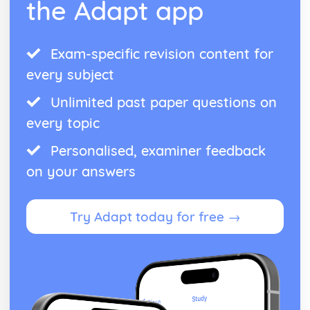
the Adapt app
Exam-specific revision content for
every subject
Unlimited past paper questions on
every topic
Personalised, examiner feedback
on your answers
Try Adapt today for free →