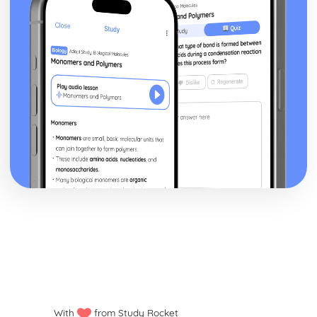
With
from Study Rocket