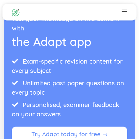
Test your knowledge on this content
with
the Adapt app
Exam-specific revision content for
every subject
Unlimited past paper questions on
every topic
Personalised, examiner feedback
on your answers
Try Adapt today for free →