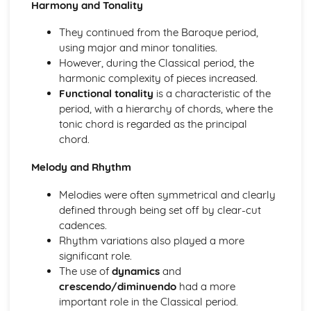
Harmony and Tonality
Cerdd Dant
Welsh Folk Music Style
They continued from the Baroque period,
Jazz and Blues Styles
using major and minor tonalities.
Main Musical Characteristics of blues Music
However, during the Classical period, the
The Style of Musical Theatre
harmonic complexity of pieces increased.
The Romantic Era
Functional tonality
is a characteristic of the
The Classical Era
period, with a hierarchy of chords, where the
The Baroque Era
tonic chord is regarded as the principal
Musical Ensembles
chord.
Sonority, Timbre and Texture
Musical Forms and Devices
Melody and Rhythm
Purcell: Rondeau from the Abdelazer
Mozart: Minuet and Trio from Eine Kleine Nachtmusik
Melodies were often symmetrical and clearly
Structure and Tonality
defined through being set off by clear-cut
Musical Form and Structure
cadences.
The Developmemt of Music: Western Classical Tradition
Rhythm variations also played a more
Popular Music
significant role.
Bhangra
The use of
dynamics
and
Fusions
crescendo/diminuendo
had a more
Riffs of Rock and Pop
important role in the Classical period.