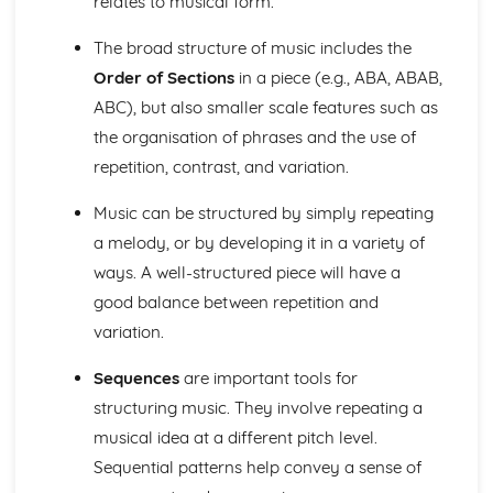
relates to musical form.
Ensemble Music: Jazz and Blues
Ensemble Music: Timbre
The broad structure of music includes the
Ensemble Music: Texture
Order of Sections
in a piece (e.g., ABA, ABAB,
Area of Study 3: Film Music
Composing and Performing Film Music
ABC), but also smaller scale features such as
How Music for Film is Created, Developed and Performed
the organisation of phrases and the use of
Film Music: Popular Songwriting
repetition, contrast, and variation.
Film Music: Underscore and Thematic Music
Specialism: Composer, Orchestrator, Arranger, Performer,
Music can be structured by simply repeating
Music Editor, Producer
a melody, or by developing it in a variety of
Film Music
ways. A well-structured piece will have a
Area of Study 4: Popular Music
Music Technology
good balance between repetition and
Composing Music Associated with a Popular Music Genre
variation.
Musical Idioms Associated with a Variety of Popular Music
Opportunities: Singers, Songwriters, Music Producers
Sequences
are important tools for
Popular Music
structuring music. They involve repeating a
Film Music
musical idea at a different pitch level.
Composition of Film Music
Sequential patterns help convey a sense of
The Use of Riffs in Film Music
The Use of Ostinato in Film Music