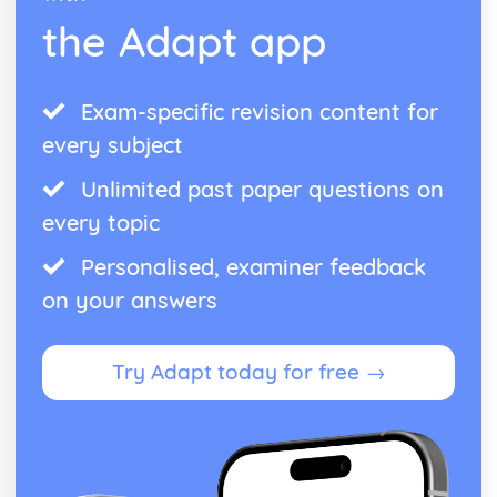
Harmony of Rock and Pop
the Adapt app
Rhythm of Rock and Pop
Melody of Rock and Pop
Structures of Rock and Pop
Instruments of Rock and Pop
Exam-specific revision content for
Voices of Rock and Pop
every subject
Rock and Pop
Unlimited past paper questions on
every topic
Personalised, examiner feedback
on your answers
Try Adapt today for free →