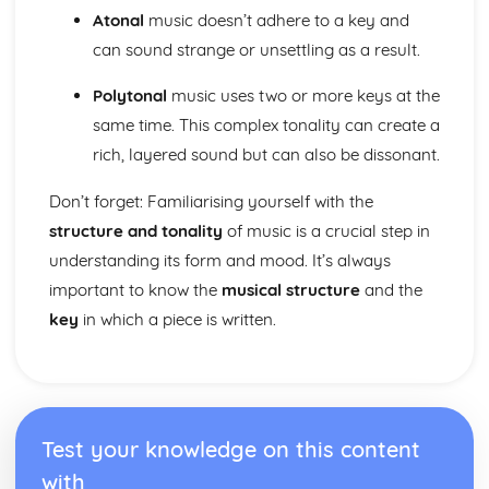
Cerdd Dant
Atonal
music doesn’t adhere to a key and
Welsh Folk Music Style
can sound strange or unsettling as a result.
Jazz and Blues Styles
Main Musical Characteristics of blues Music
Polytonal
music uses two or more keys at the
The Style of Musical Theatre
same time. This complex tonality can create a
The Romantic Era
rich, layered sound but can also be dissonant.
The Classical Era
The Baroque Era
Don’t forget: Familiarising yourself with the
Musical Ensembles
structure and tonality
of music is a crucial step in
Sonority, Timbre and Texture
Musical Forms and Devices
understanding its form and mood. It’s always
Purcell: Rondeau from the Abdelazer
important to know the
musical structure
and the
Mozart: Minuet and Trio from Eine Kleine Nachtmusik
key
in which a piece is written.
Structure and Tonality
Musical Form and Structure
The Developmemt of Music: Western Classical Tradition
Popular Music
Bhangra
Test your knowledge on this content
Fusions
Riffs of Rock and Pop
with