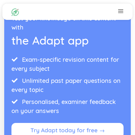
Test your knowledge on this content
with
the Adapt app
Exam-specific revision content for
every subject
Unlimited past paper questions on
every topic
Personalised, examiner feedback
on your answers
Try Adapt today for free →