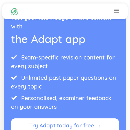
Test your knowledge on this content
with
the Adapt app
Exam-specific revision content for
every subject
Unlimited past paper questions on
every topic
Personalised, examiner feedback
on your answers
Try Adapt today for free →