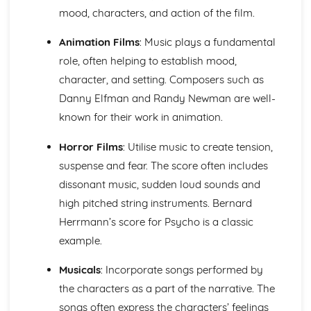
Ensemble Music: Jazz and Blues
mood, characters, and action of the film.
Ensemble Music: Timbre
Ensemble Music: Texture
Animation Films
: Music plays a fundamental
Area of Study 3: Film Music
role, often helping to establish mood,
Composing and Performing Film Music
character, and setting. Composers such as
How Music for Film is Created, Developed and Performed
Film Music: Popular Songwriting
Danny Elfman and Randy Newman are well-
Film Music: Underscore and Thematic Music
known for their work in animation.
Specialism: Composer, Orchestrator, Arranger, Performer,
Music Editor, Producer
Horror Films
: Utilise music to create tension,
Film Music
suspense and fear. The score often includes
Area of Study 4: Popular Music
dissonant music, sudden loud sounds and
Music Technology
high pitched string instruments. Bernard
Composing Music Associated with a Popular Music Genre
Musical Idioms Associated with a Variety of Popular Music
Herrmann’s score for Psycho is a classic
Opportunities: Singers, Songwriters, Music Producers
example.
Popular Music
Film Music
Musicals
: Incorporate songs performed by
Composition of Film Music
the characters as a part of the narrative. The
The Use of Riffs in Film Music
songs often express the characters’ feelings
The Use of Ostinato in Film Music