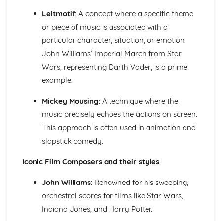
Cerdd Dant
Leitmotif
: A concept where a specific theme
Welsh Folk Music Style
or piece of music is associated with a
Jazz and Blues Styles
Main Musical Characteristics of blues Music
particular character, situation, or emotion.
The Style of Musical Theatre
John Williams’ Imperial March from Star
The Romantic Era
Wars, representing Darth Vader, is a prime
The Classical Era
example.
The Baroque Era
Musical Ensembles
Mickey Mousing
: A technique where the
Sonority, Timbre and Texture
music precisely echoes the actions on screen.
Musical Forms and Devices
Purcell: Rondeau from the Abdelazer
This approach is often used in animation and
Mozart: Minuet and Trio from Eine Kleine Nachtmusik
slapstick comedy.
Structure and Tonality
Musical Form and Structure
Iconic Film Composers and their styles
The Developmemt of Music: Western Classical Tradition
Popular Music
John Williams
: Renowned for his sweeping,
Bhangra
orchestral scores for films like Star Wars,
Fusions
Indiana Jones, and Harry Potter.
Riffs of Rock and Pop