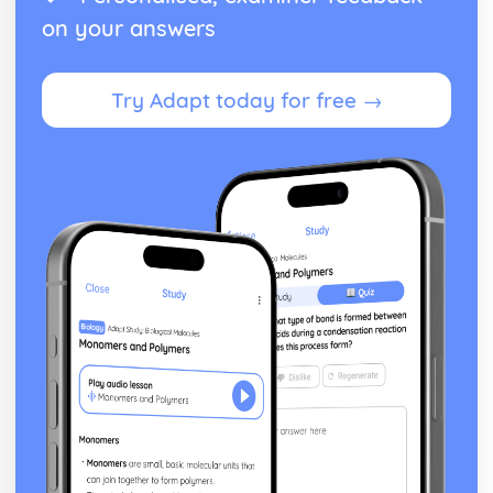
on your answers
Try Adapt today for free →