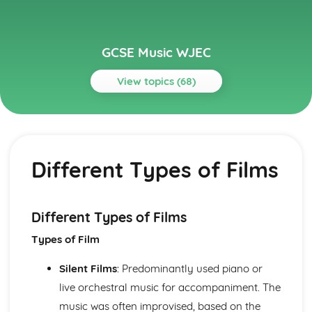
GCSE Music WJEC
View topics (68)
Topics
Area of Study 1: Musical Forms and Devices
Links between Listening, Performing and 20th and 21st
Different Types of Films
Century Composers Music
Binary, Ternary, Minuet and Trio Rondo, Variation and
Strophic Forms
Musical Forms and Devices: Romantic Eras
Different Types of Films
Musical Forms and Devices: Classical
Types of Film
Musical Forms and Devices: Baroque
Area of Study 2: Music for Ensemble
Silent Films
: Predominantly used piano or
Ensemble Music: Welsh Folk Music
Ensemble Music: Chamber Music
live orchestral music for accompaniment. The
Ensemble Music: Musical Theatre
music was often improvised, based on the