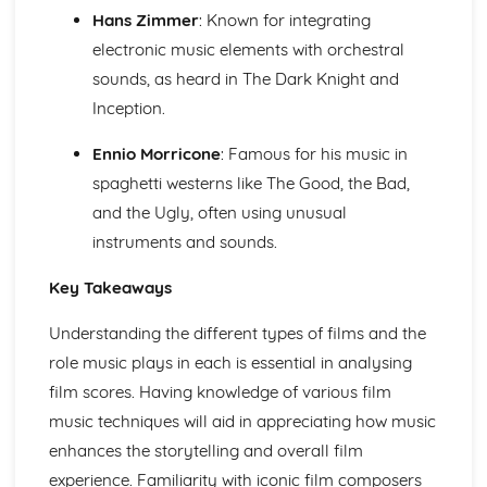
Harmony of Rock and Pop
Hans Zimmer
: Known for integrating
Rhythm of Rock and Pop
electronic music elements with orchestral
Melody of Rock and Pop
Structures of Rock and Pop
sounds, as heard in The Dark Knight and
Instruments of Rock and Pop
Inception.
Voices of Rock and Pop
Rock and Pop
Ennio Morricone
: Famous for his music in
spaghetti westerns like The Good, the Bad,
and the Ugly, often using unusual
instruments and sounds.
Key Takeaways
Understanding the different types of films and the
role music plays in each is essential in analysing
film scores. Having knowledge of various film
music techniques will aid in appreciating how music
enhances the storytelling and overall film
experience. Familiarity with iconic film composers