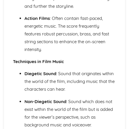
and further the storyline.
The Use of Layering in Film Music
The Use of Minimalism in Film Music
Action Films
: Often contain fast-paced,
The Use of the Leitmotif in Film Music
The Use of Texture, Timbre and Tone in Film Music
energetic music. The score frequently
The Use of Dynamics and Silence in Film Music
features robust percussion, brass, and fast
The Use of Form and Structure in Film Music
string sections to enhance the on-screen
The Use of Tonality in Film Music
intensity.
The Use of Fanfares in Film Music
The Use of Harmony in Film Music
Techniques in Film Music
The Use of Different Types of Rhythmic Devices and
Rhythmic Patterns in Film Music
Diegetic Sound
: Sound that originates within
The Use of Tempo, Rhythm and Metre in Film Music
the world of the film, including music that the
The Use of Melody in Film Music
Different Types of Films
characters can hear.
Music in the Movies
Modern Day Films
Non-Diegetic Sound
: Sound which does not
First Films with Sound
exist within the world of the film but is added
The Origin of Film Music
for the viewer’s perspective, such as
Music for Ensemble
background music and voiceover.
A modern revival of Welsh Folk Music