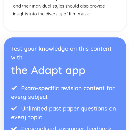
and their individual styles should also provide
insights into the diversity of film music.
Test your knowledge on this content
with
the Adapt app
Exam-specific revision content for
every subject
Unlimited past paper questions on
every topic
Personalised, examiner feedback