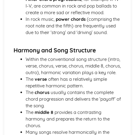
I-V, are common in rock and pop ballads to
The Use of Layering in Film Music
create a more sad or reflective mood.
The Use of Minimalism in Film Music
In rock music,
power chords
(comprising the
The Use of the Leitmotif in Film Music
root note and the fifth) are frequently used
The Use of Texture, Timbre and Tone in Film Music
due to their ‘strong’ and ‘driving’ sound.
The Use of Dynamics and Silence in Film Music
The Use of Form and Structure in Film Music
The Use of Tonality in Film Music
Harmony and Song Structure
The Use of Fanfares in Film Music
Within the conventional song structure (intro,
The Use of Harmony in Film Music
verse, chorus, verse, chorus, middle 8, chorus,
The Use of Different Types of Rhythmic Devices and
outro), harmonic variation plays a key role.
Rhythmic Patterns in Film Music
The
verse
often has a relatively simple
The Use of Tempo, Rhythm and Metre in Film Music
repetitive harmonic pattern.
The Use of Melody in Film Music
The
chorus
usually contains the complete
Different Types of Films
chord progression and delivers the ‘payoff’ of
Music in the Movies
the song.
Modern Day Films
The
middle 8
provides a contrasting
First Films with Sound
harmony and prepares the return to the
The Origin of Film Music
chorus.
Music for Ensemble
Many songs resolve harmonically in the
A modern revival of Welsh Folk Music