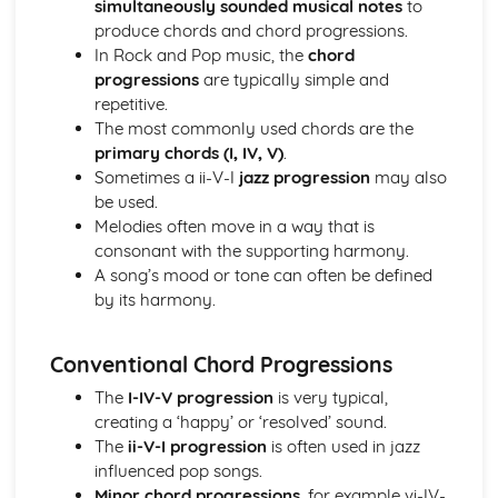
simultaneously sounded musical notes
to
Ensemble Music: Jazz and Blues
produce chords and chord progressions.
Ensemble Music: Timbre
In Rock and Pop music, the
chord
Ensemble Music: Texture
progressions
are typically simple and
Area of Study 3: Film Music
repetitive.
Composing and Performing Film Music
The most commonly used chords are the
How Music for Film is Created, Developed and Performed
primary chords (I, IV, V)
.
Film Music: Popular Songwriting
Sometimes a ii-V-I
jazz progression
may also
Film Music: Underscore and Thematic Music
be used.
Specialism: Composer, Orchestrator, Arranger, Performer,
Melodies often move in a way that is
Music Editor, Producer
consonant with the supporting harmony.
Film Music
A song’s mood or tone can often be defined
Area of Study 4: Popular Music
by its harmony.
Music Technology
Composing Music Associated with a Popular Music Genre
Musical Idioms Associated with a Variety of Popular Music
Conventional Chord Progressions
Opportunities: Singers, Songwriters, Music Producers
The
I-IV-V progression
is very typical,
Popular Music
creating a ‘happy’ or ‘resolved’ sound.
Film Music
The
ii-V-I progression
is often used in jazz
Composition of Film Music
influenced pop songs.
The Use of Riffs in Film Music
Minor chord progressions
, for example vi-IV-
The Use of Ostinato in Film Music