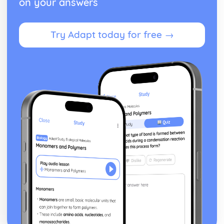
on your answers
Try Adapt today for free →