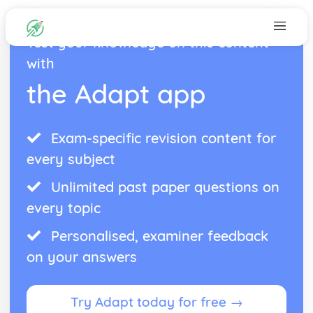
Test your knowledge on this content
with
the Adapt app
Exam-specific revision content for
every subject
Unlimited past paper questions on
every topic
Personalised, examiner feedback
on your answers
Try Adapt today for free →