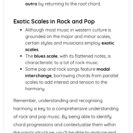
outro
by returning to the root chord.
Cerdd Dant
Welsh Folk Music Style
Jazz and Blues Styles
Exotic Scales in Rock and Pop
Main Musical Characteristics of blues Music
Although most music in western culture is
The Style of Musical Theatre
grounded on the major and minor scales,
The Romantic Era
certain styles and musicians employ
exotic
The Classical Era
scales
.
The Baroque Era
The
blues scale
, with its flattened notes, is
Musical Ensembles
characteristic to a lot of rock music.
Sonority, Timbre and Texture
Some pop and rock songs feature
modal
Musical Forms and Devices
interchange
, borrowing chords from parallel
Purcell: Rondeau from the Abdelazer
scales to add interest and tension to the
Mozart: Minuet and Trio from Eine Kleine Nachtmusik
harmony.
Structure and Tonality
Musical Form and Structure
Remember, understanding and recognising
The Developmemt of Music: Western Classical Tradition
Popular Music
harmony is key to a comprehensive understanding
Bhangra
of rock and pop music. By being able to identify
Fusions
chord progressions and contextualise them within
Riffs of Rock and Pop
the song’s structure, you’ll be able to analyse and