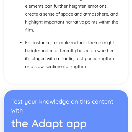
elements can further heighten emotions,
create a sense of space and atmosphere, and
highlight important narrative points within the
film.
For instance, a simple melodic theme might
be interpreted differently based on whether
it’s played with a frantic, fast-paced rhythm
or a slow, sentimental rhythm.
Test your knowledge on this content
with
the Adapt app