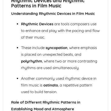
Rhythmic Devices and Rhythmic
Ensemble Music: Jazz and Blues
Patterns in Film Music
Ensemble Music: Timbre
Ensemble Music: Texture
Understanding Rhythmic Devices in Film Music
Area of Study 3: Film Music
Composing and Performing Film Music
Rhythmic Devices
are tools composers use
How Music for Film is Created, Developed and Performed
to enhance and play with the pacing and flow
Film Music: Popular Songwriting
of their music.
Film Music: Underscore and Thematic Music
Specialism: Composer, Orchestrator, Arranger, Performer,
These include
syncopation
, where emphasis
Music Editor, Producer
is placed on unexpected beats, and
Film Music
polyrhythm
, where two or more contrasting
Area of Study 4: Popular Music
Music Technology
rhythms are used simultaneously.
Composing Music Associated with a Popular Music Genre
Musical Idioms Associated with a Variety of Popular Music
Another commonly used rhythmic device in
Opportunities: Singers, Songwriters, Music Producers
film music is
ostinato
, a repetitive pattern
Popular Music
used to build tension.
Film Music
Composition of Film Music
Role of Different Rhythmic Patterns in
The Use of Riffs in Film Music
Establishing Mood and Atmosphere
The Use of Ostinato in Film Music