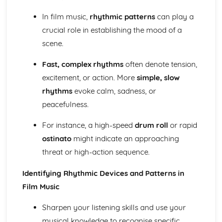
The Use of Layering in Film Music
In film music,
rhythmic patterns
can play a
The Use of Minimalism in Film Music
crucial role in establishing the mood of a
The Use of the Leitmotif in Film Music
scene.
The Use of Texture, Timbre and Tone in Film Music
The Use of Dynamics and Silence in Film Music
Fast, complex rhythms
often denote tension,
The Use of Form and Structure in Film Music
The Use of Tonality in Film Music
excitement, or action. More
simple, slow
The Use of Fanfares in Film Music
rhythms
evoke calm, sadness, or
The Use of Harmony in Film Music
peacefulness.
The Use of Different Types of Rhythmic Devices and
Rhythmic Patterns in Film Music
For instance, a high-speed
drum roll
or rapid
The Use of Tempo, Rhythm and Metre in Film Music
ostinato
might indicate an approaching
The Use of Melody in Film Music
threat or high-action sequence.
Different Types of Films
Music in the Movies
Identifying Rhythmic Devices and Patterns in
Modern Day Films
First Films with Sound
Film Music
The Origin of Film Music
Music for Ensemble
Sharpen your listening skills and use your
A modern revival of Welsh Folk Music
musical knowledge to recognise specific