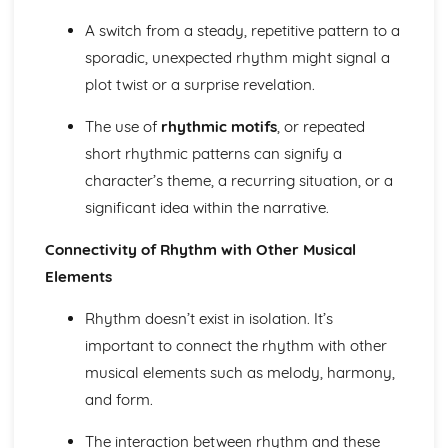
Harmony of Rock and Pop
Rhythm of Rock and Pop
A switch from a steady, repetitive pattern to a
Melody of Rock and Pop
sporadic, unexpected rhythm might signal a
Structures of Rock and Pop
plot twist or a surprise revelation.
Instruments of Rock and Pop
Voices of Rock and Pop
The use of
rhythmic motifs
, or repeated
Rock and Pop
short rhythmic patterns can signify a
character’s theme, a recurring situation, or a
significant idea within the narrative.
Connectivity of Rhythm with Other Musical
Elements
Rhythm doesn’t exist in isolation. It’s
important to connect the rhythm with other
musical elements such as melody, harmony,
and form.
The interaction between rhythm and these