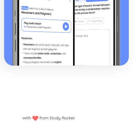
With
from Study Rocket