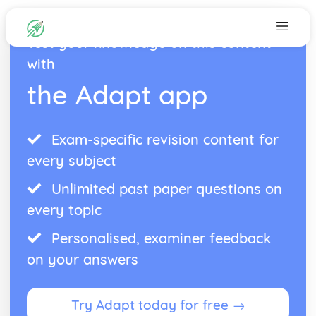
Test your knowledge on this content
with
the Adapt app
Exam-specific revision content for
every subject
Unlimited past paper questions on
every topic
Personalised, examiner feedback
on your answers
Try Adapt today for free →