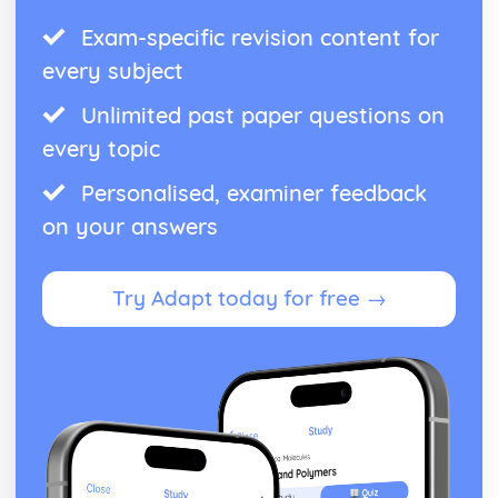
Exam-specific revision content for
every subject
Unlimited past paper questions on
every topic
Personalised, examiner feedback
on your answers
Try Adapt today for free →