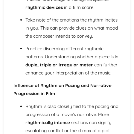
Cerdd Dant
rhythmic devices
in a film score.
Welsh Folk Music Style
Jazz and Blues Styles
Take note of the emotions the rhythm incites
Main Musical Characteristics of blues Music
in you. This can provide clues on what mood
The Style of Musical Theatre
the composer intends to convey.
The Romantic Era
The Classical Era
Practice discerning different rhythmic
The Baroque Era
Musical Ensembles
patterns. Understanding whether a piece is in
Sonority, Timbre and Texture
duple, triple or irregular meter
can further
Musical Forms and Devices
enhance your interpretation of the music.
Purcell: Rondeau from the Abdelazer
Mozart: Minuet and Trio from Eine Kleine Nachtmusik
Influence of Rhythm on Pacing and Narrative
Structure and Tonality
Progression in Film
Musical Form and Structure
The Developmemt of Music: Western Classical Tradition
Rhythm is also closely tied to the pacing and
Popular Music
progression of a movie’s narrative. More
Bhangra
rhythmically intense
sections can signify
Fusions
Riffs of Rock and Pop
escalating conflict or the climax of a plot.