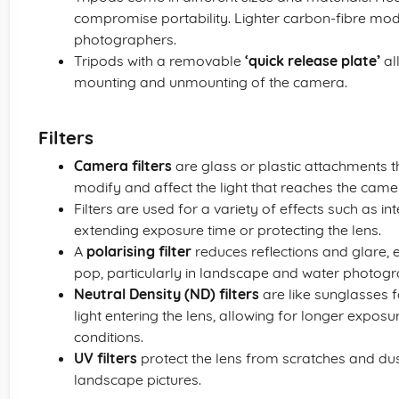
compromise portability. Lighter carbon-fibre mode
photographers.
Tripods with a removable
‘quick release plate’
al
mounting and unmounting of the camera.
Filters
Camera filters
are glass or plastic attachments th
modify and affect the light that reaches the came
Filters are used for a variety of effects such as in
extending exposure time or protecting the lens.
A
polarising filter
reduces reflections and glare,
pop, particularly in landscape and water photogr
Neutral Density (ND) filters
are like sunglasses 
light entering the lens, allowing for longer exposu
conditions.
UV filters
protect the lens from scratches and du
landscape pictures.