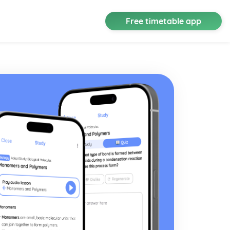
Free timetable app