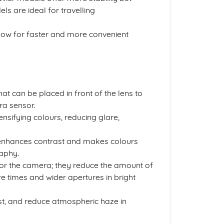
ls are ideal for travelling
low for faster and more convenient
at can be placed in front of the lens to
ra sensor.
tensifying colours, reducing glare,
 enhances contrast and makes colours
aphy.
for the camera; they reduce the amount of
re times and wider apertures in bright
st, and reduce atmospheric haze in