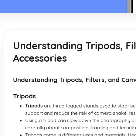
Understanding Tripods, Fi
Accessories
Understanding Tripods, Filters, and Cam
Tripods
Tripods
are three-legged stands used to stabilis
support and reduce the risk of camera shake, res
Using a tripod can slow down the photography p
carefully about composition, framing and technica
Tripods come in different sizes and materials. He