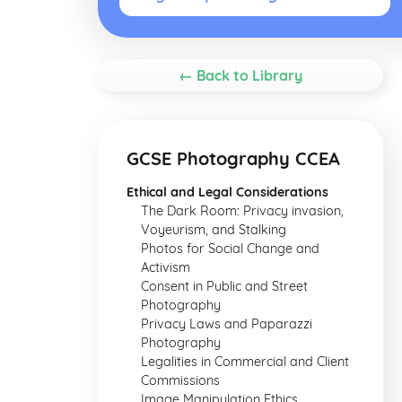
← Back to Library
GCSE Photography CCEA
Ethical and Legal Considerations
The Dark Room: Privacy invasion,
Voyeurism, and Stalking
Photos for Social Change and
Activism
Consent in Public and Street
Photography
Privacy Laws and Paparazzi
Photography
Legalities in Commercial and Client
Commissions
Image Manipulation Ethics