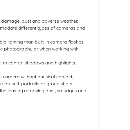
 damage, dust and adverse weather.
mmodate different types of cameras and
e lighting than built-in camera flashes.
time photography or when working with
t to control shadows and highlights.
he camera without physical contact,
 for self-portraits or group shots.
f the lens by removing dust, smudges and