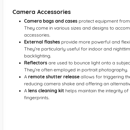
Camera Accessories
Camera bags and cases
protect equipment from
They come in various sizes and designs to acco
accessories.
External flashes
provide more powerful and flexibl
They’re particularly useful for indoor and night
backlighting.
Reflectors
are used to bounce light onto a subjec
They’re often employed in portrait photography.
A
remote shutter release
allows for triggering t
reducing camera shake and offering an alternative
A
lens cleaning kit
helps maintain the integrity o
fingerprints.