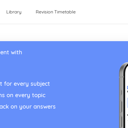
Library
Revision Timetable
ent with
t for every subject
ns on every topic
back on your answers