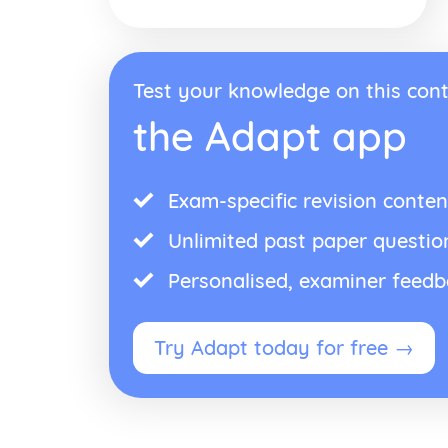
Test your knowledge on this cont
the Adapt app
Exam-specific revision conten
Unlimited past paper questio
Personalised, examiner feed
Try Adapt today for free →