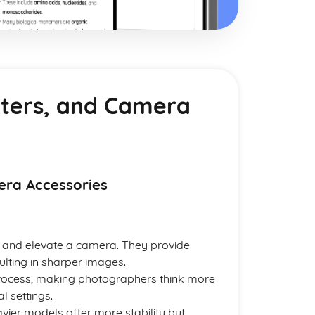
lters, and Camera
era Accessories
e and elevate a camera. They provide
ulting in sharper images.
rocess, making photographers think more
l settings.
avier models offer more stability but