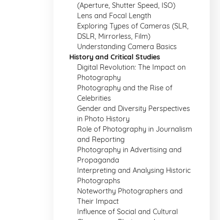
(Aperture, Shutter Speed, ISO)
Lens and Focal Length
Exploring Types of Cameras (SLR,
DSLR, Mirrorless, Film)
Understanding Camera Basics
History and Critical Studies
Digital Revolution: The Impact on
Photography
Photography and the Rise of
Celebrities
Gender and Diversity Perspectives
in Photo History
Role of Photography in Journalism
and Reporting
Photography in Advertising and
Propaganda
Interpreting and Analysing Historic
Photographs
Noteworthy Photographers and
Their Impact
Influence of Social and Cultural