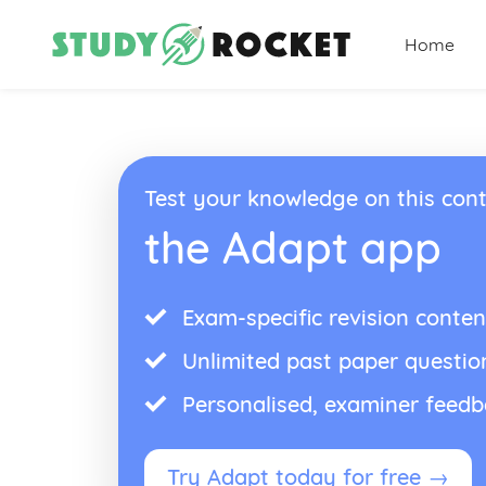
Home
Test your knowledge on this cont
the Adapt app
Exam-specific revision conten
Unlimited past paper questio
Personalised, examiner feed
Try Adapt today for free →