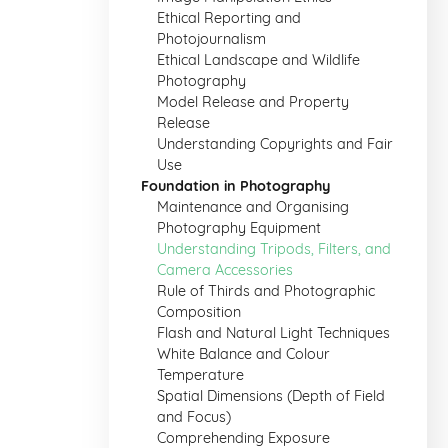
Ethical Reporting and
Photojournalism
Ethical Landscape and Wildlife
Photography
Model Release and Property
Release
Understanding Copyrights and Fair
Use
Foundation in Photography
Maintenance and Organising
Photography Equipment
Understanding Tripods, Filters, and
Camera Accessories
Rule of Thirds and Photographic
Composition
Flash and Natural Light Techniques
White Balance and Colour
Temperature
Spatial Dimensions (Depth of Field
and Focus)
Comprehending Exposure