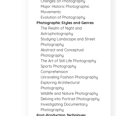
Changes on Photography
Major Historic Photographic
Movements
Evolution of Photography
Photographic Styles and Genres
The Realm of Night and
Astrophotography
Studying Landscape and Street
Photography
Abstract and Conceptual
Photography
The Art of Still Life Photography
Sports Photography
Comprehension
Unraveling Fashion Photography
Exploring Architectural
Photography
Wildlife and Nature Photography
Delving into Portrait Photography
Investigating Documentary
Photography
Post-Production Techniques