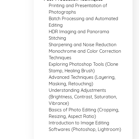
Printing and Presentation of
Photographs
Batch Processing and Automated
Editing
HDR Imaging and Panorama
Stitching
Sharpening and Noise Reduction
Monochrome and Color Correction
Techniques
Exploring Photoshop Tools (Clone
Stamp, Healing Brush)
Advanced Techniques (Layering,
Masking, Retouching)
Understanding Adjustments
(Brightness, Contrast, Saturation,
Vibrance)
Basics of Photo Editing (Cropping,
Resizing, Aspect Ratio)
Introduction to Image Editing
Softwares (Photoshop, Lightroom)