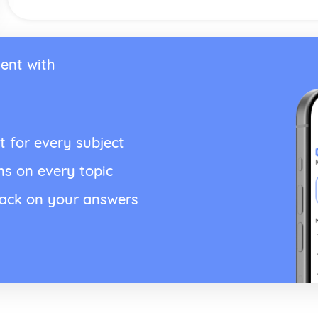
ent with
t for every subject
ns on every topic
back on your answers