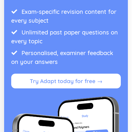
Exam-specific revision content for
every subject
Unlimited past paper questions on
every topic
Personalised, examiner feedback
on your answers
Try Adapt today for free →