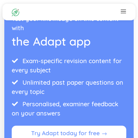
Test your knowledge on this content
with
the Adapt app
Exam-specific revision content for
every subject
Unlimited past paper questions on
every topic
Personalised, examiner feedback
on your answers
Try Adapt today for free →