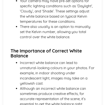
Your camera may have pre-set options for
Understanding Adjustments (Brightness, Contrast,
specific lighting conditions such as ‘Daylight’,
Saturation, Vibrance)
‘Cloudy’, and ‘Shade’. These settings adjust
Basics of Photo Editing (Cropping, Resizing, Aspect Ratio)
the white balance based on typical Kelvin
Introduction to Image Editing Softwares (Photoshop,
temperatures for these conditions.
Lightroom)
There also usually is an option to manually
set the Kelvin number, allowing you total
control over the white balance.
The Importance of Correct White
Balance
Incorrect white balance can lead to
unnatural-looking colours in your photos. For
example, in indoor shooting under
incandescent light, images may take on a
yellowish cast.
Although an incorrect white balance can
sometimes produce creative effects, for
accurate representation of the scene, it’s
essential to get the white balance right.