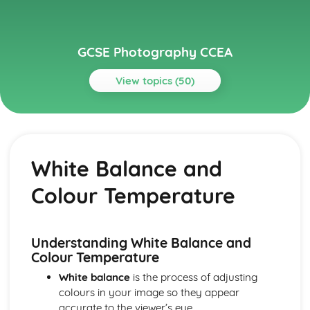
GCSE Photography CCEA
View topics (50)
Topics
Ethical and Legal Considerations
The Dark Room: Privacy invasion, Voyeurism, and
White Balance and
Stalking
Photos for Social Change and Activism
Colour Temperature
Consent in Public and Street Photography
Privacy Laws and Paparazzi Photography
Legalities in Commercial and Client Commissions
Image Manipulation Ethics
Understanding White Balance and
Ethical Reporting and Photojournalism
Colour Temperature
Ethical Landscape and Wildlife Photography
White balance
is the process of adjusting
Model Release and Property Release
colours in your image so they appear
Understanding Copyrights and Fair Use
accurate to the viewer’s eye.