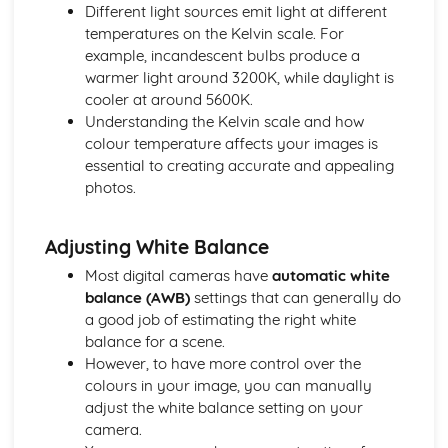
Different light sources emit light at different
Evolution of Photography
temperatures on the Kelvin scale. For
Photographic Styles and Genres
example, incandescent bulbs produce a
The Realm of Night and Astrophotography
warmer light around 3200K, while daylight is
Studying Landscape and Street Photography
cooler at around 5600K.
Abstract and Conceptual Photography
Understanding the Kelvin scale and how
The Art of Still Life Photography
colour temperature affects your images is
Sports Photography Comprehension
essential to creating accurate and appealing
Unraveling Fashion Photography
photos.
Exploring Architectural Photography
Wildlife and Nature Photography
Delving into Portrait Photography
Adjusting White Balance
Investigating Documentary Photography
Most digital cameras have
automatic white
Post-Production Techniques
balance (AWB)
settings that can generally do
Printing and Presentation of Photographs
a good job of estimating the right white
Batch Processing and Automated Editing
balance for a scene.
HDR Imaging and Panorama Stitching
However, to have more control over the
Sharpening and Noise Reduction
colours in your image, you can manually
Monochrome and Color Correction Techniques
adjust the white balance setting on your
Exploring Photoshop Tools (Clone Stamp, Healing Brush)
camera.
Advanced Techniques (Layering, Masking, Retouching)