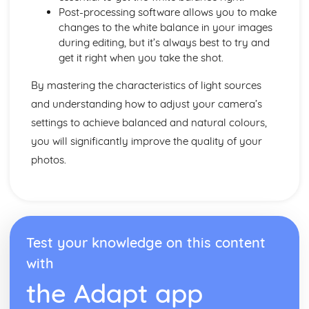
Post-processing software allows you to make
changes to the white balance in your images
during editing, but it’s always best to try and
get it right when you take the shot.
By mastering the characteristics of light sources
and understanding how to adjust your camera’s
settings to achieve balanced and natural colours,
you will significantly improve the quality of your
photos.
Test your knowledge on this content
with
the Adapt app