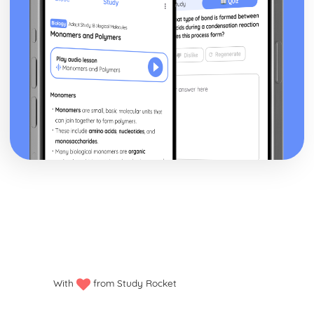
With
from Study Rocket