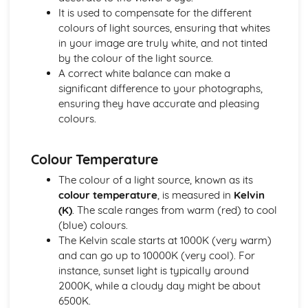
Foundation in Photography
It is used to compensate for the different
Maintenance and Organising Photography Equipment
colours of light sources, ensuring that whites
Understanding Tripods, Filters, and Camera Accessories
in your image are truly white, and not tinted
Rule of Thirds and Photographic Composition
by the colour of the light source.
Flash and Natural Light Techniques
A correct white balance can make a
White Balance and Colour Temperature
significant difference to your photographs,
Spatial Dimensions (Depth of Field and Focus)
ensuring they have accurate and pleasing
Comprehending Exposure (Aperture, Shutter Speed, ISO)
colours.
Lens and Focal Length
Exploring Types of Cameras (SLR, DSLR, Mirrorless, Film)
Understanding Camera Basics
Colour Temperature
History and Critical Studies
The colour of a light source, known as its
Digital Revolution: The Impact on Photography
colour temperature
, is measured in
Kelvin
Photography and the Rise of Celebrities
(K)
. The scale ranges from warm (red) to cool
Gender and Diversity Perspectives in Photo History
(blue) colours.
Role of Photography in Journalism and Reporting
The Kelvin scale starts at 1000K (very warm)
Photography in Advertising and Propaganda
and can go up to 10000K (very cool). For
Interpreting and Analysing Historic Photographs
instance, sunset light is typically around
Noteworthy Photographers and Their Impact
2000K, while a cloudy day might be about
Influence of Social and Cultural Changes on Photography
6500K.
Major Historic Photographic Movements