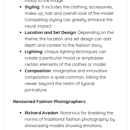
mood to the image.
Evolution of Photography
Styling
: It includes the clothing, accessories,
Photographic Styles and Genres
make-up, hair and overall look of the model.
The Realm of Night and Astrophotography
Compelling styling can greatly enhance the
Studying Landscape and Street Photography
visual impact.
Abstract and Conceptual Photography
Location and Set Design
: Depending on the
The Art of Still Life Photography
theme, the location and set design can add
Sports Photography Comprehension
depth and context to the fashion story.
Unraveling Fashion Photography
Lighting
: Unique lighting techniques can
Exploring Architectural Photography
create a particular mood or emphasise
Wildlife and Nature Photography
certain elements of the clothes or model.
Delving into Portrait Photography
Composition
: Imaginative and innovative
Investigating Documentary Photography
composition is quite common, taking the
Post-Production Techniques
viewer beyond the realm of typical
Printing and Presentation of Photographs
portraiture.
Batch Processing and Automated Editing
Renowned Fashion Photographers
HDR Imaging and Panorama Stitching
Sharpening and Noise Reduction
Richard Avedon
: Notorious for breaking the
Monochrome and Color Correction Techniques
norms of traditional fashion photography by
Exploring Photoshop Tools (Clone Stamp, Healing Brush)
showcasing models showing emotions.
Advanced Techniques (Layering, Masking, Retouching)