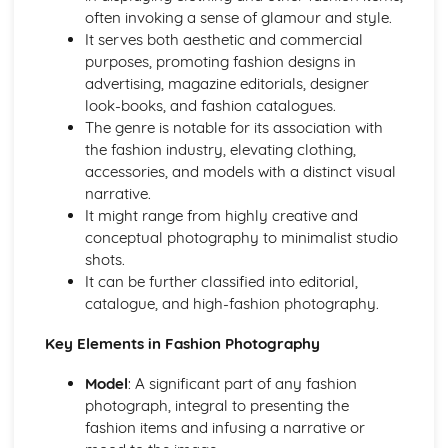
Foundation in Photography
often invoking a sense of glamour and style.
Maintenance and Organising Photography Equipment
It serves both aesthetic and commercial
Understanding Tripods, Filters, and Camera Accessories
purposes, promoting fashion designs in
Rule of Thirds and Photographic Composition
advertising, magazine editorials, designer
Flash and Natural Light Techniques
look-books, and fashion catalogues.
White Balance and Colour Temperature
The genre is notable for its association with
Spatial Dimensions (Depth of Field and Focus)
the fashion industry, elevating clothing,
Comprehending Exposure (Aperture, Shutter Speed, ISO)
accessories, and models with a distinct visual
Lens and Focal Length
narrative.
Exploring Types of Cameras (SLR, DSLR, Mirrorless, Film)
It might range from highly creative and
Understanding Camera Basics
conceptual photography to minimalist studio
History and Critical Studies
shots.
Digital Revolution: The Impact on Photography
It can be further classified into editorial,
Photography and the Rise of Celebrities
catalogue, and high-fashion photography.
Gender and Diversity Perspectives in Photo History
Role of Photography in Journalism and Reporting
Key Elements in Fashion Photography
Photography in Advertising and Propaganda
Interpreting and Analysing Historic Photographs
Model
: A significant part of any fashion
Noteworthy Photographers and Their Impact
photograph, integral to presenting the
Influence of Social and Cultural Changes on Photography
fashion items and infusing a narrative or
Major Historic Photographic Movements