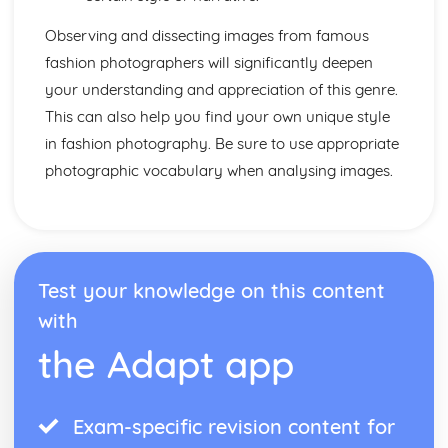
Observing and dissecting images from famous
fashion photographers will significantly deepen
your understanding and appreciation of this genre.
This can also help you find your own unique style
in fashion photography. Be sure to use appropriate
photographic vocabulary when analysing images.
Test your knowledge on this content
with
the Adapt app
Exam-specific revision content for