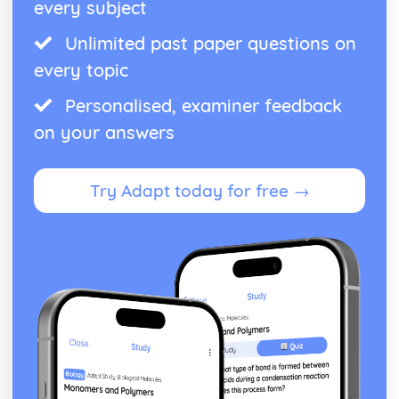
every subject
Unlimited past paper questions on
every topic
Personalised, examiner feedback
on your answers
Try Adapt today for free →