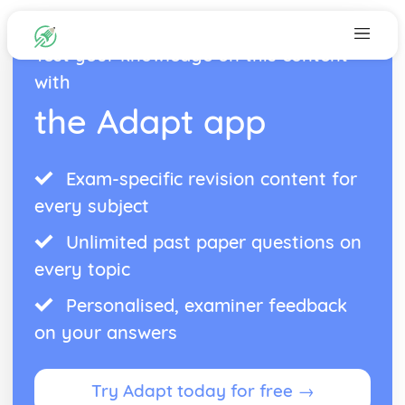
Test your knowledge on this content
with
the Adapt app
Exam-specific revision content for
every subject
Unlimited past paper questions on
every topic
Personalised, examiner feedback
on your answers
Try Adapt today for free →