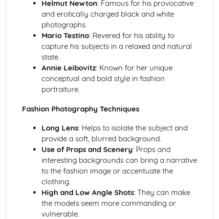
Helmut Newton
: Famous for his provocative
Understanding Adjustments (Brightness, Contrast,
and erotically charged black and white
Saturation, Vibrance)
photographs.
Basics of Photo Editing (Cropping, Resizing, Aspect Ratio)
Mario Testino
: Revered for his ability to
Introduction to Image Editing Softwares (Photoshop,
capture his subjects in a relaxed and natural
Lightroom)
state.
Annie Leibovitz
: Known for her unique
conceptual and bold style in fashion
portraiture.
Fashion Photography Techniques
Long Lens
: Helps to isolate the subject and
provide a soft, blurred background.
Use of Props and Scenery
: Props and
interesting backgrounds can bring a narrative
to the fashion image or accentuate the
clothing.
High and Low Angle Shots
: They can make
the models seem more commanding or
vulnerable.