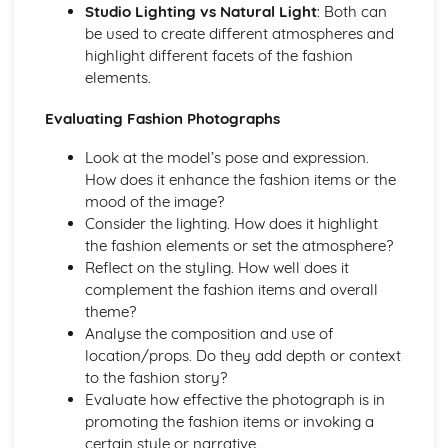
Studio Lighting vs Natural Light
: Both can
be used to create different atmospheres and
highlight different facets of the fashion
elements.
Evaluating Fashion Photographs
Look at the model’s pose and expression.
How does it enhance the fashion items or the
mood of the image?
Consider the lighting. How does it highlight
the fashion elements or set the atmosphere?
Reflect on the styling. How well does it
complement the fashion items and overall
theme?
Analyse the composition and use of
location/props. Do they add depth or context
to the fashion story?
Evaluate how effective the photograph is in
promoting the fashion items or invoking a
certain style or narrative.