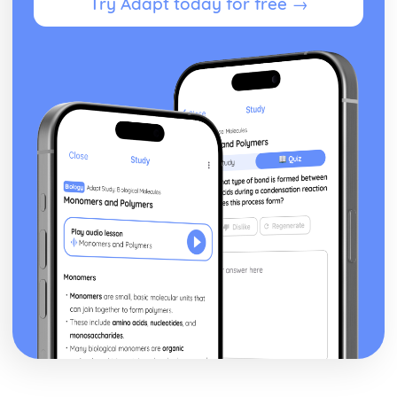
Try Adapt today for free →