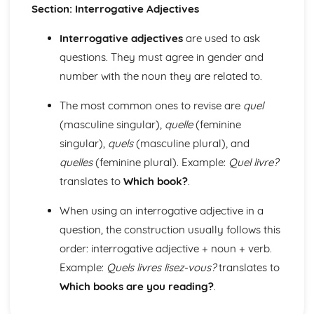
Section: Interrogative Adjectives
Grammar: Adjectives - Indefinite
Grammar: Adjectives - Demonstrative and Interrogative
Interrogative adjectives
are used to ask
Grammar: Adjectives - Agreement and Possessive
questions. They must agree in gender and
Grammar: Nouns
number with the noun they are related to.
Grammar: Articles
Personal and Social Life
The most common ones to revise are
quel
Accommodation
Holidays, Getting Around
(masculine singular),
quelle
(feminine
Festivals and Special Occasions
singular),
quels
(masculine plural), and
Eating Out
quelles
(feminine plural). Example:
Quel livre?
Leisure, Entertainments, Invitations
translates to
Which book?
.
House and Home
Self, Family, Pets, Personal Relationships
When using an interrogative adjective in a
The International World
question, the construction usually follows this
World Events and Issues
Life in Other Countries and Communities
order: interrogative adjective + noun + verb.
Tourism at Home and Abroad
Example:
Quels livres lisez-vous?
translates to
The World Around Us
Which books are you reading?
.
Travel and Transport
Places and Customs