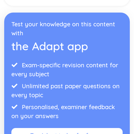
Meeting People
Finding the Way
Weather
Test your knowledge on this content
Natural Environment
Public Services
with
Shopping
the Adapt app
Home Town and Geographical Surroundings
The World of Work
Language at Work
Communication
Exam-specific revision content for
Employment
every subject
Future Career Plans
Further Education and Training
Unlimited past paper questions on
every topic
Personalised, examiner feedback
on your answers