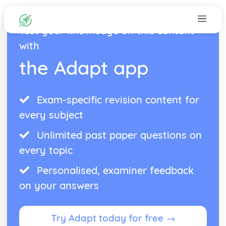
Test your knowledge on this content
with
the Adapt app
Exam-specific revision content for
every subject
Unlimited past paper questions on
every topic
Personalised, examiner feedback
on your answers
Try Adapt today for free →