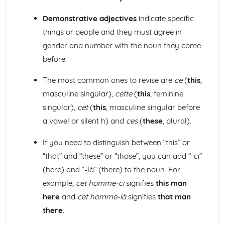
Grammar: Verbs - Use of Depius and Venir De in Present
and Imperfect Tenses
Demonstrative adjectives
indicate specific
Grammar: Verbs - Perfect Infinitive and Present Participle
things or people and they must agree in
Grammar: Verbs - Future Tenses
gender and number with the noun they come
Grammar: Verbs - Present Tenses
Grammar: Verbs - Impersonal Verbs
before.
Grammar: Verbs - Imperative
The most common ones to revise are
ce
(
this
,
Grammar: Verbs - Negative and Interrogative Forms
Grammar: Verbs - Regular and Irregular Verbs
masculine singular),
cette
(
this
, feminine
Grammar: Pronouns - Possessive and Indefinite
singular),
cet
(
this
, masculine singular before
Grammar: Pronouns - Disjunctive
a vowel or silent h) and
ces
(
these
, plural).
Grammar: Pronouns - Interrogative and Relative
Grammar: Pronouns - Demonstrative
If you need to distinguish between “this” or
Grammar: Pronouns - Object
“that” and “these” or “those”, you can add “-ci”
Grammar: Pronouns - Personal and Reflexive
(here) and “-là” (there) to the noun. For
Grammar: Adverbs - Quantifiers
Grammar: Adverbs - Comparative and Superlative
example,
cet homme-ci
signifies
this man
Grammar: Adverbs - Common Adverbial Phrases
here
and
cet homme-là
signifies
that man
Grammar: Adverbs - Interrogative
there
.
Grammar: Adverbs - Time and Place
Grammar: Adjectives - Comparative and Superlative