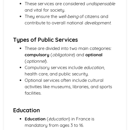
Grammar: Verbs - Use of Depius and Venir De in Present
These services are considered
undispensable
and Imperfect Tenses
and vital for society.
Grammar: Verbs - Perfect Infinitive and Present Participle
They ensure the
well-being
of citizens and
Grammar: Verbs - Future Tenses
contribute to overall national
development
.
Grammar: Verbs - Present Tenses
Grammar: Verbs - Impersonal Verbs
Types of Public Services
Grammar: Verbs - Imperative
Grammar: Verbs - Negative and Interrogative Forms
These are divided into two main categories:
Grammar: Verbs - Regular and Irregular Verbs
compulsory
(
obligatoire
) and
optional
Grammar: Pronouns - Possessive and Indefinite
(
optionnel
).
Grammar: Pronouns - Disjunctive
Compulsory services include
education
,
Grammar: Pronouns - Interrogative and Relative
health care, and public security.
Grammar: Pronouns - Demonstrative
Optional services often include cultural
Grammar: Pronouns - Object
activities like museums, libraries, and sports
Grammar: Pronouns - Personal and Reflexive
facilities.
Grammar: Adverbs - Quantifiers
Grammar: Adverbs - Comparative and Superlative
Education
Grammar: Adverbs - Common Adverbial Phrases
Grammar: Adverbs - Interrogative
Education
(
éducation
) in France is
Grammar: Adverbs - Time and Place
mandatory from ages 3 to 16.
Grammar: Adjectives - Comparative and Superlative