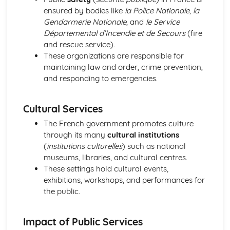
Meeting People
ensured by bodies like
la Police Nationale
,
la
Finding the Way
Gendarmerie Nationale
, and
le Service
Weather
Départemental d’Incendie et de Secours
(fire
Natural Environment
and rescue service).
Public Services
These organizations are responsible for
Shopping
maintaining law and order, crime prevention,
Home Town and Geographical Surroundings
and responding to emergencies.
The World of Work
Language at Work
Cultural Services
Communication
Employment
The French government promotes culture
Future Career Plans
through its many
cultural institutions
Further Education and Training
(
institutions culturelles
) such as national
museums, libraries, and cultural centres.
These settings hold cultural events,
exhibitions, workshops, and performances for
the public.
Impact of Public Services