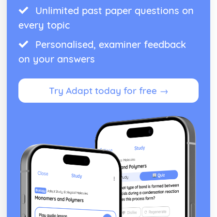
Unlimited past paper questions on
every topic
Personalised, examiner feedback
on your answers
Try Adapt today for free →