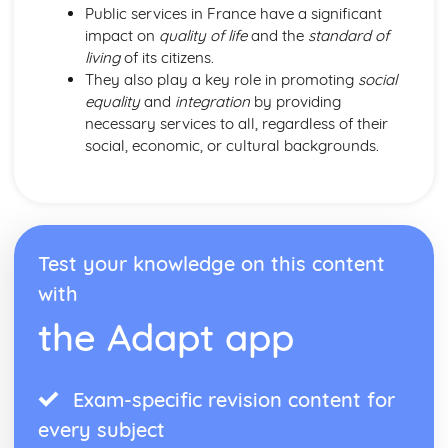
Public services in France have a significant
impact on
quality of life
and the
standard of
living
of its citizens.
They also play a key role in promoting
social
equality
and
integration
by providing
necessary services to all, regardless of their
social, economic, or cultural backgrounds.
Test your knowledge on this content
with
the Adapt app
Exam-specific revision content for
every subject