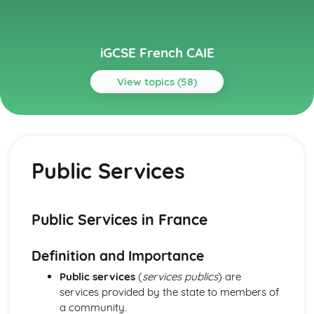
iGCSE French CAIE
View topics (58)
Topics
Everyday Activities
Health and Fitness
Public Services
Eating and Drinking
School Routine
Home Life
Grammar
Public Services in France
Grammar: Time
Grammar: Quantity
Definition and Importance
Grammar: Number
Grammar: Prepositions - Time, Place, Movement, Others
Public services
(
services publics
) are
Grammar: Conjunctions - Co-ordinating and
services provided by the state to members of
Subordinating
a community.