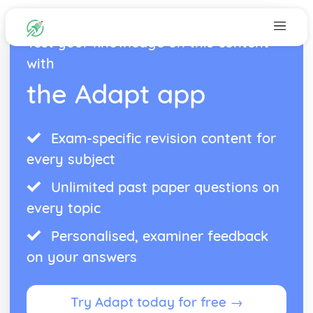
Test your knowledge on this content
with
the Adapt app
Exam-specific revision content for
every subject
Unlimited past paper questions on
every topic
Personalised, examiner feedback
on your answers
Try Adapt today for free →