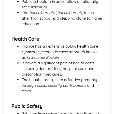
Public schools in France follow a nationally
Grammar: Adjectives - Indefinite
set curriculum.
Grammar: Adjectives - Demonstrative and Interrogative
The
baccalaureate
(
baccalauréat
), taken
Grammar: Adjectives - Agreement and Possessive
after high school, is a stepping stone to higher
Grammar: Nouns
education.
Grammar: Articles
Personal and Social Life
Health Care
Accommodation
Holidays, Getting Around
France has an extensive public
health care
Festivals and Special Occasions
system
(
système de soins de santé
) known
Eating Out
as
la Sécurité Sociale
.
Leisure, Entertainments, Invitations
It covers a significant part of health costs,
House and Home
including doctors’ fees, hospital care, and
Self, Family, Pets, Personal Relationships
prescription medicines.
The International World
The health care system is funded primarily
World Events and Issues
through
social security contributions
and
Life in Other Countries and Communities
taxes.
Tourism at Home and Abroad
The World Around Us
Public Safety
Travel and Transport
Places and Customs
Public
safety
(
sécurité publique
) in France is