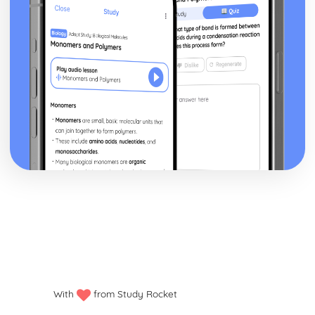
With
from Study Rocket