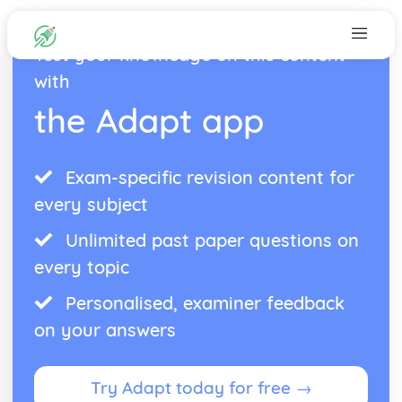
Test your knowledge on this content
with
the Adapt app
Exam-specific revision content for
every subject
Unlimited past paper questions on
every topic
Personalised, examiner feedback
on your answers
Try Adapt today for free →