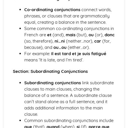
Grammar: Verbs - Use of Depius and Venir De in Present
and Imperfect Tenses
Co-ordinating conjunctions
connect words,
Grammar: Verbs - Perfect Infinitive and Present Participle
phrases, or clauses that are grammatically
Grammar: Verbs - Future Tenses
equal, creating a balance in the sentence.
Grammar: Verbs - Present Tenses
Some common co-ordinating conjunctions in
Grammar: Verbs - Impersonal Verbs
French are
et
(and),
mais
(but),
ou
(or),
donc
Grammar: Verbs - Imperative
(so, therefore),
ni…ni
(neither…nor),
car
(for,
Grammar: Verbs - Negative and Interrogative Forms
because), and
ou…ou
(either…or).
Grammar: Verbs - Regular and Irregular Verbs
For example:
Il est tard et je suis fatigué
Grammar: Pronouns - Possessive and Indefinite
means ‘It is late, and I’m tired’.
Grammar: Pronouns - Disjunctive
Grammar: Pronouns - Interrogative and Relative
Section: Subordinating Conjunctions
Grammar: Pronouns - Demonstrative
Subordinating conjunctions
link subordinate
Grammar: Pronouns - Object
clauses to main clauses, changing the
Grammar: Pronouns - Personal and Reflexive
balance of a sentence. A subordinate clause
Grammar: Adverbs - Quantifiers
can’t stand alone as a full sentence, and it
Grammar: Adverbs - Comparative and Superlative
adds additional information to the main
Grammar: Adverbs - Common Adverbial Phrases
clause.
Grammar: Adverbs - Interrogative
Common subordinating conjunctions include
Grammar: Adverbs - Time and Place
que
(that),
quand
(when),
si
(if),
parce que
Grammar: Adjectives - Comparative and Superlative