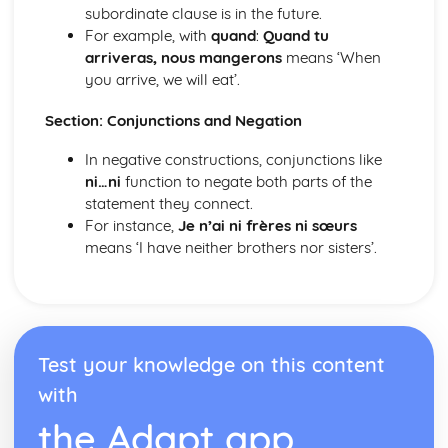
Meeting People
subordinate clause is in the future.
Finding the Way
For example, with
quand
:
Quand tu
Weather
arriveras, nous mangerons
means ‘When
Natural Environment
you arrive, we will eat’.
Public Services
Section: Conjunctions and Negation
Shopping
Home Town and Geographical Surroundings
In negative constructions, conjunctions like
The World of Work
ni…ni
function to negate both parts of the
Language at Work
statement they connect.
Communication
For instance,
Je n’ai ni frères ni sœurs
Employment
means ‘I have neither brothers nor sisters’.
Future Career Plans
Further Education and Training
Test your knowledge on this content
with
the Adapt app