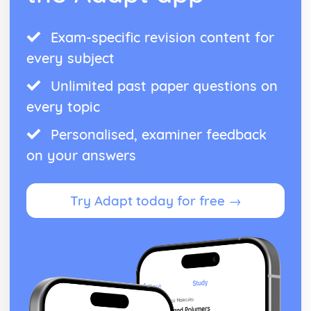
Exam-specific revision content for
every subject
Unlimited past paper questions on
every topic
Personalised, examiner feedback
on your answers
Try Adapt today for free →