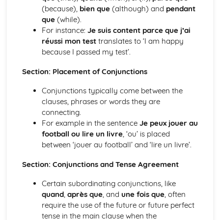
(because),
bien que
(although) and
pendant
Grammar: Adjectives - Indefinite
que
(while).
Grammar: Adjectives - Demonstrative and Interrogative
For instance:
Je suis content parce que j’ai
Grammar: Adjectives - Agreement and Possessive
réussi mon test
translates to ‘I am happy
Grammar: Nouns
because I passed my test’.
Grammar: Articles
Personal and Social Life
Section: Placement of Conjunctions
Accommodation
Holidays, Getting Around
Conjunctions typically come between the
Festivals and Special Occasions
clauses, phrases or words they are
Eating Out
connecting.
Leisure, Entertainments, Invitations
For example in the sentence
Je peux jouer au
House and Home
football ou lire un livre
, ‘ou’ is placed
Self, Family, Pets, Personal Relationships
between ‘jouer au football’ and ‘lire un livre’.
The International World
World Events and Issues
Section: Conjunctions and Tense Agreement
Life in Other Countries and Communities
Tourism at Home and Abroad
Certain subordinating conjunctions, like
The World Around Us
quand
,
après que
, and
une fois que
, often
Travel and Transport
require the use of the future or future perfect
Places and Customs
tense in the main clause when the