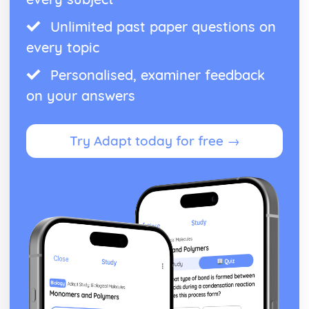
Unlimited past paper questions on
every topic
Personalised, examiner feedback
on your answers
Try Adapt today for free →