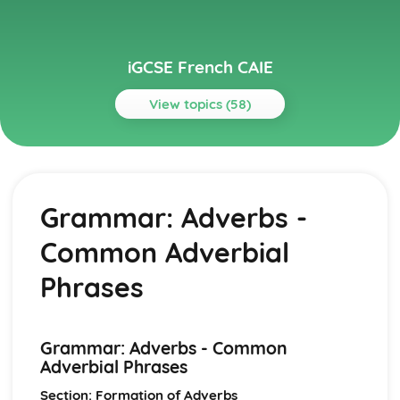
iGCSE French CAIE
View topics (58)
Topics
Everyday Activities
Health and Fitness
Grammar: Adverbs -
Eating and Drinking
School Routine
Common Adverbial
Home Life
Grammar
Phrases
Grammar: Time
Grammar: Quantity
Grammar: Number
Grammar: Adverbs - Common
Grammar: Prepositions - Time, Place, Movement, Others
Adverbial Phrases
Grammar: Conjunctions - Co-ordinating and
Subordinating
Section: Formation of Adverbs