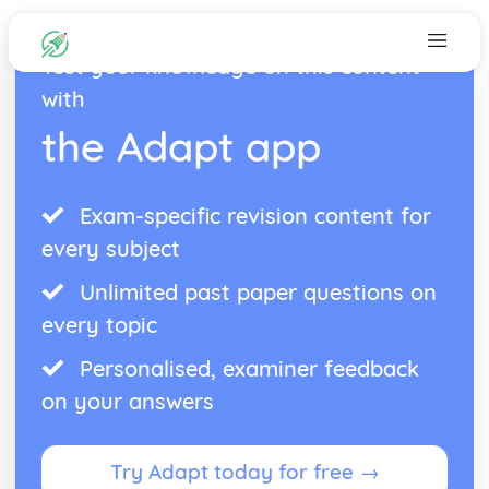
Test your knowledge on this content
with
the Adapt app
Exam-specific revision content for
every subject
Unlimited past paper questions on
every topic
Personalised, examiner feedback
on your answers
Try Adapt today for free →