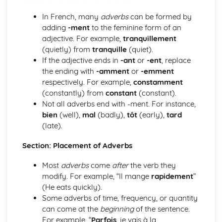
Grammar: Verbs - Use of Depius and Venir De in Present
and Imperfect Tenses
In French, many
adverbs
can be formed by
Grammar: Verbs - Perfect Infinitive and Present Participle
adding
-ment
to the feminine form of an
Grammar: Verbs - Future Tenses
adjective. For example,
tranquillement
Grammar: Verbs - Present Tenses
(quietly) from
tranquille
(quiet).
Grammar: Verbs - Impersonal Verbs
If the adjective ends in
-ant
or
-ent
, replace
Grammar: Verbs - Imperative
the ending with
-amment
or
-emment
Grammar: Verbs - Negative and Interrogative Forms
respectively. For example,
constamment
Grammar: Verbs - Regular and Irregular Verbs
(constantly) from
constant
(constant).
Grammar: Pronouns - Possessive and Indefinite
Not all adverbs end with -ment. For instance,
Grammar: Pronouns - Disjunctive
bien
(well),
mal
(badly),
tôt
(early),
tard
Grammar: Pronouns - Interrogative and Relative
(late).
Grammar: Pronouns - Demonstrative
Grammar: Pronouns - Object
Section: Placement of Adverbs
Grammar: Pronouns - Personal and Reflexive
Most
adverbs
come
after
the verb they
Grammar: Adverbs - Quantifiers
modify. For example, “Il mange
rapidement
”
Grammar: Adverbs - Comparative and Superlative
(He eats quickly).
Grammar: Adverbs - Common Adverbial Phrases
Some adverbs of time, frequency, or quantity
Grammar: Adverbs - Interrogative
can come at the
beginning
of the sentence.
Grammar: Adverbs - Time and Place
For example, “
Parfois
, je vais à la
Grammar: Adjectives - Comparative and Superlative