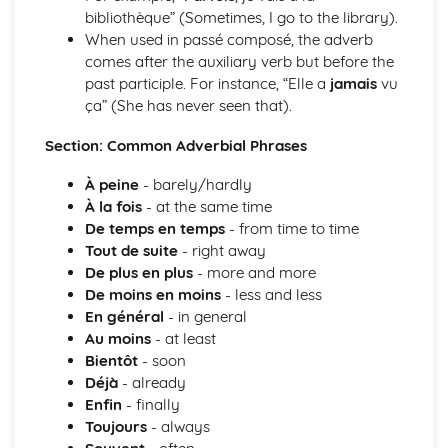
bibliothèque” (Sometimes, I go to the library).
Grammar: Adjectives - Indefinite
When used in passé composé, the adverb
Grammar: Adjectives - Demonstrative and Interrogative
comes after the auxiliary verb but before the
Grammar: Adjectives - Agreement and Possessive
past participle. For instance, “Elle a
jamais
vu
Grammar: Nouns
ça” (She has never seen that).
Grammar: Articles
Personal and Social Life
Section: Common Adverbial Phrases
Accommodation
Holidays, Getting Around
À peine
- barely/hardly
Festivals and Special Occasions
À la fois
- at the same time
Eating Out
De temps en temps
- from time to time
Leisure, Entertainments, Invitations
Tout de suite
- right away
House and Home
De plus en plus
- more and more
Self, Family, Pets, Personal Relationships
De moins en moins
- less and less
The International World
En général
- in general
World Events and Issues
Au moins
- at least
Life in Other Countries and Communities
Bientôt
- soon
Tourism at Home and Abroad
Déjà
- already
The World Around Us
Enfin
- finally
Travel and Transport
Toujours
- always
Places and Customs