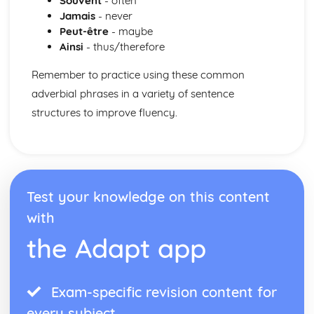
Souvent
- often
Meeting People
Jamais
- never
Finding the Way
Peut-être
- maybe
Weather
Ainsi
- thus/therefore
Natural Environment
Public Services
Remember to practice using these common
Shopping
adverbial phrases in a variety of sentence
Home Town and Geographical Surroundings
structures to improve fluency.
The World of Work
Language at Work
Communication
Employment
Future Career Plans
Test your knowledge on this content
Further Education and Training
with
the Adapt app
Exam-specific revision content for
every subject