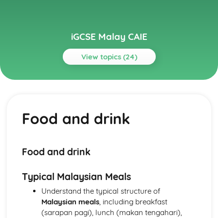
iGCSE Malay CAIE
View topics (24)
Topics
Everyday Activities
Travel and transport
Food and drink
Shopping and money matters
Food and drink
Hobbies and interests
Family and friends
Food and drink
Home and abroad
Personal and Social Life
Typical Malaysian Meals
Health and well-being
Parties, festivals, and cultural celebrations
Understand the typical structure of
Socializing, leisure activities, and sporting events
Malaysian meals
, including breakfast
Relationships with family and friends
(sarapan pagi), lunch (makan tengahari),