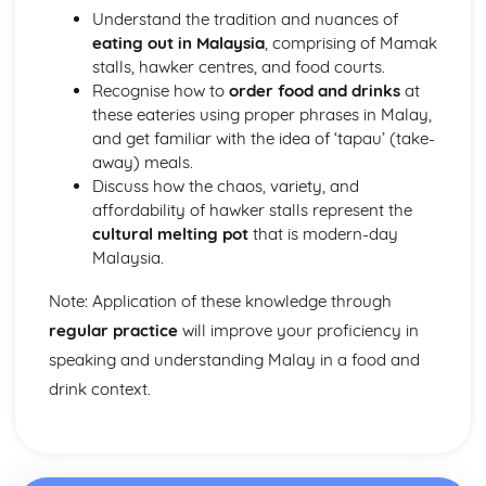
Understand the tradition and nuances of
eating out in Malaysia
, comprising of Mamak
stalls, hawker centres, and food courts.
Recognise how to
order food and drinks
at
these eateries using proper phrases in Malay,
and get familiar with the idea of ‘tapau’ (take-
away) meals.
Discuss how the chaos, variety, and
affordability of hawker stalls represent the
cultural melting pot
that is modern-day
Malaysia.
Note: Application of these knowledge through
regular practice
will improve your proficiency in
speaking and understanding Malay in a food and
drink context.