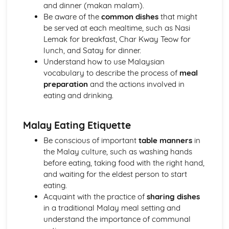
Personal details, descriptions, and characteristics
and dinner (makan malam).
The World Around Us
Be aware of the
common dishes
that might
International and national institutions and organizations
be served at each mealtime, such as Nasi
Global social issues
Lemak for breakfast, Char Kway Teow for
Weather, seasons, and climate
lunch, and Satay for dinner.
Geographical and environmental issues
Understand how to use Malaysian
The World of Media and Communication
vocabulary to describe the process of
meal
Telephone and postal services
preparation
and the actions involved in
Information technology and the internet
eating and drinking.
Advertising and marketing
Television, radio, and cinema
Malay Eating Etiquette
Newspapers, magazines, and books
The World of Work
Be conscious of important
table manners
in
Working life and responsibilities
the Malay culture, such as washing hands
Job applications and interviews
before eating, taking food with the right hand,
Future plans and career choices
and waiting for the eldest person to start
School and higher education
eating.
Acquaint with the practice of
sharing dishes
in a traditional Malay meal setting and
understand the importance of communal