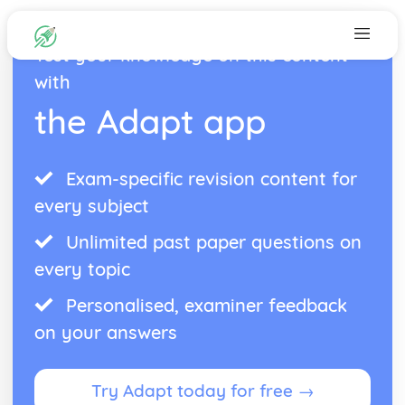
Test your knowledge on this content
with
the Adapt app
Exam-specific revision content for
every subject
Unlimited past paper questions on
every topic
Personalised, examiner feedback
on your answers
Try Adapt today for free →