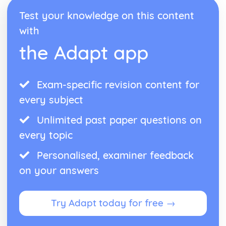
Test your knowledge on this content
with
the Adapt app
Exam-specific revision content for
every subject
Unlimited past paper questions on
every topic
Personalised, examiner feedback
on your answers
Try Adapt today for free →