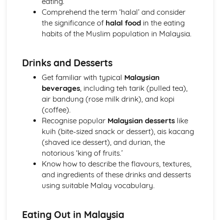
eating.
Comprehend the term ‘halal’ and consider
the significance of
halal food
in the eating
habits of the Muslim population in Malaysia.
Drinks and Desserts
Get familiar with typical
Malaysian
beverages
, including teh tarik (pulled tea),
air bandung (rose milk drink), and kopi
(coffee).
Recognise popular
Malaysian desserts
like
kuih (bite-sized snack or dessert), ais kacang
(shaved ice dessert), and durian, the
notorious ‘king of fruits.’
Know how to describe the flavours, textures,
and ingredients of these drinks and desserts
using suitable Malay vocabulary.
Eating Out in Malaysia