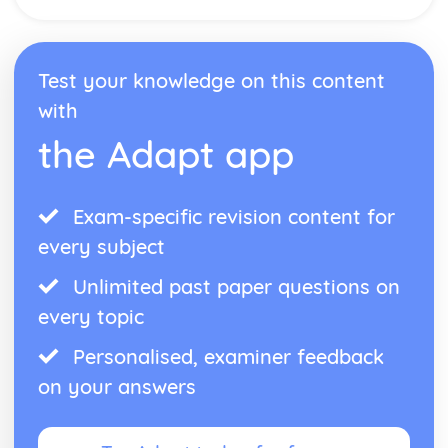
Test your knowledge on this content
with
the Adapt app
Exam-specific revision content for
every subject
Unlimited past paper questions on
every topic
Personalised, examiner feedback
on your answers