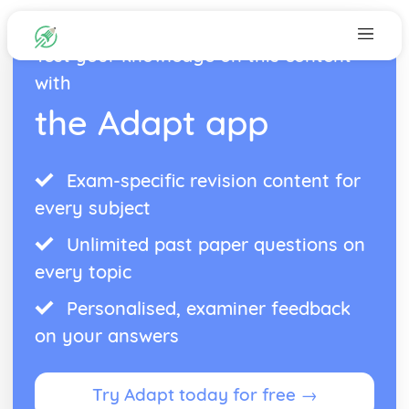
Test your knowledge on this content
with
the Adapt app
Exam-specific revision content for
every subject
Unlimited past paper questions on
every topic
Personalised, examiner feedback
on your answers
Try Adapt today for free →