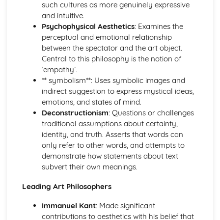
such cultures as more genuinely expressive
Visual Communication in Art and Design
and intuitive.
Time-based media (film, animation, etc.)
Psychophysical Aesthetics
: Examines the
Creating a visual language
perceptual and emotional relationship
Advertising and marketing in visual communication
between the spectator and the art object.
Illustration
Central to this philosophy is the notion of
Typography
‘empathy’.
Digital imagery and photography
** symbolism**: Uses symbolic images and
Drawing techniques and processes
indirect suggestion to express mystical ideas,
emotions, and states of mind.
Deconstructionism
: Questions or challenges
traditional assumptions about certainty,
identity, and truth. Asserts that words can
only refer to other words, and attempts to
demonstrate how statements about text
subvert their own meanings.
Leading Art Philosophers
Immanuel Kant
: Made significant
contributions to aesthetics with his belief that