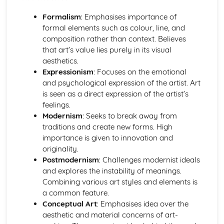
Contemporary practices and practitioners
Art, craft, and design history
Formalism
: Emphasises importance of
Fine Art Practices
formal elements such as colour, line, and
Exhibiting and curating
composition rather than context. Believes
Performance art
that art’s value lies purely in its visual
Conceptual and abstract art
aesthetics.
Installation and site-specific art
Expressionism
: Focuses on the emotional
Mixed media and alternative methods
and psychological expression of the artist. Art
Printmaking processes
is seen as a direct expression of the artist’s
Painting techniques and mediums
feelings.
Ideas and Concepts in Art and Design
Modernism
: Seeks to break away from
Art movements and trends
traditions and create new forms. High
Concept development
importance is given to innovation and
Cultural, historical, and social influences
originality.
Creative problem-solving
Postmodernism
: Challenges modernist ideals
Developing ideas and concepts
and explores the instability of meanings.
Analyzing and interpreting art
Combining various art styles and elements is
Research techniques
a common feature.
Photography and Lens-Based Media
Conceptual Art
: Emphasises idea over the
Documentary and journalistic photography
aesthetic and material concerns of art-
Narrative and conceptual approaches