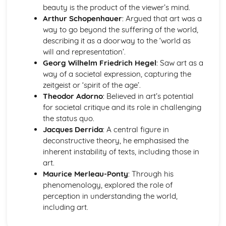
beauty is the product of the viewer’s mind.
Arthur Schopenhauer
: Argued that art was a
way to go beyond the suffering of the world,
describing it as a doorway to the ‘world as
will and representation’.
Georg Wilhelm Friedrich Hegel
: Saw art as a
way of a societal expression, capturing the
zeitgeist or ‘spirit of the age’.
Theodor Adorno
: Believed in art’s potential
for societal critique and its role in challenging
the status quo.
Jacques Derrida
: A central figure in
deconstructive theory, he emphasised the
inherent instability of texts, including those in
art.
Maurice Merleau-Ponty
: Through his
phenomenology, explored the role of
perception in understanding the world,
including art.