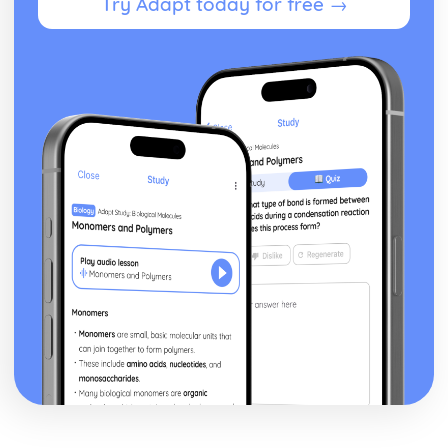
Try Adapt today for free →