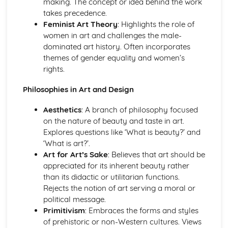
making. The concept or idea behind the work
Techniques in moving image (video, film, and animation)
takes precedence.
Photomanipulation and editing
Feminist Art Theory
: Highlights the role of
Lighting techniques
women in art and challenges the male-
Composition and framing
dominated art history. Often incorporates
Digital and traditional photography
themes of gender equality and women’s
Professional Practice in Art and Design
rights.
Career opportunities and progression
Collaboration and teamwork
Philosophies in Art and Design
Communication skills
Aesthetics
: A branch of philosophy focused
Legal and ethical considerations
on the nature of beauty and taste in art.
Responding to briefs
Explores questions like ‘What is beauty?’ and
Portfolio development and presentation
‘What is art?’.
Project management
Art for Art’s Sake
: Believes that art should be
Surface Design and Textiles
appreciated for its inherent beauty rather
Sustainable and ethical design practices
than its didactic or utilitarian functions.
Digital textiles
Rejects the notion of art serving a moral or
Printed, dyed, and constructed textiles
political message.
Color, texture, and pattern
Primitivism
: Embraces the forms and styles
Surface pattern and design
of prehistoric or non-Western cultures. Views
Textile materials and techniques