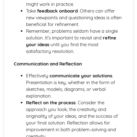
Visual Communication in Art and Design
might work in practice.
Time-based media (film, animation, etc.)
Take
feedback onboard
. Others can offer
Creating a visual language
new viewpoints and questioning ideas is often
Advertising and marketing in visual communication
beneficial for refinement.
Illustration
Remember, problems seldom have a single
Typography
solution. It’s important to revisit and
refine
Digital imagery and photography
your ideas
until you find the most
Drawing techniques and processes
satisfactory resolution.
Communication and Reflection
Effectively
communicate your solutions
.
Presentation is key, whether in the form of
sketches, models, diagrams, or verbal
explanation.
Reflect on the process
. Consider the
approach you took, the creativity and
originality of your ideas, and the success of
your final solution. Reflection allows for
improvement in both problem-solving and
creativity.