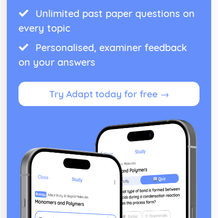
Unlimited past paper questions on
every topic
Personalised, examiner feedback
on your answers
Try Adapt today for free →