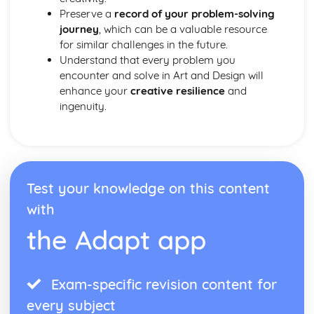
Preserve a
record of your problem-solving
journey
, which can be a valuable resource
for similar challenges in the future.
Understand that every problem you
encounter and solve in Art and Design will
enhance your
creative resilience
and
ingenuity.
Test your knowledge on this content
with
the Adapt app
Exam-specific revision content for
every subject