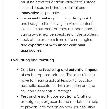
must be practical or achievable at this stage;
Techniques in moving image (video, film, and animation)
instead, focus on being as original and
Photomanipulation and editing
innovative
as possible.
Lighting techniques
Use
visual thinking
. Since creativity in Art
Composition and framing
and Design relies heavily on visual content,
Digital and traditional photography
sketching out ideas or creating mood boards
Professional Practice in Art and Design
can provide new perspectives on the problem.
Career opportunities and progression
Look at the problem from different angles
Collaboration and teamwork
and
experiment with unconventional
Communication skills
approaches
.
Legal and ethical considerations
Responding to briefs
Evaluating and Iterating
Portfolio development and presentation
Project management
Consider the
feasibility and potential impact
Surface Design and Textiles
of each proposed solution. This doesn’t only
Sustainable and ethical design practices
have to mean practical feasibility, but also
Digital textiles
aesthetic acceptance, interpretation and the
Printed, dyed, and constructed textiles
solution’s conceptual strength.
Color, texture, and pattern
Test and rework your solutions
. Crafting
Surface pattern and design
prototypes, storyboards and models can help
Textile materials and techniques
to provide information on how your solution