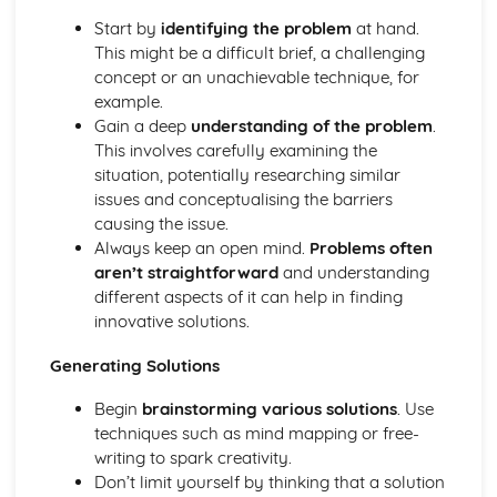
Contemporary practices and practitioners
Start by
identifying the problem
at hand.
Art, craft, and design history
This might be a difficult brief, a challenging
Fine Art Practices
concept or an unachievable technique, for
Exhibiting and curating
example.
Performance art
Gain a deep
understanding of the problem
.
Conceptual and abstract art
This involves carefully examining the
Installation and site-specific art
situation, potentially researching similar
Mixed media and alternative methods
issues and conceptualising the barriers
Printmaking processes
causing the issue.
Painting techniques and mediums
Always keep an open mind.
Problems often
Ideas and Concepts in Art and Design
aren’t straightforward
and understanding
Art movements and trends
different aspects of it can help in finding
Concept development
innovative solutions.
Cultural, historical, and social influences
Creative problem-solving
Generating Solutions
Developing ideas and concepts
Analyzing and interpreting art
Begin
brainstorming various solutions
. Use
Research techniques
techniques such as mind mapping or free-
Photography and Lens-Based Media
writing to spark creativity.
Documentary and journalistic photography
Don’t limit yourself by thinking that a solution
Narrative and conceptual approaches