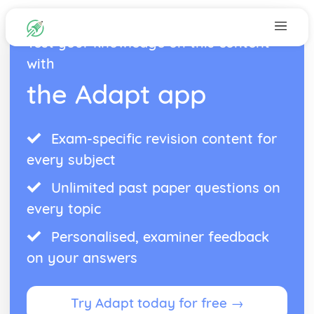
Test your knowledge on this content
with
the Adapt app
Exam-specific revision content for
every subject
Unlimited past paper questions on
every topic
Personalised, examiner feedback
on your answers
Try Adapt today for free →