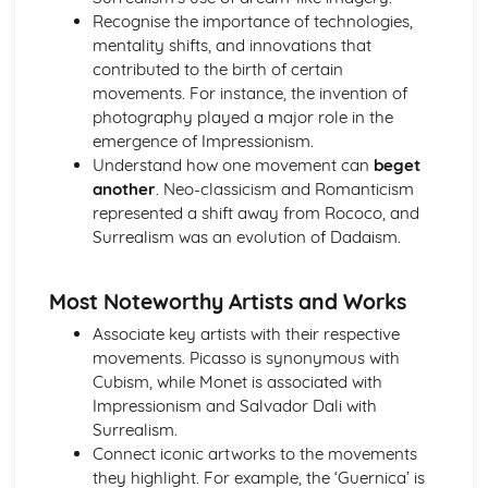
Recognise the importance of technologies,
Techniques in moving image (video, film, and animation)
mentality shifts, and innovations that
Photomanipulation and editing
contributed to the birth of certain
Lighting techniques
movements. For instance, the invention of
Composition and framing
photography played a major role in the
Digital and traditional photography
emergence of Impressionism.
Professional Practice in Art and Design
Understand how one movement can
beget
Career opportunities and progression
another
. Neo-classicism and Romanticism
Collaboration and teamwork
represented a shift away from Rococo, and
Communication skills
Surrealism was an evolution of Dadaism.
Legal and ethical considerations
Responding to briefs
Portfolio development and presentation
Most Noteworthy Artists and Works
Project management
Associate key artists with their respective
Surface Design and Textiles
movements. Picasso is synonymous with
Sustainable and ethical design practices
Cubism, while Monet is associated with
Digital textiles
Impressionism and Salvador Dali with
Printed, dyed, and constructed textiles
Surrealism.
Color, texture, and pattern
Connect iconic artworks to the movements
Surface pattern and design
they highlight. For example, the ‘Guernica’ is
Textile materials and techniques