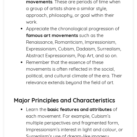
movements
. These are periods of time when
Contemporary practices and practitioners
a group of artists share a similar style,
Art, craft, and design history
approach, philosophy, or goal within their
Fine Art Practices
work.
Exhibiting and curating
Appreciate the chronological progression of
Performance art
famous art movements
such as the
Conceptual and abstract art
Renaissance, Romanticism, Impressionism,
Installation and site-specific art
Expressionism, Cubism, Dadaism, Surrealism,
Mixed media and alternative methods
Abstract Expressionism, Pop Art, and so on.
Printmaking processes
Remember that the essence of these
Painting techniques and mediums
movements is often reflected in the social,
Ideas and Concepts in Art and Design
political, and cultural climate of the era. Their
Art movements and trends
relevance extends beyond the field of art.
Concept development
Cultural, historical, and social influences
Creative problem-solving
Major Principles and Characteristics
Developing ideas and concepts
Learn the
basic features and attributes
of
Analyzing and interpreting art
each movement. For example, Cubism’s
Research techniques
multiple perspectives and fragmented form,
Photography and Lens-Based Media
Impressionism’s interest in light and colour, or
Documentary and journalistic photography
Surrealism’s use of dream-like imagery.
Narrative and conceptual approaches