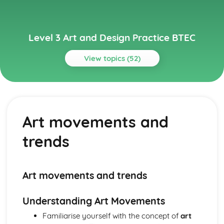
Level 3 Art and Design Practice BTEC
View topics (52)
Topics
3D Design and Craft
Sustainable and ethical design practices
Art movements and
Sculpture
Architectural and product design
trends
Model making and prototyping
3D design principles and elements
Materials, techniques, and processes (ceramics, wood,
metal, glass, etc.)
Art movements and trends
Contextual Studies
Cultural, social, and political contexts
Understanding Art Movements
Theories and philosophies in art and design
Familiarise yourself with the concept of
art
Analyzing and interpreting contextual sources