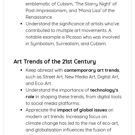
emblematic of Cubism, ‘The Starry Night’ of
Visual Communication in Art and Design
Post-Impressionism, and ‘Mona Lisa’ of the
Time-based media (film, animation, etc.)
Renaissance.
Creating a visual language
Understand the significance of artists who’ve
Advertising and marketing in visual communication
contributed to multiple art movements. A
Illustration
notable example is Picasso who was involved
Typography
in Symbolism, Surrealism, and Cubism.
Digital imagery and photography
Drawing techniques and processes
Art Trends of the 21st Century
Keep abreast with
contemporary art trends
,
such as Street Art, New Media Art, Digital Art,
and Eco-Art.
Understand the importance of
technology’s
role
in shaping these trends, from digital tools
to social media platforms.
Appreciate the
impact of global issues
on
modern art trends. Increasing focus on
climate change has led to the rise of eco-art,
and globalisation influences the fusion of