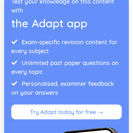
Test your knowledge on this content
with
the Adapt app
Exam-specific revision content for
every subject
Unlimited past paper questions on
every topic
Personalised, examiner feedback
on your answers
Try Adapt today for free →