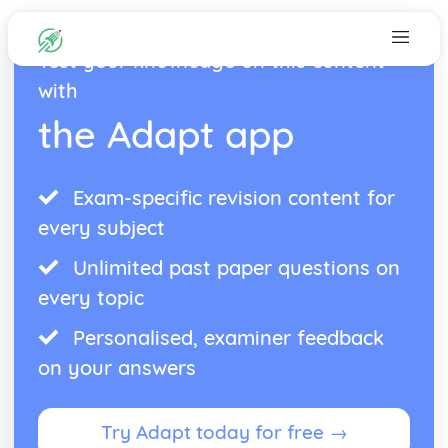
Test your knowledge on this content
with
the Adapt app
Exam-specific revision content for
every subject
Unlimited past paper questions on
every topic
Personalised, examiner feedback
on your answers
Try Adapt today for free →