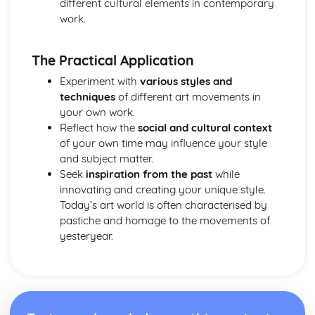
different cultural elements in contemporary
work.
The Practical Application
Experiment with
various styles and
techniques
of different art movements in
your own work.
Reflect how the
social and cultural context
of your own time may influence your style
and subject matter.
Seek
inspiration from the past
while
innovating and creating your unique style.
Today’s art world is often characterised by
pastiche and homage to the movements of
yesteryear.