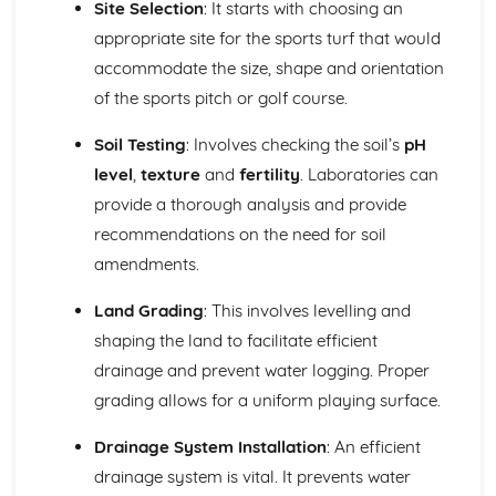
Site Selection
: It starts with choosing an
Developing a concept and planting plan
Analyzing site characteristics
appropriate site for the sports turf that would
Principles and elements of garden design
accommodate the size, shape and orientation
Health and Safety for Land-Based Industries
of the sports pitch or golf course.
Safe use of tools and equipment
Personal Protective Equipment (PPE)
Soil Testing
: Involves checking the soil’s
pH
Risk assessment and control measures
level
,
texture
and
fertility
. Laboratories can
Responsibilities and implementation of health and safety
Integrated Pest and Disease Management
provide a thorough analysis and provide
Monitoring and evaluation of control measures
recommendations on the need for soil
Biological, chemical, and cultural control methods
amendments.
Integrated Pest Management (IPM) principles
Pest and disease identification
Land Grading
: This involves levelling and
Land-Based Industry Machinery Operations
shaping the land to facilitate efficient
Environmental considerations
drainage and prevent water logging. Proper
Safe operation of machinery
Maintenance and calibration of machinery
grading allows for a uniform playing surface.
Selection of appropriate machinery
Drainage System Installation
: An efficient
Landscape Construction
Maintenance and repair of landscape features
drainage system is vital. It prevents water
Construction methods and techniques