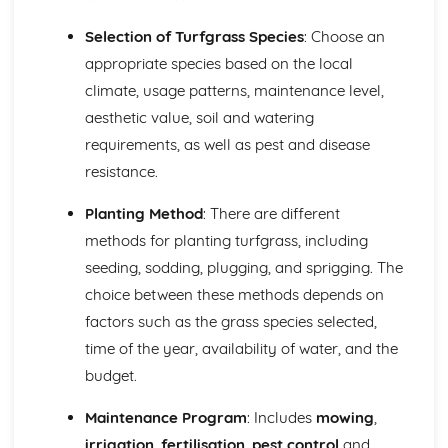
Habitat management and conservation strategies
Identification of wildlife
Selection of Turfgrass Species
: Choose an
Work Experience in the Land-Based Industries
appropriate species based on the local
Carrying out and reflecting on work experience
climate, usage patterns, maintenance level,
Planning and organizing work experience
aesthetic value, soil and watering
Developing work objectives and goals
requirements, as well as pest and disease
resistance.
Planting Method
: There are different
methods for planting turfgrass, including
seeding, sodding, plugging, and sprigging. The
choice between these methods depends on
factors such as the grass species selected,
time of the year, availability of water, and the
budget.
Maintenance Program
: Includes
mowing
,
irrigation
,
fertilisation
,
pest control
and