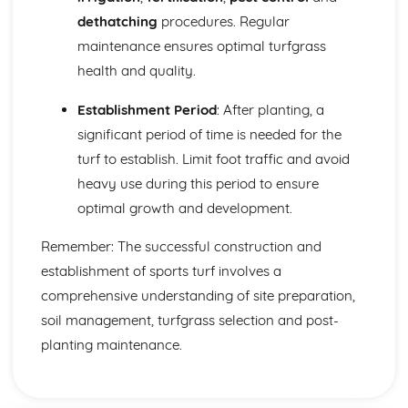
dethatching
procedures. Regular
maintenance ensures optimal turfgrass
health and quality.
Establishment Period
: After planting, a
significant period of time is needed for the
turf to establish. Limit foot traffic and avoid
heavy use during this period to ensure
optimal growth and development.
Remember: The successful construction and
establishment of sports turf involves a
comprehensive understanding of site preparation,
soil management, turfgrass selection and post-
planting maintenance.