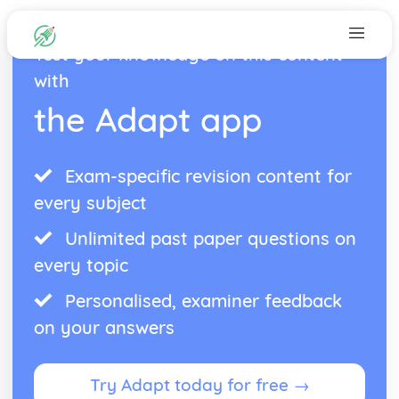
Test your knowledge on this content
with
the Adapt app
Exam-specific revision content for
every subject
Unlimited past paper questions on
every topic
Personalised, examiner feedback
on your answers
Try Adapt today for free →