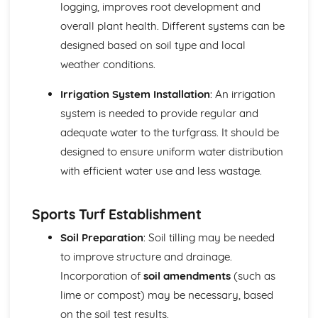
logging, improves root development and
Materials in landscape construction
overall plant health. Different systems can be
Landscape design principles
designed based on soil type and local
Plant Development and Establishment
Plant establishment methods and aftercare
weather conditions.
Growth media selection
Seed and vegetative propagation
Irrigation System Installation
: An irrigation
Propagation techniques
system is needed to provide regular and
Plant and Soil Science
adequate water to the turfgrass. It should be
Soil management
designed to ensure uniform water distribution
Soil fertility and plant nutrition
with efficient water use and less wastage.
Soil science
Plant anatomy and physiology
Sports Turf Management
Sports Turf Establishment
Environmental impacts and sustainability
Maintenance and management of sports turf
Soil Preparation
: Soil tilling may be needed
Sports turf construction and establishment
to improve structure and drainage.
Grass species identification and selection
Incorporation of
soil amendments
(such as
Wildlife and Conservation Management
lime or compost) may be necessary, based
Legislation and regulation
Surveying and monitoring techniques
on the soil test results.