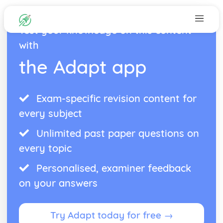
Test your knowledge on this content
with
the Adapt app
Exam-specific revision content for
every subject
Unlimited past paper questions on
every topic
Personalised, examiner feedback
on your answers
Try Adapt today for free →