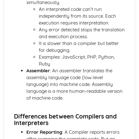
simultaneously.
Boolean Operators
An interpreted code can’t run
Program Flow
independently from its source. Each
Strings
execution requires interpretation.
Constants and Variables
Any error detected stops the translation
Programming Basics - Casting and Operators
and execution process.
Programming Basics - Data Types
It is slower than a compiler but better
Sorting Algorithms
for debugging.
Search Algorithms
Examples: JavaScript, PHP, Python,
Writing Algorithms - Flow Diagrams
Ruby
Writing Algorithms - Pseudocode
Assembler
: An assembler translates the
Computational Thinking
assembly language code (low-level
Computer Systems
language) into machine code. Assembly
Issues: Computer Legislation
language is a more human-readable version
Environmental Issues
of machine code.
Ethical and Cultural Issues
Networks: Security Threats
Differences between Compilers and
Networks: The Internet
Interpreters
Network Protocols
Network Topologies
Error Reporting
: A Compiler reports errors
Networks: Client-Server and Peer-to-Peer
after scanning the complete code. But an