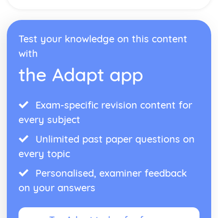
Arrays
Boolean Operations
Program Flow
Test your knowledge on this content
Strings
with
Constansts and Variable
Programming Basics- Operators
the Adapt app
Programming Basics- Data Types
Exam-specific revision content for
every subject
Unlimited past paper questions on
every topic
Personalised, examiner feedback
on your answers