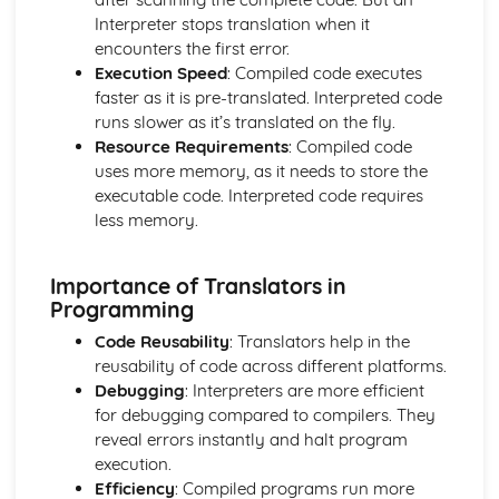
Wireless Networks
Interpreter stops translation when it
Hardware
encounters the first error.
Networks: LAN and WAN
Execution Speed
: Compiled code executes
Open Source and Proprietary Software
faster as it is pre-translated. Interpreted code
System Software - Utilities
runs slower as it’s translated on the fly.
System Software - The OS
Resource Requirements
: Compiled code
Secondary Storage
uses more memory, as it needs to store the
CPU and System Performance
executable code. Interpreted code requires
Computer System: Memory
less memory.
Computer System: The CPU
Computer Systems
Importance of Translators in
Data Respresentations
Programming
Compression
Storing Sound
Code Reusability
: Translators help in the
Storing Images
reusability of code across different platforms.
Characters
Debugging
: Interpreters are more efficient
Hexadecimal Numbers
for debugging compared to compilers. They
Binary Numbers
reveal errors instantly and halt program
Units
execution.
Logic
Efficiency
: Compiled programs run more