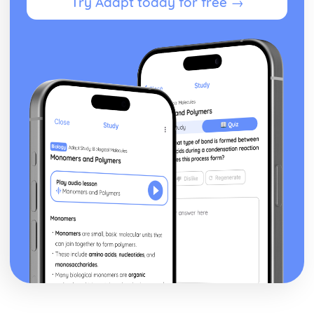
Try Adapt today for free →