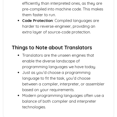
Design, Testing and IDEs
efficiently than interpreted ones, as they are
Integrated Development Environments
pre-compiled into machine code. This makes
Translators
them faster to run.
Testing
Code Protection
: Compiled languages are
Defensive Design
harder to reverse-engineer, providing an
Issues
extra layer of source-code protection.
Computer Legislation
Environmental Issues
Things to Note about Translators
Ethical and Cultural Issues
Networks
Translators are the unseen engines that
Network Security Threats
enable the diverse landscape of
Networks- The Internet
programming languages we have today.
Network Protocols
Just as you’d choose a programming
Network Topologies
language to fit the task, you’d choose
Client-Server and Peer-to-Peer Networks
between a compiler, interpreter, or assembler
Networks- Hardware
based on your requirements.
Networks- LANs and WANs
Modern programming languages often use a
Programming
balance of both compiler and interpreter
Searching Data
technologies.
Storing Data
File Handling