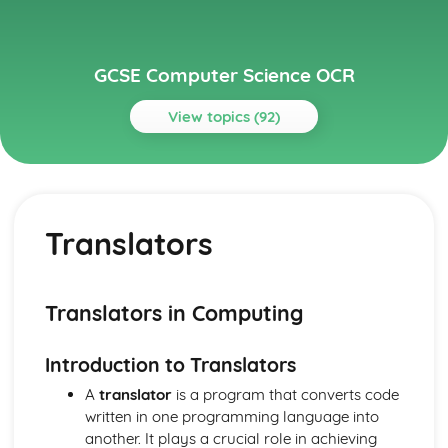
GCSE Computer Science OCR
View topics (92)
Topics
Algorithms
Sorting Algorithms
Translators
Search Algorithms
Writing Algorithms- Flow Diagrams
Writing Algorithms- Pseudo-Code
Computational Thinking
Translators in Computing
Components of a Computer System
Open Source and Proprietary Software
Introduction to Translators
System Storage- Utilities
System Storage- The OS
A
translator
is a program that converts code
Secondary Storage
written in one programming language into
CPU and System Performance
another. It plays a crucial role in achieving