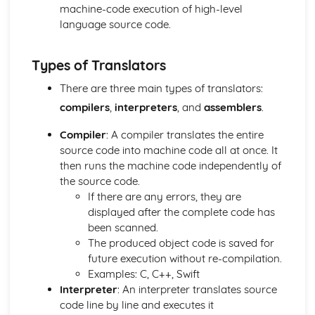
Memory
machine-code execution of high-level
The CPU
language source code.
Computer Systems
Computational Thinking, Algorithms and Programming
Types of Translators
Data Representation: Compression
Data Representation: Storing Sound
There are three main types of translators:
Data Representation: Storing Images
compilers
,
interpreters
, and
assemblers
.
Data Representation: Characters
Hexadecimal Numbers
Compiler
: A compiler translates the entire
Binary Numbers
source code into machine code all at once. It
Data Representation: Units
then runs the machine code independently of
Data Representation: Logic
the source code.
Integrated Development Environments
If there are any errors, they are
Translators
displayed after the complete code has
Testing
been scanned.
Defensive Design
The produced object code is saved for
Sub Programs
future execution without re-compilation.
Searching Data
Examples: C, C++, Swift
Storing Data
Interpreter
: An interpreter translates source
File Handling
code line by line and executes it
Arrays