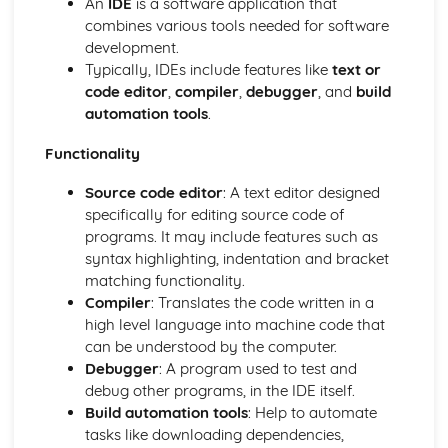
An
IDE
is a software application that
Memory
combines various tools needed for software
The CPU
development.
Computer Systems
Typically, IDEs include features like
text or
Computational Thinking, Algorithms and Programming
code editor
,
compiler
,
debugger
, and
build
Data Representation: Compression
automation tools
.
Data Representation: Storing Sound
Data Representation: Storing Images
Functionality
Data Representation: Characters
Hexadecimal Numbers
Source code editor
: A text editor designed
Binary Numbers
specifically for editing source code of
Data Representation: Units
programs. It may include features such as
Data Representation: Logic
syntax highlighting, indentation and bracket
Integrated Development Environments
matching functionality.
Translators
Compiler
: Translates the code written in a
Testing
high level language into machine code that
Defensive Design
can be understood by the computer.
Sub Programs
Debugger
: A program used to test and
Searching Data
debug other programs, in the IDE itself.
Storing Data
Build automation tools
: Help to automate
File Handling
tasks like downloading dependencies,
Arrays