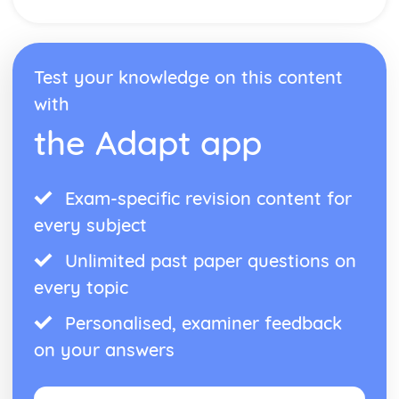
Arrays
Boolean Operations
Program Flow
Test your knowledge on this content
Strings
Constansts and Variable
with
Programming Basics- Operators
the Adapt app
Programming Basics- Data Types
Exam-specific revision content for
every subject
Unlimited past paper questions on
every topic
Personalised, examiner feedback
on your answers