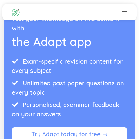
Test your knowledge on this content
with
the Adapt app
Exam-specific revision content for
every subject
Unlimited past paper questions on
every topic
Personalised, examiner feedback
on your answers
Try Adapt today for free →