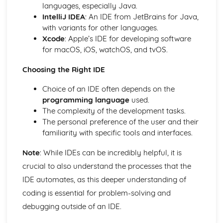
Design, Testing and IDEs
languages, especially Java.
Integrated Development Environments
IntelliJ IDEA
: An IDE from JetBrains for Java,
Translators
with variants for other languages.
Testing
Xcode
: Apple’s IDE for developing software
Defensive Design
for macOS, iOS, watchOS, and tvOS.
Issues
Computer Legislation
Choosing the Right IDE
Environmental Issues
Choice of an IDE often depends on the
Ethical and Cultural Issues
programming language
used.
Networks
The complexity of the development tasks.
Network Security Threats
The personal preference of the user and their
Networks- The Internet
familiarity with specific tools and interfaces.
Network Protocols
Network Topologies
Note
: While IDEs can be incredibly helpful, it is
Client-Server and Peer-to-Peer Networks
crucial to also understand the processes that the
Networks- Hardware
Networks- LANs and WANs
IDE automates, as this deeper understanding of
Programming
coding is essential for problem-solving and
Searching Data
debugging outside of an IDE.
Storing Data
File Handling