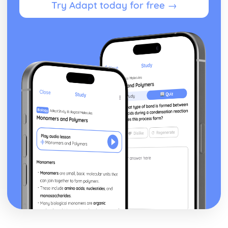
Try Adapt today for free →