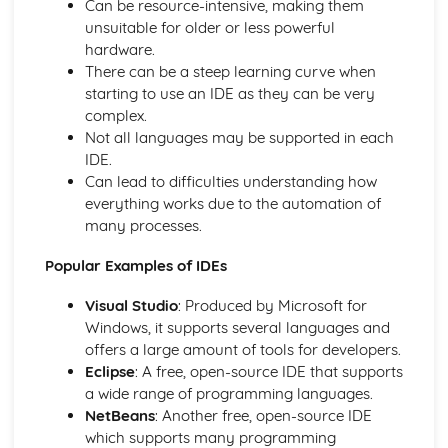
Can be resource-intensive, making them
Wireless Networks
unsuitable for older or less powerful
Hardware
hardware.
Networks: LAN and WAN
There can be a steep learning curve when
Open Source and Proprietary Software
starting to use an IDE as they can be very
System Software - Utilities
complex.
System Software - The OS
Not all languages may be supported in each
Secondary Storage
IDE.
CPU and System Performance
Can lead to difficulties understanding how
Computer System: Memory
everything works due to the automation of
Computer System: The CPU
many processes.
Computer Systems
Data Respresentations
Popular Examples of IDEs
Compression
Storing Sound
Visual Studio
: Produced by Microsoft for
Storing Images
Windows, it supports several languages and
Characters
offers a large amount of tools for developers.
Hexadecimal Numbers
Eclipse
: A free, open-source IDE that supports
Binary Numbers
a wide range of programming languages.
Units
NetBeans
: Another free, open-source IDE
Logic
which supports many programming