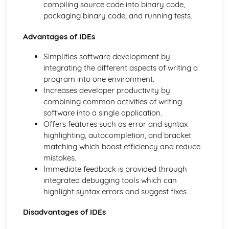
compiling source code into binary code,
Boolean Operators
packaging binary code, and running tests.
Program Flow
Strings
Advantages of IDEs
Constants and Variables
Programming Basics - Casting and Operators
Simplifies software development by
Programming Basics - Data Types
integrating the different aspects of writing a
Sorting Algorithms
program into one environment.
Search Algorithms
Increases developer productivity by
Writing Algorithms - Flow Diagrams
combining common activities of writing
Writing Algorithms - Pseudocode
software into a single application.
Computational Thinking
Offers features such as error and syntax
Computer Systems
highlighting, autocompletion, and bracket
Issues: Computer Legislation
matching which boost efficiency and reduce
Environmental Issues
mistakes.
Ethical and Cultural Issues
Immediate feedback is provided through
Networks: Security Threats
integrated debugging tools which can
Networks: The Internet
highlight syntax errors and suggest fixes.
Network Protocols
Disadvantages of IDEs
Network Topologies
Networks: Client-Server and Peer-to-Peer