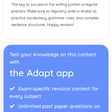
The key to success in the writing portion is regular
practice. Make sure to regularly write in Arabic to
practice vocabulary, grammar rules, and complex
sentence structures. Happy revision!
Test your knowledge on this content
with
the Adapt app
Exam-specific revision content for
every subject
Unlimited past paper questions on