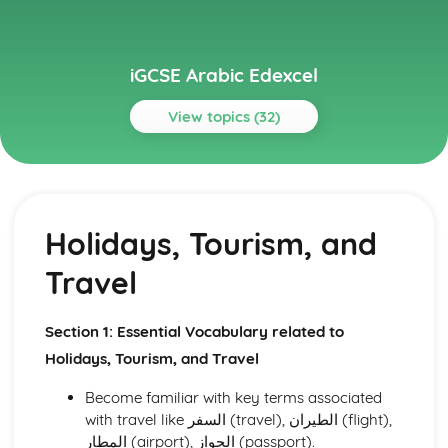
iGCSE Arabic Edexcel
View topics (32)
Topics
Listening
Social and Global Issues
Holidays, Tourism, and
Media, Entertainment, and Youth Culture
Holidays, Tourism, and Travel
Travel
Health and Fitness
Hobbies, Interests, and Sport
Education and Employment
Section 1: Essential Vocabulary related to
Home and Local Area
Holidays, Tourism, and Travel
Family and Personal Information
Reading
Become familiar with key terms associated
Social and Global Issues
with travel like السفر (travel), الطيران (flight),
Media, Entertainment, and Youth Culture
المطار (airport), الجواز (passport).