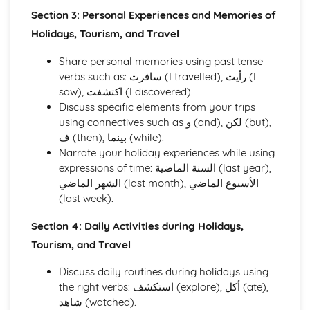
Education and Employment
Section 3: Personal Experiences and Memories of
Home and Local Area
Holidays, Tourism, and Travel
Family and Personal Information
Share personal memories using past tense
verbs such as: سافرت (I travelled), رأيت (I
saw), اكتشفت (I discovered).
Discuss specific elements from your trips
using connectives such as و (and), لكن (but),
ف (then), بينما (while).
Narrate your holiday experiences while using
expressions of time: السنة الماضية (last year),
الشهر الماضي (last month), الأسبوع الماضي
(last week).
Section 4: Daily Activities during Holidays,
Tourism, and Travel
Discuss daily routines during holidays using
the right verbs: استكشف (explore), أكل (ate),
شاهد (watched).