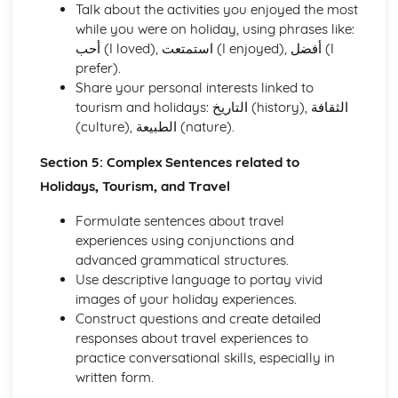
Talk about the activities you enjoyed the most
while you were on holiday, using phrases like:
أحب (I loved), استمتعت (I enjoyed), أفضل (I
prefer).
Share your personal interests linked to
tourism and holidays: التاريخ (history), الثقافة
(culture), الطبيعة (nature).
Section 5: Complex Sentences related to
Holidays, Tourism, and Travel
Formulate sentences about travel
experiences using conjunctions and
advanced grammatical structures.
Use descriptive language to portay vivid
images of your holiday experiences.
Construct questions and create detailed
responses about travel experiences to
practice conversational skills, especially in
written form.