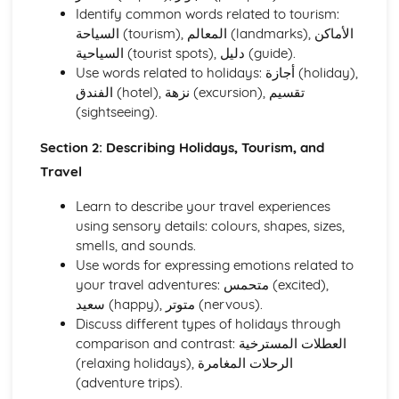
Holidays, Tourism, and Travel
Identify common words related to tourism:
Health and Fitness
السياحة (tourism), المعالم (landmarks), الأماكن
Hobbies, Interests, and Sport
السياحية (tourist spots), دليل (guide).
Education and Employment
Use words related to holidays: أجازة (holiday),
Home and Local Area
الفندق (hotel), نزهة (excursion), تقسيم
Family and Personal Information
(sightseeing).
Speaking
Social and Global Issues
Section 2: Describing Holidays, Tourism, and
Media, Entertainment, and Youth Culture
Travel
Holidays, Tourism, and Travel
Health and Fitness
Learn to describe your travel experiences
Hobbies, Interests, and Sport
using sensory details: colours, shapes, sizes,
Education and Employment
smells, and sounds.
Home and Local Area
Use words for expressing emotions related to
Family and Personal Information
your travel adventures: متحمس (excited),
Writing
سعيد (happy), متوتر (nervous).
Social and Global Issues
Discuss different types of holidays through
Media, Entertainment, and Youth Culture
comparison and contrast: العطلات المسترخية
Holidays, Tourism, and Travel
(relaxing holidays), الرحلات المغامرة
Health and Fitness
(adventure trips).
Hobbies, Interests, and Sport