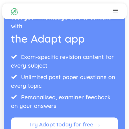
Test your knowledge on this content
with
the Adapt app
Exam-specific revision content for
every subject
Unlimited past paper questions on
every topic
Personalised, examiner feedback
on your answers
Try Adapt today for free →