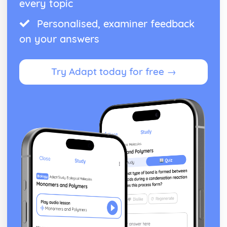
every topic
Personalised, examiner feedback
on your answers
Try Adapt today for free →