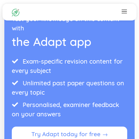
Test your knowledge on this content
with
the Adapt app
Exam-specific revision content for
every subject
Unlimited past paper questions on
every topic
Personalised, examiner feedback
on your answers
Try Adapt today for free →