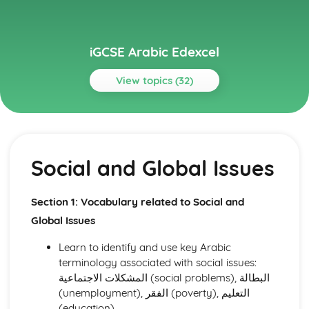
iGCSE Arabic Edexcel
View topics (32)
Topics
Listening
Social and Global Issues
Social and Global Issues
Media, Entertainment, and Youth Culture
Holidays, Tourism, and Travel
Health and Fitness
Section 1: Vocabulary related to Social and
Hobbies, Interests, and Sport
Global Issues
Education and Employment
Home and Local Area
Learn to identify and use key Arabic
Family and Personal Information
terminology associated with social issues:
Reading
المشكلات الاجتماعية (social problems), البطالة
Social and Global Issues
(unemployment), الفقر (poverty), التعليم
Media, Entertainment, and Youth Culture
(education).