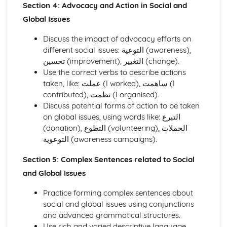
Section 4: Advocacy and Action in Social and
Global Issues
Discuss the impact of advocacy efforts on
different social issues: التوعية (awareness),
تحسين (improvement), التغيير (change).
Use the correct verbs to describe actions
taken, like: عملت (I worked), ساهمت (I
contributed), نظمت (I organised).
Discuss potential forms of action to be taken
on global issues, using words like: التبرع
(donation), التطوع (volunteering), الحملات
التوعوية (awareness campaigns).
Section 5: Complex Sentences related to Social
and Global Issues
Practice forming complex sentences about
social and global issues using conjunctions
and advanced grammatical structures.
Use rich and varied descriptive language