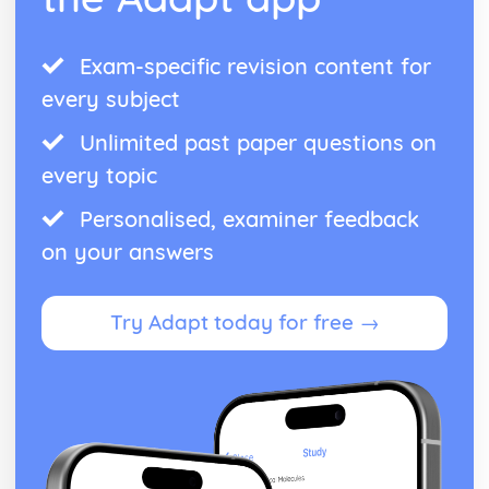
Exam-specific revision content for
every subject
Unlimited past paper questions on
every topic
Personalised, examiner feedback
on your answers
Try Adapt today for free →