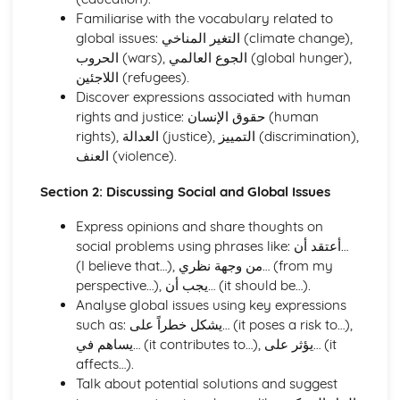
Holidays, Tourism, and Travel
Familiarise with the vocabulary related to
Health and Fitness
global issues: التغير المناخي (climate change),
Hobbies, Interests, and Sport
الحروب (wars), الجوع العالمي (global hunger),
Education and Employment
اللاجئين (refugees).
Home and Local Area
Discover expressions associated with human
Family and Personal Information
rights and justice: حقوق الإنسان (human
Speaking
rights), العدالة (justice), التمييز (discrimination),
Social and Global Issues
العنف (violence).
Media, Entertainment, and Youth Culture
Holidays, Tourism, and Travel
Section 2: Discussing Social and Global Issues
Health and Fitness
Hobbies, Interests, and Sport
Express opinions and share thoughts on
Education and Employment
social problems using phrases like: أعتقد أن…
Home and Local Area
(I believe that…), من وجهة نظري… (from my
Family and Personal Information
perspective…), يجب أن… (it should be…).
Writing
Analyse global issues using key expressions
Social and Global Issues
such as: يشكل خطراً على… (it poses a risk to…),
Media, Entertainment, and Youth Culture
يساهم في… (it contributes to…), يؤثر على… (it
Holidays, Tourism, and Travel
affects…).
Health and Fitness
Talk about potential solutions and suggest
Hobbies, Interests, and Sport