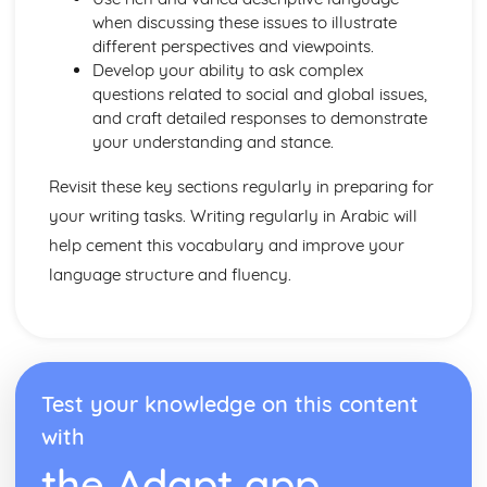
when discussing these issues to illustrate
different perspectives and viewpoints.
Develop your ability to ask complex
questions related to social and global issues,
and craft detailed responses to demonstrate
your understanding and stance.
Revisit these key sections regularly in preparing for
your writing tasks. Writing regularly in Arabic will
help cement this vocabulary and improve your
language structure and fluency.
Test your knowledge on this content
with
the Adapt app