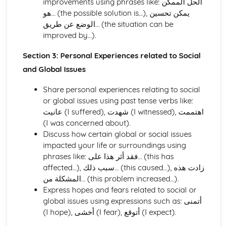
improvements using phrases like: الحل الممكن
Education and Employment
هو… (the possible solution is…), يمكن تحسين
Home and Local Area
الوضع عن طريق… (the situation can be
Family and Personal Information
improved by…).
Section 3: Personal Experiences related to Social
and Global Issues
Share personal experiences relating to social
or global issues using past tense verbs like:
عانيت (I suffered), شهدت (I witnessed), اهتممت
(I was concerned about).
Discuss how certain global or social issues
impacted your life or surroundings using
phrases like: فقد أثر هذا على… (this has
affected…), سبب ذلك… (this caused…), زادت هذه
المشكلة من… (this problem increased…).
Express hopes and fears related to social or
global issues using expressions such as: أتمنى
(I hope), أخشى (I fear), أتوقع (I expect).