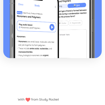
With
from Study Rocket