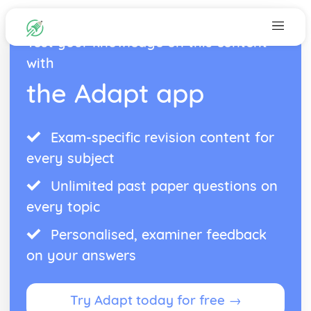
Test your knowledge on this content
with
the Adapt app
Exam-specific revision content for
every subject
Unlimited past paper questions on
every topic
Personalised, examiner feedback
on your answers
Try Adapt today for free →