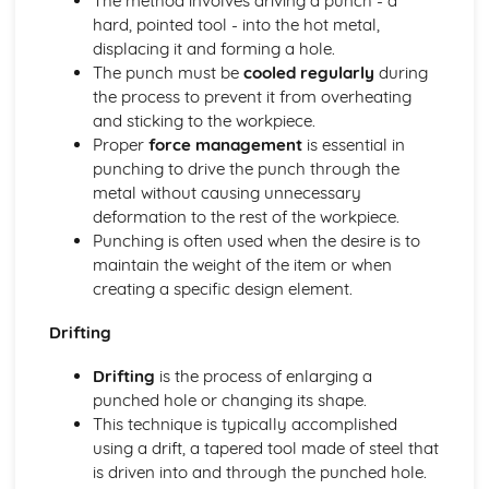
The method involves driving a punch - a
Business Skills for Blacksmiths
hard, pointed tool - into the hot metal,
Customer service skills
displacing it and forming a hole.
Legal and licensing requirements
The punch must be
cooled regularly
during
Managing finances
the process to prevent it from overheating
Marketing and promotion
and sticking to the workpiece.
Design and Installation
Proper
force management
is essential in
Installation methods and techniques
punching to drive the punch through the
Estimating material requirements and costs
metal without causing unnecessary
Reading blueprints and technical drawings
deformation to the rest of the workpiece.
Sketching, drawing and CAD
Punching is often used when the desire is to
Basic design principles
maintain the weight of the item or when
Health, Safety, and Environment
creating a specific design element.
Environmental considerations
Health and safety legislation
Drifting
Safety hazards and precautions
Personal Protective Equipment (PPE)
Drifting
is the process of enlarging a
Risk assessments
punched hole or changing its shape.
Materials Science
This technique is typically accomplished
Material selection for specific applications
using a drift, a tapered tool made of steel that
Heat treatment processes
is driven into and through the punched hole.
Metal properties