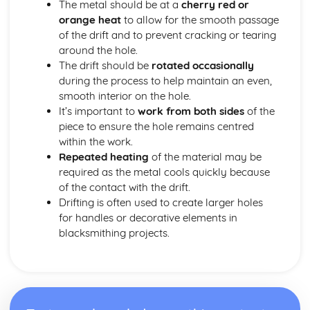
The metal should be at a
cherry red or
Types of metals and alloys
orange heat
to allow for the smooth passage
Metalwork for Interiors
of the drift and to prevent cracking or tearing
Lighting design and fabrication
around the hole.
Decorative finishes
The drift should be
rotated occasionally
Design and installation of interior fixtures and fittings
during the process to help maintain an even,
Restoration and Repair
smooth interior on the hole.
Conservation principles and methods
It’s important to
work from both sides
of the
Techniques for repairing and restoring wrought ironwork
piece to ensure the hole remains centred
Identifying material and construction techniques in
within the work.
existing work
Repeated heating
of the material may be
Tools, Equipment, and Processes
required as the metal cools quickly because
Metal finishing techniques
of the contact with the drift.
Primary blacksmithing processes
Drifting is often used to create larger holes
Power tools and machinery
for handles or decorative elements in
Heating equipment and fuel
blacksmithing projects.
Forge and anvil techniques
Hand tools and their uses