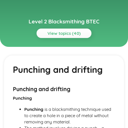
Level 2 Blacksmithing BTEC
View topics (40)
Topics
Advanced Blacksmithing Techniques
Tools, dies, and jigs
Punching and drifting
Sheet metal work
Repousse and chasing
Complex joinery
Advanced forging techniques
Punching and drifting
Basic Blacksmithing Skills
Punching
Riveting
Scrollwork
Punching
is a blacksmithing technique used
Welding and joining techniques
to create a hole in a piece of metal without
Punching and drifting
removing any material.
Drawing out, bending and shaping, twisting, upsetting