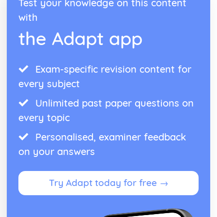
Test your knowledge on this content
with
the Adapt app
Exam-specific revision content for
every subject
Unlimited past paper questions on
every topic
Personalised, examiner feedback
on your answers
Try Adapt today for free →