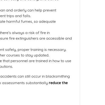
ean and orderly can help prevent
nt trips and falls.
eate harmful fumes, so adequate
here’s always a risk of fire in
nsure fire extinguishers are accessible and
t safely, proper training is necessary.
her courses to stay updated.
re that personnel are trained in how to use
autions.
accidents can still occur in blacksmithing
k assessments substantially
reduce the