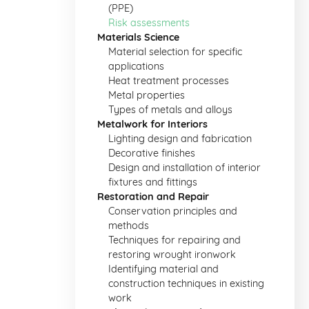
(PPE)
Risk assessments
Materials Science
Material selection for specific
applications
Heat treatment processes
Metal properties
Types of metals and alloys
Metalwork for Interiors
Lighting design and fabrication
Decorative finishes
Design and installation of interior
fixtures and fittings
Restoration and Repair
Conservation principles and
methods
Techniques for repairing and
restoring wrought ironwork
Identifying material and
construction techniques in existing
work