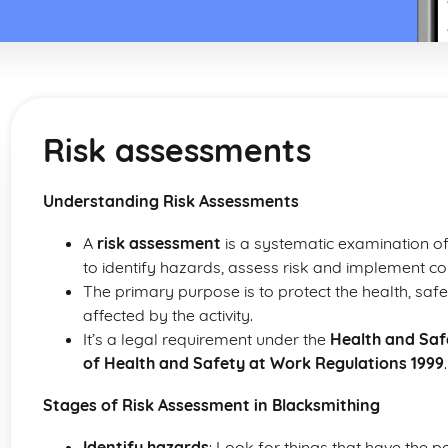
Risk assessments
Understanding Risk Assessments
A
risk assessment
is a systematic examination of
to identify hazards, assess risk and implement c
The primary purpose is to protect the health, sa
affected by the activity.
It’s a legal requirement under the
Health and Saf
of Health and Safety at Work Regulations 1999
.
Stages of Risk Assessment in Blacksmithing
Identify hazards
: Look for things that have the p