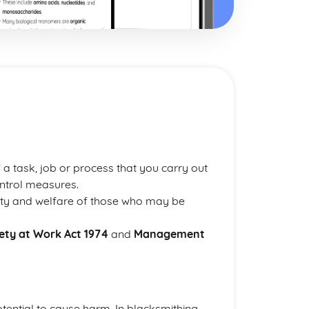
 a task, job or process that you carry out
ontrol measures.
fety and welfare of those who may be
ety at Work Act 1974
and
Management
otential to cause harm. In blacksmithing,