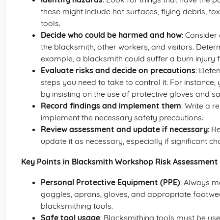
these might include hot surfaces, flying debris, t
tools.
Decide who could be harmed and how
: Consider
the blacksmith, other workers, and visitors. Dete
example, a blacksmith could suffer a burn injury 
Evaluate risks and decide on precautions
: Dete
steps you need to take to control it. For instance, 
by insisting on the use of protective gloves and s
Record findings and implement them
: Write a r
implement the necessary safety precautions.
Review assessment and update if necessary
: R
update it as necessary, especially if significant c
Key Points in Blacksmith Workshop Risk Assessment
Personal Protective Equipment (PPE)
: Always m
goggles, aprons, gloves, and appropriate footwe
blacksmithing tools.
Safe tool usage
: Blacksmithing tools must be use