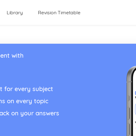
Library
Revision Timetable
ent with
t for every subject
ns on every topic
back on your answers