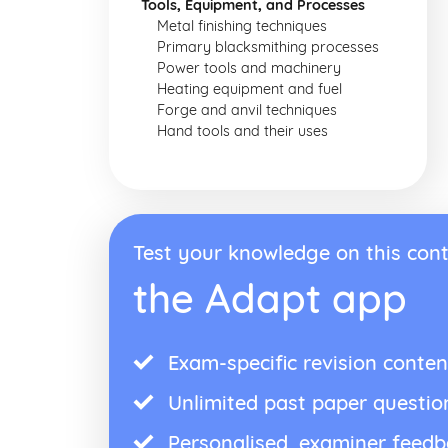
Tools, Equipment, and Processes
Metal finishing techniques
Primary blacksmithing processes
Power tools and machinery
Heating equipment and fuel
Forge and anvil techniques
Hand tools and their uses
Test your knowledge on this cont
the Adapt app
Exam-specific revision conten
Unlimited past paper questio
Personalised, examiner feed