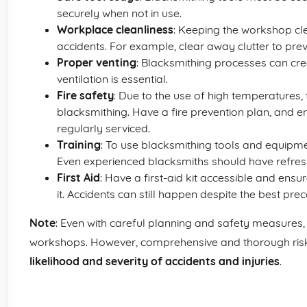
securely when not in use.
Workplace cleanliness
: Keeping the workshop cl
accidents. For example, clear away clutter to preve
Proper venting
: Blacksmithing processes can cr
ventilation is essential.
Fire safety
: Due to the use of high temperatures, t
blacksmithing. Have a fire prevention plan, and e
regularly serviced.
Training
: To use blacksmithing tools and equipmen
Even experienced blacksmiths should have refres
First Aid
: Have a first-aid kit accessible and ensu
it. Accidents can still happen despite the best prec
Note
: Even with careful planning and safety measures, 
workshops. However, comprehensive and thorough ris
likelihood and severity of accidents and injuries
.