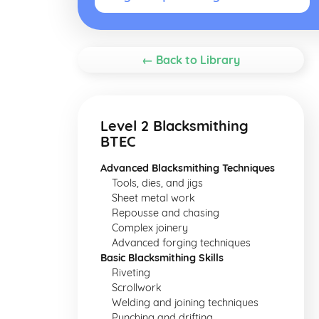
← Back to Library
Level 2 Blacksmithing
BTEC
Advanced Blacksmithing Techniques
Tools, dies, and jigs
Sheet metal work
Repousse and chasing
Complex joinery
Advanced forging techniques
Basic Blacksmithing Skills
Riveting
Scrollwork
Welding and joining techniques
Punching and drifting