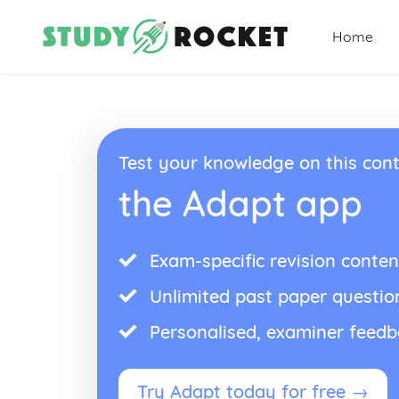
Home
Test your knowledge on this cont
the Adapt app
Exam-specific revision conten
Unlimited past paper questio
Personalised, examiner feed
Try Adapt today for free →