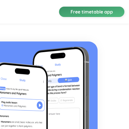
Free timetable app