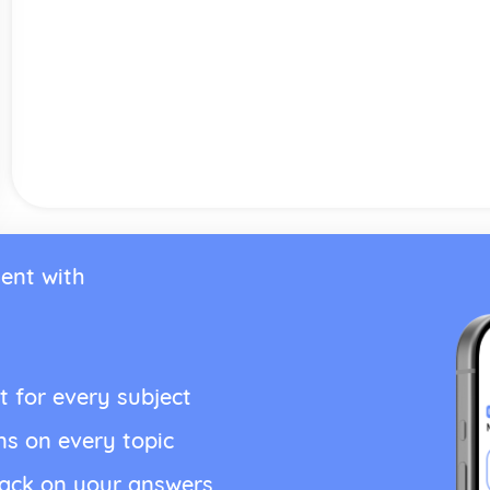
ent with
t for every subject
ns on every topic
back on your answers