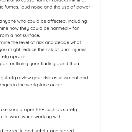
oxic fumes, loud noise and the use of power
 anyone who could be affected, including
rmine how they could be harmed – for
from a hot surface.
rmine the level of risk and decide what
you might reduce the risk of burn injuries
afety aprons.
eport outlining your findings, and then
egularly review your risk assessment and
hanges in the workplace occur.
ake sure proper PPE such as safety
ar is worn when working with
d correctly and safely, and stored