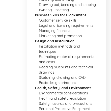
Drawing out, bending and shaping,
twisting, upsetting
Business Skills for Blacksmiths
Customer service skills
Legal and licensing requirements
Managing finances
Marketing and promotion
Design and Installation
Installation methods and
techniques
Estimating material requirements
and costs
Reading blueprints and technical
drawings
Sketching, drawing and CAD
Basic design principles
Health, Safety, and Environment
Environmental considerations
Health and safety legislation
Safety hazards and precautions
Personal Protective Equipment