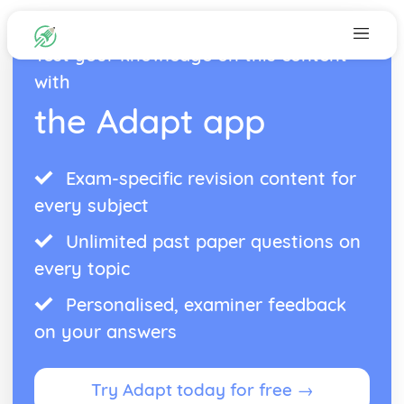
Test your knowledge on this content
with
the Adapt app
Exam-specific revision content for
every subject
Unlimited past paper questions on
every topic
Personalised, examiner feedback
on your answers
Try Adapt today for free →