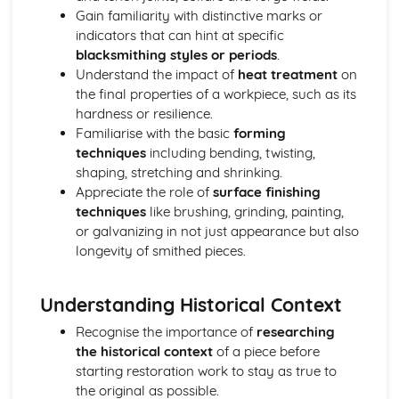
Gain familiarity with distinctive marks or
Types of metals and alloys
indicators that can hint at specific
Metalwork for Interiors
blacksmithing styles or periods
.
Lighting design and fabrication
Understand the impact of
heat treatment
on
Decorative finishes
the final properties of a workpiece, such as its
Design and installation of interior fixtures and fittings
hardness or resilience.
Restoration and Repair
Familiarise with the basic
forming
Conservation principles and methods
techniques
including bending, twisting,
Techniques for repairing and restoring wrought ironwork
shaping, stretching and shrinking.
Identifying material and construction techniques in
Appreciate the role of
surface finishing
existing work
techniques
like brushing, grinding, painting,
Tools, Equipment, and Processes
or galvanizing in not just appearance but also
Metal finishing techniques
longevity of smithed pieces.
Primary blacksmithing processes
Power tools and machinery
Heating equipment and fuel
Understanding Historical Context
Forge and anvil techniques
Recognise the importance of
researching
Hand tools and their uses
the historical context
of a piece before
starting restoration work to stay as true to
the original as possible.