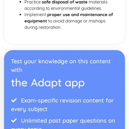
Practice
safe disposal of waste
materials
according to environmental guidelines.
Implement
proper use and maintenance of
equipment
to avoid damage or mishaps
during restoration.
Test your knowledge on this content
with
the Adapt app
Exam-specific revision content for
every subject
Unlimited past paper questions on