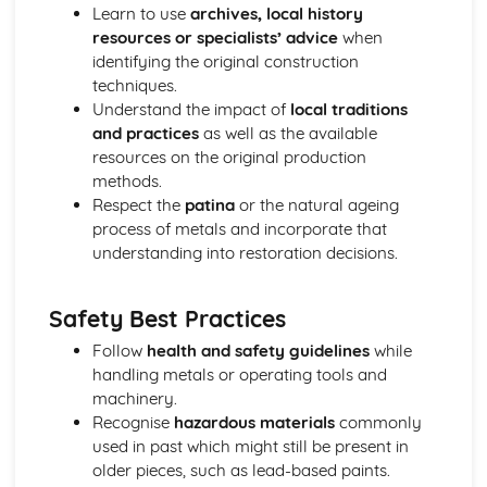
Learn to use
archives, local history
resources or specialists’ advice
when
identifying the original construction
techniques.
Understand the impact of
local traditions
and practices
as well as the available
resources on the original production
methods.
Respect the
patina
or the natural ageing
process of metals and incorporate that
understanding into restoration decisions.
Safety Best Practices
Follow
health and safety guidelines
while
handling metals or operating tools and
machinery.
Recognise
hazardous materials
commonly
used in past which might still be present in
older pieces, such as lead-based paints.