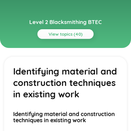
Level 2 Blacksmithing BTEC
View topics (40)
Topics
Advanced Blacksmithing Techniques
Tools, dies, and jigs
Identifying material and
Sheet metal work
Repousse and chasing
construction techniques
Complex joinery
Advanced forging techniques
in existing work
Basic Blacksmithing Skills
Riveting
Scrollwork
Identifying material and construction
Welding and joining techniques
techniques in existing work
Punching and drifting
Drawing out, bending and shaping, twisting, upsetting