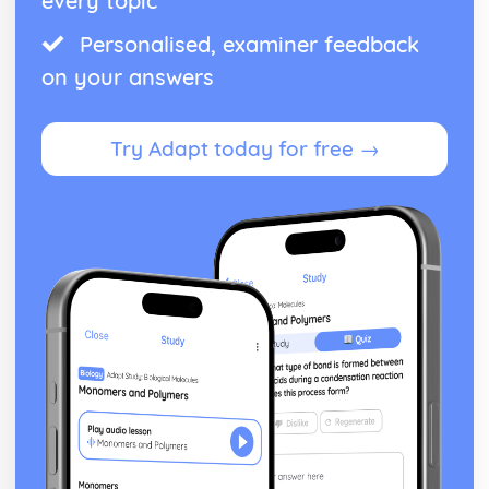
every topic
Personalised, examiner feedback
on your answers
Try Adapt today for free →