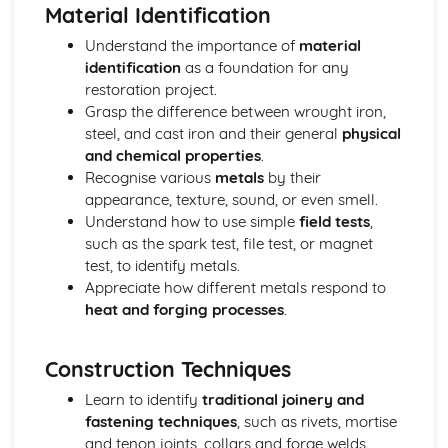
Business Skills for Blacksmiths
Material Identification
Customer service skills
Understand the importance of
material
Legal and licensing requirements
identification
as a foundation for any
Managing finances
restoration project.
Marketing and promotion
Grasp the difference between wrought iron,
Design and Installation
steel, and cast iron and their general
physical
Installation methods and techniques
and chemical properties
.
Estimating material requirements and costs
Recognise various
metals
by their
Reading blueprints and technical drawings
appearance, texture, sound, or even smell.
Sketching, drawing and CAD
Understand how to use simple
field tests
,
Basic design principles
such as the spark test, file test, or magnet
Health, Safety, and Environment
test, to identify metals.
Environmental considerations
Appreciate how different metals respond to
Health and safety legislation
heat and forging processes
.
Safety hazards and precautions
Personal Protective Equipment (PPE)
Risk assessments
Construction Techniques
Materials Science
Learn to identify
traditional joinery and
Material selection for specific applications
fastening techniques
, such as rivets, mortise
Heat treatment processes
and tenon joints, collars and forge welds.
Metal properties