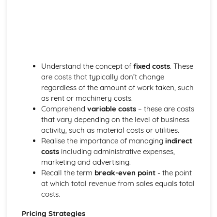
Business Skills for Blacksmiths
Customer service skills
Legal and licensing requirements
Managing finances
Marketing and promotion
Design and Installation
Understand the concept of
fixed costs
. These
Installation methods and techniques
are costs that typically don’t change
Estimating material requirements and costs
regardless of the amount of work taken, such
Reading blueprints and technical drawings
as rent or machinery costs.
Sketching, drawing and CAD
Comprehend
variable costs
– these are costs
Basic design principles
that vary depending on the level of business
Health, Safety, and Environment
activity, such as material costs or utilities.
Environmental considerations
Realise the importance of managing
indirect
Health and safety legislation
costs
including administrative expenses,
Safety hazards and precautions
marketing and advertising.
Personal Protective Equipment (PPE)
Recall the term
break-even point
- the point
Risk assessments
at which total revenue from sales equals total
Materials Science
costs.
Material selection for specific applications
Heat treatment processes
Pricing Strategies
Metal properties