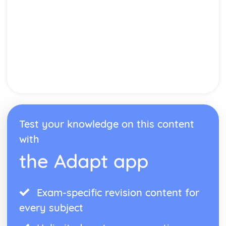
Test your knowledge on this content
with
the Adapt app
Exam-specific revision content for
every subject