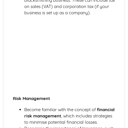
blacksmithing business. These can include tax
on sales (VAT) and corporation tax (if your
business is set up as a company).
Risk Management
Become familiar with the concept of
financial
risk management
, which includes strategies
to minimise potential financial losses.