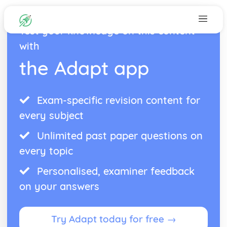
Test your knowledge on this content
with
the Adapt app
Exam-specific revision content for
every subject
Unlimited past paper questions on
every topic
Personalised, examiner feedback
on your answers
Try Adapt today for free →