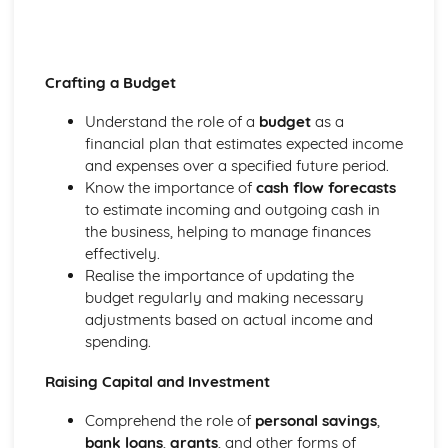
Crafting a Budget
Understand the role of a
budget
as a
financial plan that estimates expected income
and expenses over a specified future period.
Know the importance of
cash flow forecasts
to estimate incoming and outgoing cash in
the business, helping to manage finances
effectively.
Realise the importance of updating the
budget regularly and making necessary
adjustments based on actual income and
spending.
Raising Capital and Investment
Comprehend the role of
personal savings
,
bank loans
,
grants
, and other forms of