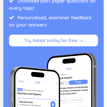
Unlimited past paper questions on
every topic
Personalised, examiner feedback
on your answers
Try Adapt today for free →