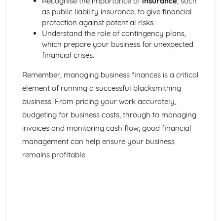
Recognise the importance of
insurance
, such
as public liability insurance, to give financial
protection against potential risks.
Understand the role of contingency plans,
which prepare your business for unexpected
financial crises.
Remember, managing business finances is a critical
element of running a successful blacksmithing
business. From pricing your work accurately,
budgeting for business costs, through to managing
invoices and monitoring cash flow, good financial
management can help ensure your business
remains profitable.