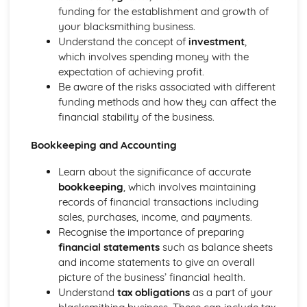
funding for the establishment and growth of
your blacksmithing business.
Understand the concept of
investment
,
which involves spending money with the
expectation of achieving profit.
Be aware of the risks associated with different
funding methods and how they can affect the
financial stability of the business.
Bookkeeping and Accounting
Learn about the significance of accurate
bookkeeping
, which involves maintaining
records of financial transactions including
sales, purchases, income, and payments.
Recognise the importance of preparing
financial statements
such as balance sheets
and income statements to give an overall
picture of the business’ financial health.
Understand
tax obligations
as a part of your