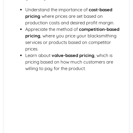
Types of metals and alloys
Understand the importance of
cost-based
Metalwork for Interiors
pricing
where prices are set based on
Lighting design and fabrication
production costs and desired profit margin.
Decorative finishes
Appreciate the method of
competition-based
Design and installation of interior fixtures and fittings
pricing
, where you price your blacksmithing
Restoration and Repair
services or products based on competitor
Conservation principles and methods
prices.
Techniques for repairing and restoring wrought ironwork
Learn about
value-based pricing
, which is
Identifying material and construction techniques in
pricing based on how much customers are
existing work
willing to pay for the product.
Tools, Equipment, and Processes
Metal finishing techniques
Primary blacksmithing processes
Power tools and machinery
Heating equipment and fuel
Forge and anvil techniques
Hand tools and their uses