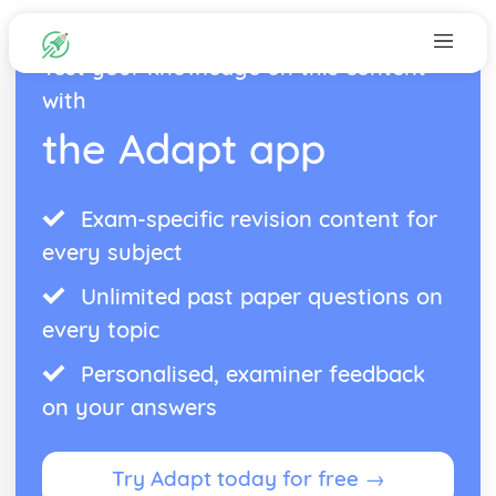
Test your knowledge on this content
with
the Adapt app
Exam-specific revision content for
every subject
Unlimited past paper questions on
every topic
Personalised, examiner feedback
on your answers
Try Adapt today for free →