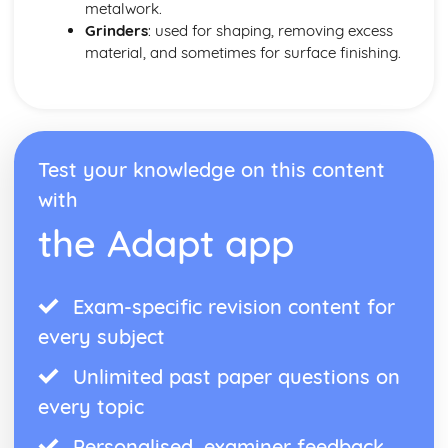
metalwork.
Grinders
: used for shaping, removing excess
material, and sometimes for surface finishing.
Test your knowledge on this content
with
the Adapt app
Exam-specific revision content for
every subject
Unlimited past paper questions on
every topic
Personalised, examiner feedback