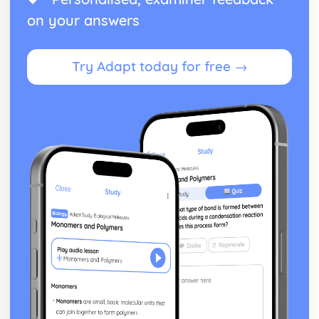
on your answers
Try Adapt today for free →