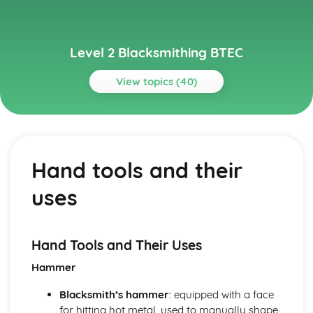
Level 2 Blacksmithing BTEC
View topics (40)
Topics
Advanced Blacksmithing Techniques
Tools, dies, and jigs
Hand tools and their
Sheet metal work
Repousse and chasing
uses
Complex joinery
Advanced forging techniques
Basic Blacksmithing Skills
Riveting
Hand Tools and Their Uses
Scrollwork
Hammer
Welding and joining techniques
Punching and drifting
Blacksmith’s hammer
: equipped with a face
Drawing out, bending and shaping, twisting, upsetting
for hitting hot metal, used to manually shape