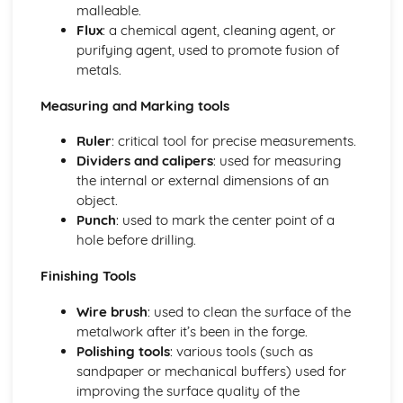
malleable.
Flux
: a chemical agent, cleaning agent, or
purifying agent, used to promote fusion of
metals.
Measuring and Marking tools
Ruler
: critical tool for precise measurements.
Dividers and calipers
: used for measuring
the internal or external dimensions of an
object.
Punch
: used to mark the center point of a
hole before drilling.
Finishing Tools
Wire brush
: used to clean the surface of the
metalwork after it’s been in the forge.
Polishing tools
: various tools (such as
sandpaper or mechanical buffers) used for
improving the surface quality of the