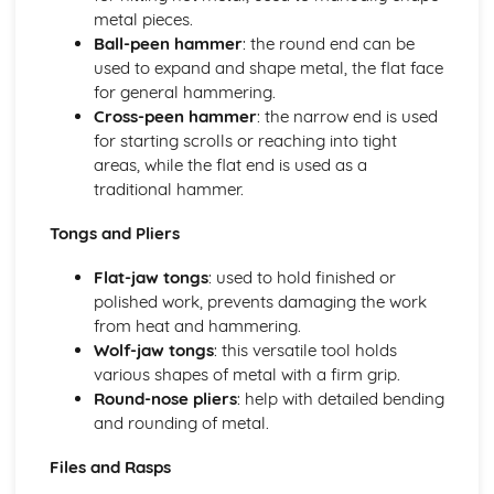
Business Skills for Blacksmiths
metal pieces.
Customer service skills
Ball-peen hammer
: the round end can be
Legal and licensing requirements
used to expand and shape metal, the flat face
Managing finances
for general hammering.
Marketing and promotion
Cross-peen hammer
: the narrow end is used
Design and Installation
for starting scrolls or reaching into tight
Installation methods and techniques
areas, while the flat end is used as a
Estimating material requirements and costs
traditional hammer.
Reading blueprints and technical drawings
Sketching, drawing and CAD
Tongs and Pliers
Basic design principles
Health, Safety, and Environment
Flat-jaw tongs
: used to hold finished or
Environmental considerations
polished work, prevents damaging the work
Health and safety legislation
from heat and hammering.
Safety hazards and precautions
Wolf-jaw tongs
: this versatile tool holds
Personal Protective Equipment (PPE)
various shapes of metal with a firm grip.
Risk assessments
Round-nose pliers
: help with detailed bending
Materials Science
and rounding of metal.
Material selection for specific applications
Files and Rasps
Heat treatment processes
Metal properties