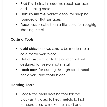
Flat file
: helps in reducing rough surfaces
Types of metals and alloys
and shaping metal.
Metalwork for Interiors
Half-round file
: versatile tool for shaping
Lighting design and fabrication
rounded or flat surfaces.
Decorative finishes
Rasp
: less precise than a file, used for roughly
Design and installation of interior fixtures and fittings
shaping metal.
Restoration and Repair
Conservation principles and methods
Cutting Tools
Techniques for repairing and restoring wrought ironwork
Identifying material and construction techniques in
Cold chisel
: allows cuts to be made into a
existing work
cold metal-workpiece.
Tools, Equipment, and Processes
Hot chisel
: similar to the cold chisel but
Metal finishing techniques
designed for use on hot metal.
Primary blacksmithing processes
Hack saw
: for cutting through solid metal,
Power tools and machinery
has a very fine-tooth blade.
Heating equipment and fuel
Forge and anvil techniques
Heating Tools
Hand tools and their uses
Forge
: the main heating tool for the
blacksmith, used to heat metals to high
temperatures to make them soft and