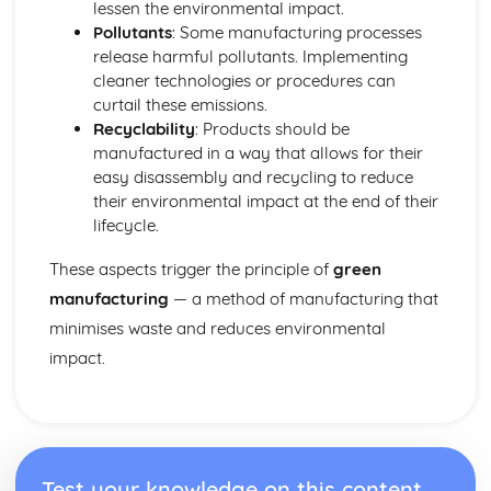
Marketing
lessen the environmental impact.
Materials
Pollutants
: Some manufacturing processes
Smart and Modern Materials
release harmful pollutants. Implementing
Textiles - Natural and Manmade Fibres, Textile Treatments
cleaner technologies or procedures can
Papers and Boards
curtail these emissions.
Composites
Recyclability
: Products should be
Polymers - Thermoplastics, Thermosetting Plastics,
manufactured in a way that allows for their
Elastomers
easy disassembly and recycling to reduce
Metals - Ferrous, Non-Ferrous, Alloys
their environmental impact at the end of their
Woods - Hardwoods, Softwoods
lifecycle.
Performance Characteristics of Materials
These aspects trigger the principle of
green
Materials Performance: Biodegradability
Materials Performance: Durability
manufacturing
— a method of manufacturing that
Materials Performance: Toughness
minimises waste and reduces environmental
Materials Performance: Hardness
impact.
Materials Performance: Ductility
Materials Performance: Malleability
Materials Performance: Plasticity
Materials Performance: Elasticity
Materials Performance: Strength
Test your knowledge on this content
Materials Performance: Conductivity