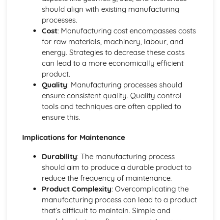
should align with existing manufacturing
Authenticity
processes.
Innovation
Cost
: Manufacturing cost encompasses costs
Functionality
for raw materials, machinery, labour, and
Purpose
energy. Strategies to decrease these costs
User Needs, Wants and Values
can lead to a more economically efficient
Features of Manufacturing Industries
product.
Concurrent Manufacturing
Quality
: Manufacturing processes should
Data Integration
ensure consistent quality. Quality control
Quick Response Manufacturing (QRM)
tools and techniques are often applied to
Standardised Parts
ensure this.
Lean Manufacturing using Just-in-Time (JIT) Systems
Flexible Manufacturing Systems
Implications for Maintenance
Materials Handling Systems
Robotics in Production
Durability
: The manufacturing process
Production Scheduling and Production Logistics
should aim to produce a durable product to
Total Quality Management (TQM)
reduce the frequency of maintenance.
Quality Assurance
Product Complexity
: Overcomplicating the
Quality Control
manufacturing process can lead to a product
High-Volume Production
that’s difficult to maintain. Simple and
Batch Production