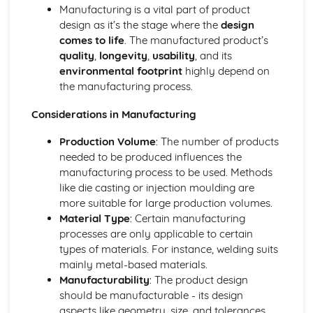
Manufacture
Manufacturing is a vital part of product
Material Selection
design as it’s the stage where the
design
Digital Technologies
comes to life
. The manufactured product’s
Computer-Aided Manufacture (CAM)
quality
,
longevity
,
usability
, and its
Computer-Aided Design (CAD)
environmental footprint
highly depend on
Effects of Technological Developments
the manufacturing process.
The Global Marketplace
The New Industrial Age of High-Technology Production
Considerations in Manufacturing
Mass Production
Production Volume
: The number of products
Factors Influencing the Development of Products
needed to be produced influences the
Memphis - Ettore Sottsass
manufacturing process to be used. Methods
Streamlining - Raymond Lowey
like die casting or injection moulding are
Post Modernism - Philippe Strack
more suitable for large production volumes.
Art Deco - Eileen Gray
Material Type
: Certain manufacturing
Brauhaus Modernist - Marianne Brandt
processes are only applicable to certain
Art Nouveau - Charles Rennie Mackintosh
types of materials. For instance, welding suits
Arts and Crafts - William Morris
mainly metal-based materials.
Form Follows Function
Manufacturability
: The product design
Form Over Function
should be manufacturable - its design
Ergonomic Factors for a Designer to Consider
aspects like geometry, size, and tolerances
Sources and Applications of Anthropometric Data