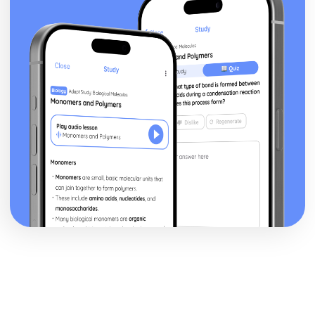
Marking Out Techniques
Lamination
Moulding
Machining
Casting
Printing
Alloying
Heat Treatments
Safe Working Practices, Potential Hazards and Risk
Assessment
Understanding the Need for Risk Assessments
Understanding Safe Working Practices