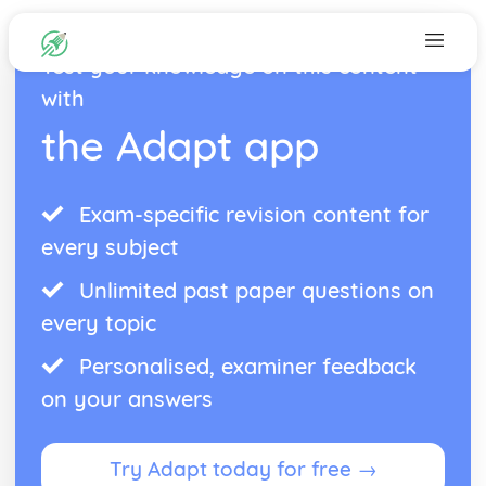
Test your knowledge on this content
with
the Adapt app
Exam-specific revision content for
every subject
Unlimited past paper questions on
every topic
Personalised, examiner feedback
on your answers
Try Adapt today for free →