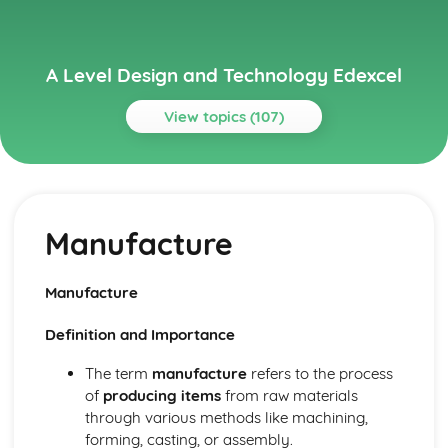
A Level Design and Technology Edexcel
View topics (107)
Topics
Current Legislation
Control of Substances Hazardous to Health (COSHH)
Manufacture
Regulations
Health and Safety at Work etc Act (1974)
Health and Safety Regulation
Manufacture
Sale of Goods Act (1979)
Consumer Rights Act (2015)
Definition and Importance
Designing for Maintenance and the Cleaner Environment
End of Life
The term
manufacture
refers to the process
Repair and Maintenance
of
producing items
from raw materials
Use
through various methods like machining,
Distribution
forming, casting, or assembly.