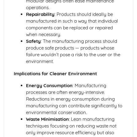
modular designs often ease maintenance
One-Off Production
operations.
Further Processes and Techniques
Repairability
: Products should ideally be
Stages of Product Life Cycle
manufactured in such a way that individual
Six Sigma
components can be replaced or repaired
Scrum
when necessary.
Critical Path Analysis
Safety
: The manufacturing process should
Systems Thinking
produce safe products — products whose
Circular Economy
failure wouldn’t pose a risk to the user or the
User-Centered Design
environment.
Information Handling, Modelling and Forward Planning
International Standards (ISO)
Implications for Cleaner Environment
European Standards (CEN and CE)
Brittish Standards (BSI and Kite Mark)
Energy Consumption
: Manufacturing
Selection of Appropriate Tools, Machines and
processes are often energy-intensive.
Manufacturing Process
Reductions in energy consumption during
Patents, Copyrights, Resign Rights and Trademarks
manufacturing can contribute significantly to
Planning for Production - Allocation of Resources
environmental conservation.
Budgets - Financial Forecasts
Waste Minimisation
: Lean manufacturing
Feasibility Studies
techniques focusing on reducing waste not
Innovation Management
only improve resource efficiency but also