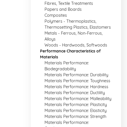
Fibres, Textile Treatments
Papers and Boards
Composites
Polymers - Thermoplastics,
Thermosetting Plastics, Elastomers
Metals - Ferrous, Non-Ferrous,
Alloys
Woods - Hardwoods, Softwoods
Performance Characteristics of
Materials
Materials Performance:
Biodegradability
Materials Performance: Durability
Materials Performance: Toughness
Materials Performance: Hardness
Materials Performance: Ductility
Materials Performance: Malleability
Materials Performance: Plasticity
Materials Performance: Elasticity
Materials Performance: Strength
Materials Performance: