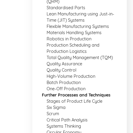
(QRM)
Standardised Parts
Lean Manufacturing using Just-in-
Time (JIT) Systems
Flexible Manufacturing Systems
Materials Handling Systems
Robotics in Production
Production Scheduling and
Production Logistics
Total Quality Management (TQM)
Quality Assurance
Quality Control
High-Volume Production
Batch Production
One-Off Production
Further Processes and Techniques
Stages of Product Life Cycle
Six Sigma
Scrum
Critical Path Analysis
Systems Thinking
Circular Economy