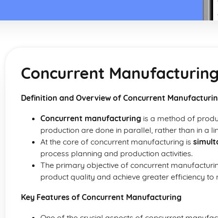
Concurrent Manufacturin
Definition and Overview of Concurrent Manufacturi
Concurrent manufacturing
is a method of produ
production are done in parallel, rather than in a l
At the core of concurrent manufacturing is
simult
process planning and production activities.
The primary objective of concurrent manufacturin
product quality and achieve greater efficiency to
Key Features of Concurrent Manufacturing
One of the crucial aspects of concurrent manufac