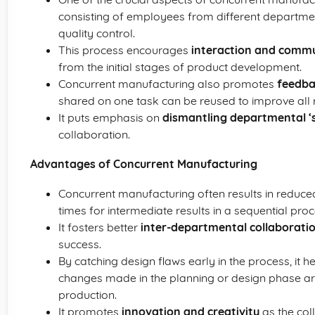
consisting of employees from different departme
quality control.
This process encourages
interaction and comm
from the initial stages of product development.
Concurrent manufacturing also promotes
feedba
shared on one task can be reused to improve all 
It puts emphasis on
dismantling departmental ‘s
collaboration.
Advantages of Concurrent Manufacturing
Concurrent manufacturing often results in reduc
times for intermediate results in a sequential proc
It fosters better
inter-departmental collaborati
success.
By catching design flaws early in the process, it h
changes made in the planning or design phase are
production.
It promotes
innovation and creativity
as the col