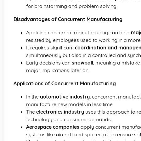
for brainstorming and problem solving.
Disadvantages of Concurrent Manufacturing
Applying concurrent manufacturing can be a
majo
resisted by employees used to working in a more
It requires significant
coordination and manage
simultaneously but also in a controlled and sync
Early decisions can
snowball
, meaning a mistake 
major implications later on.
Applications of Concurrent Manufacturing
In the
automotive industry
, concurrent manufactu
manufacture new models in less time.
The
electronics industry
uses this approach to re
technology and consumer demands.
Aerospace companies
apply concurrent manufact
systems like aircraft and spacecraft to ensure safe