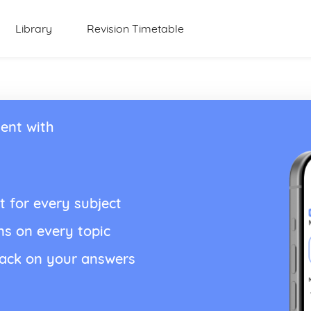
Library
Revision Timetable
ent with
t for every subject
ns on every topic
back on your answers