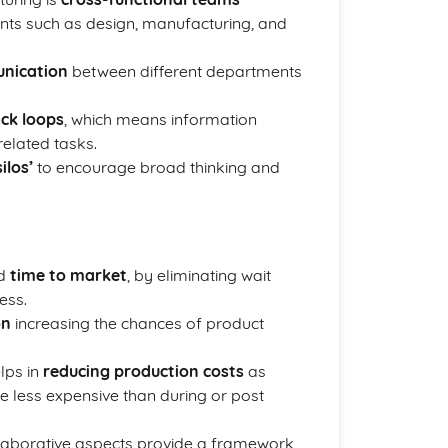
nts such as design, manufacturing, and
unication
between different departments
ck loops
, which means information
related tasks.
ilos’
to encourage broad thinking and
ed
time to market
, by eliminating wait
ess.
on
increasing the chances of product
elps in
reducing production costs
as
 less expensive than during or post
laborative aspects provide a framework