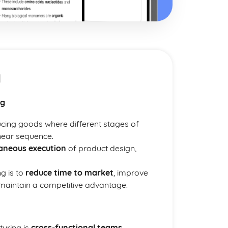
g
ng
cing goods where different stages of
inear sequence.
aneous execution
of product design,
g is to
reduce time to market
, improve
 maintain a competitive advantage.
turing is
cross-functional teams