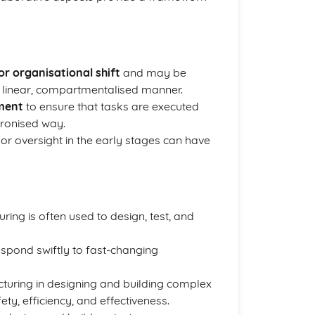
r organisational shift
and may be
 linear, compartmentalised manner.
ment
to ensure that tasks are executed
hronised way.
or oversight in the early stages can have
ring is often used to design, test, and
spond swiftly to fast-changing
uring in designing and building complex
ty, efficiency, and effectiveness.