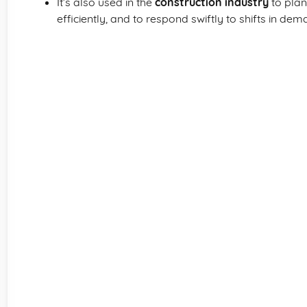
It’s also used in the
construction industry
to plan
efficiently, and to respond swiftly to shifts in dem