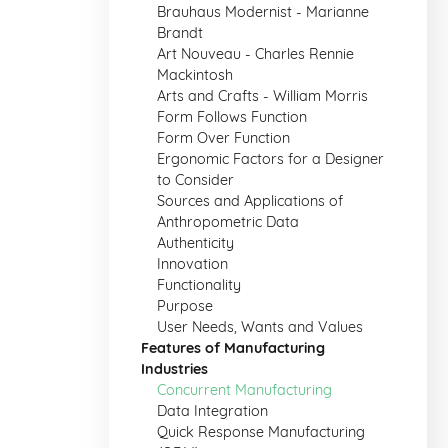
Brauhaus Modernist - Marianne
Brandt
Art Nouveau - Charles Rennie
Mackintosh
Arts and Crafts - William Morris
Form Follows Function
Form Over Function
Ergonomic Factors for a Designer
to Consider
Sources and Applications of
Anthropometric Data
Authenticity
Innovation
Functionality
Purpose
User Needs, Wants and Values
Features of Manufacturing
Industries
Concurrent Manufacturing
Data Integration
Quick Response Manufacturing