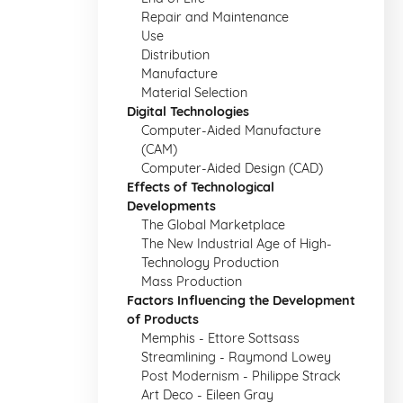
Repair and Maintenance
Use
Distribution
Manufacture
Material Selection
Digital Technologies
Computer-Aided Manufacture
(CAM)
Computer-Aided Design (CAD)
Effects of Technological
Developments
The Global Marketplace
The New Industrial Age of High-
Technology Production
Mass Production
Factors Influencing the Development
of Products
Memphis - Ettore Sottsass
Streamlining - Raymond Lowey
Post Modernism - Philippe Strack
Art Deco - Eileen Gray