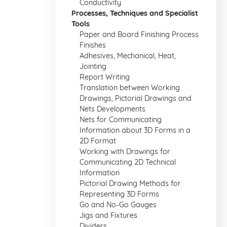
Conductivity
Processes, Techniques and Specialist
Tools
Paper and Board Finishing Process
Finishes
Adhesives, Mechanical, Heat,
Jointing
Report Writing
Translation between Working
Drawings, Pictorial Drawings and
Nets Developments
Nets for Communicating
Information about 3D Forms in a
2D Format
Working with Drawings for
Communicating 2D Technical
Information
Pictorial Drawing Methods for
Representing 3D Forms
Go and No-Go Gauges
Jigs and Fixtures
Dividers