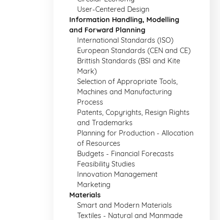
User-Centered Design
Information Handling, Modelling
and Forward Planning
International Standards (ISO)
European Standards (CEN and CE)
Brittish Standards (BSI and Kite
Mark)
Selection of Appropriate Tools,
Machines and Manufacturing
Process
Patents, Copyrights, Resign Rights
and Trademarks
Planning for Production - Allocation
of Resources
Budgets - Financial Forecasts
Feasibility Studies
Innovation Management
Marketing
Materials
Smart and Modern Materials
Textiles - Natural and Manmade