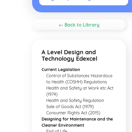
← Back to Library
A Level Design and
Technology Edexcel
Current Legislation
Control of Substances Hazardous
to Health (COSHH) Regulations
Health and Safety at Work etc Act
(1974)
Health and Safety Regulation
Sale of Goods Act (1979)
Consumer Rights Act (2015)
Designing for Maintenance and the
Cleaner Environment
End of Life