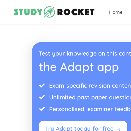
Home
Test your knowledge on this cont
the Adapt app
Exam-specific revision conten
Unlimited past paper questio
Personalised, examiner feed
Try Adapt today for free →