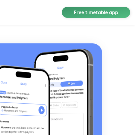
Free timetable app