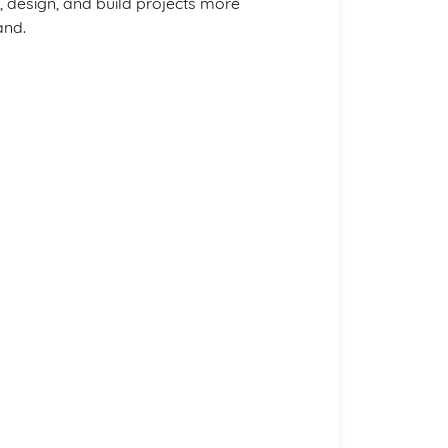
, design, and build projects more
and.