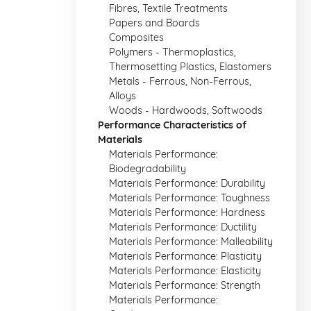
Fibres, Textile Treatments
Papers and Boards
Composites
Polymers - Thermoplastics,
Thermosetting Plastics, Elastomers
Metals - Ferrous, Non-Ferrous,
Alloys
Woods - Hardwoods, Softwoods
Performance Characteristics of
Materials
Materials Performance:
Biodegradability
Materials Performance: Durability
Materials Performance: Toughness
Materials Performance: Hardness
Materials Performance: Ductility
Materials Performance: Malleability
Materials Performance: Plasticity
Materials Performance: Elasticity
Materials Performance: Strength
Materials Performance: