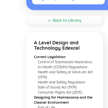
← Back to Library
A Level Design and
Technology Edexcel
Current Legislation
Control of Substances Hazardous
to Health (COSHH) Regulations
Health and Safety at Work etc Act
(1974)
Health and Safety Regulation
Sale of Goods Act (1979)
Consumer Rights Act (2015)
Designing for Maintenance and the
Cleaner Environment
End of Life