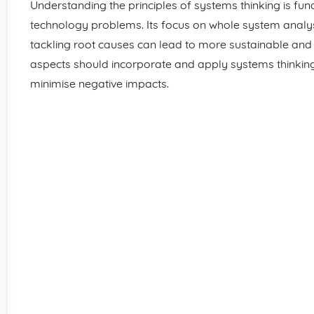
Understanding the principles of systems thinking is f
technology problems. Its focus on whole system analy
tackling root causes can lead to more sustainable and e
aspects should incorporate and apply systems thinkin
minimise negative impacts.