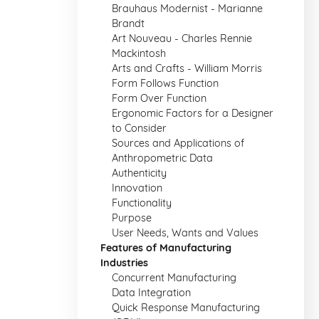
Brauhaus Modernist - Marianne
Brandt
Art Nouveau - Charles Rennie
Mackintosh
Arts and Crafts - William Morris
Form Follows Function
Form Over Function
Ergonomic Factors for a Designer
to Consider
Sources and Applications of
Anthropometric Data
Authenticity
Innovation
Functionality
Purpose
User Needs, Wants and Values
Features of Manufacturing
Industries
Concurrent Manufacturing
Data Integration
Quick Response Manufacturing