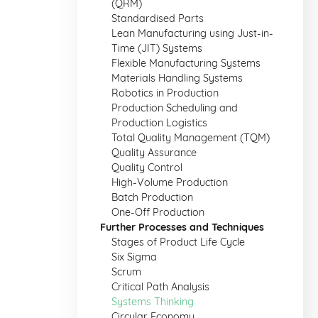
(QRM)
Standardised Parts
Lean Manufacturing using Just-in-
Time (JIT) Systems
Flexible Manufacturing Systems
Materials Handling Systems
Robotics in Production
Production Scheduling and
Production Logistics
Total Quality Management (TQM)
Quality Assurance
Quality Control
High-Volume Production
Batch Production
One-Off Production
Further Processes and Techniques
Stages of Product Life Cycle
Six Sigma
Scrum
Critical Path Analysis
Systems Thinking
Circular Economy