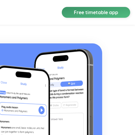
Free timetable app