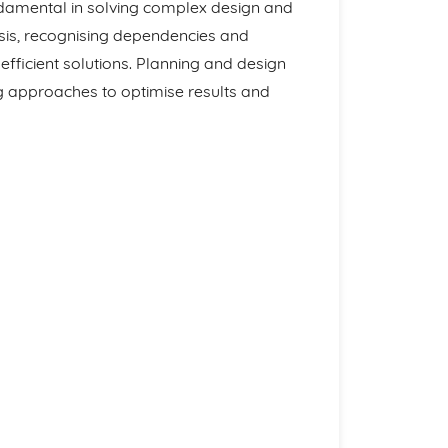
undamental in solving complex design and
sis, recognising dependencies and
fficient solutions. Planning and design
g approaches to optimise results and