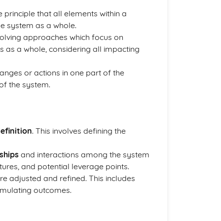
 principle that all elements within a
he system as a whole.
-solving approaches which focus on
s as a whole, considering all impacting
anges or actions in one part of the
 of the system.
efinition
. This involves defining the
ships
and interactions among the system
tures, and potential leverage points.
are adjusted and refined. This includes
imulating outcomes.