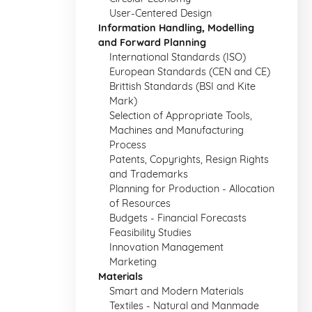
User-Centered Design
Information Handling, Modelling
and Forward Planning
International Standards (ISO)
European Standards (CEN and CE)
Brittish Standards (BSI and Kite
Mark)
Selection of Appropriate Tools,
Machines and Manufacturing
Process
Patents, Copyrights, Resign Rights
and Trademarks
Planning for Production - Allocation
of Resources
Budgets - Financial Forecasts
Feasibility Studies
Innovation Management
Marketing
Materials
Smart and Modern Materials
Textiles - Natural and Manmade