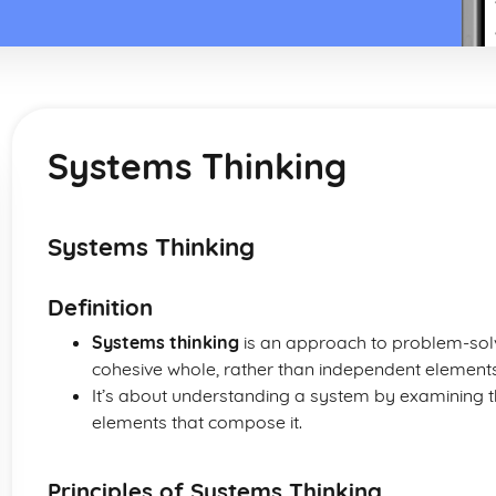
Systems Thinking
Systems Thinking
Definition
Systems thinking
is an approach to problem-solvi
cohesive whole, rather than independent elements
It’s about understanding a system by examining t
elements that compose it.
Principles of Systems Thinking