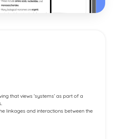
ng that views ‘systems’ as part of a
.
he linkages and interactions between the