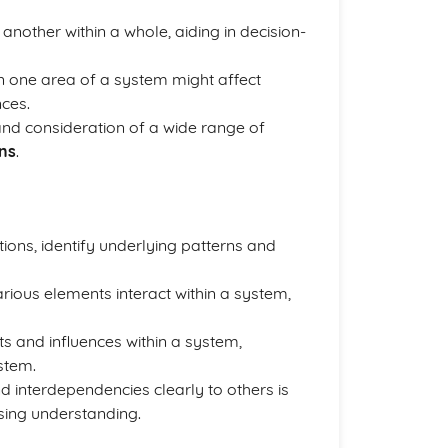
another within a whole, aiding in decision-
n one area of a system might affect
ces.
nd consideration of a wide range of
ons
.
tions, identify underlying patterns and
rious elements interact within a system,
s and influences within a system,
stem.
 interdependencies clearly to others is
sing understanding.