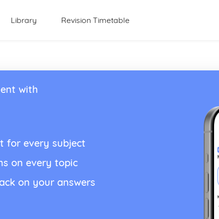
Library
Revision Timetable
ent with
t for every subject
ns on every topic
back on your answers