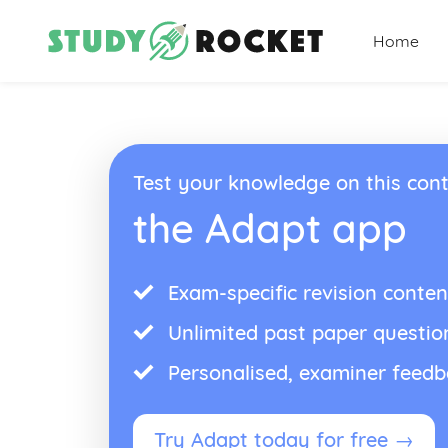
Home
Test your knowledge on this cont
the Adapt app
Exam-specific revision conten
Unlimited past paper questio
Personalised, examiner feed
Try Adapt today for free →