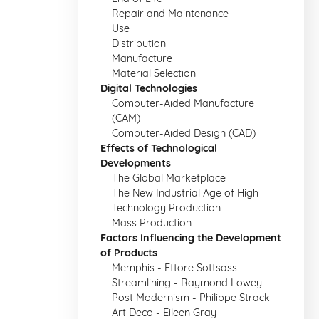
Repair and Maintenance
Use
Distribution
Manufacture
Material Selection
Digital Technologies
Computer-Aided Manufacture
(CAM)
Computer-Aided Design (CAD)
Effects of Technological
Developments
The Global Marketplace
The New Industrial Age of High-
Technology Production
Mass Production
Factors Influencing the Development
of Products
Memphis - Ettore Sottsass
Streamlining - Raymond Lowey
Post Modernism - Philippe Strack
Art Deco - Eileen Gray