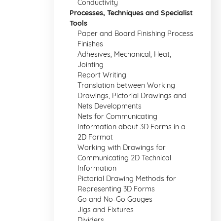
Conductivity
Processes, Techniques and Specialist
Tools
Paper and Board Finishing Process
Finishes
Adhesives, Mechanical, Heat,
Jointing
Report Writing
Translation between Working
Drawings, Pictorial Drawings and
Nets Developments
Nets for Communicating
Information about 3D Forms in a
2D Format
Working with Drawings for
Communicating 2D Technical
Information
Pictorial Drawing Methods for
Representing 3D Forms
Go and No-Go Gauges
Jigs and Fixtures
Dividers