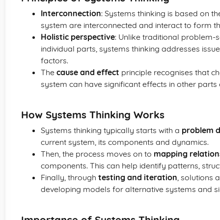
Interconnection
: Systems thinking is based on the
system are interconnected and interact to form t
Holistic perspective
: Unlike traditional problem
individual parts, systems thinking addresses issue
factors.
The
cause and effect
principle recognises that ch
system can have significant effects in other parts
How Systems Thinking Works
Systems thinking typically starts with a
problem d
current system, its components and dynamics.
Then, the process moves on to
mapping relation
components. This can help identify patterns, struc
Finally, through
testing and iteration
, solutions 
developing models for alternative systems and s
Importance of Systems Thinking