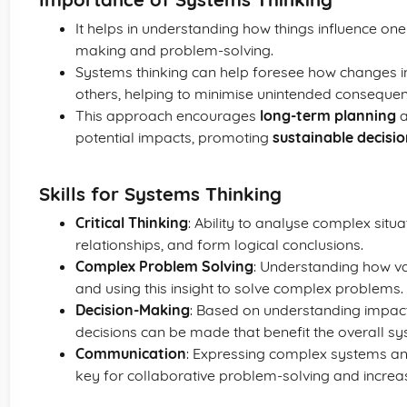
It helps in understanding how things influence one 
making and problem-solving.
Systems thinking can help foresee how changes i
others, helping to minimise unintended consequen
This approach encourages
long-term planning
a
potential impacts, promoting
sustainable decisi
Skills for Systems Thinking
Critical Thinking
: Ability to analyse complex situa
relationships, and form logical conclusions.
Complex Problem Solving
: Understanding how va
and using this insight to solve complex problems.
Decision-Making
: Based on understanding impact
decisions can be made that benefit the overall sy
Communication
: Expressing complex systems and
key for collaborative problem-solving and increa