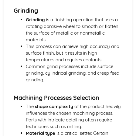
One-Off Production
Grinding
Further Processes and Techniques
Stages of Product Life Cycle
Grinding
is a finishing operation that uses a
Six Sigma
rotating abrasive wheel to smooth or flatten
Scrum
the surface of metallic or nonmetallic
Critical Path Analysis
materials.
Systems Thinking
This process can achieve high accuracy and
Circular Economy
surface finish, but it results in high
User-Centered Design
temperatures and requires coolants.
Information Handling, Modelling and Forward Planning
Common grind processes include surface
International Standards (ISO)
grinding, cylindrical grinding, and creep feed
European Standards (CEN and CE)
grinding.
Brittish Standards (BSI and Kite Mark)
Selection of Appropriate Tools, Machines and
Machining Processes Selection
Manufacturing Process
Patents, Copyrights, Resign Rights and Trademarks
The
shape complexity
of the product heavily
Planning for Production - Allocation of Resources
influences the chosen machining process.
Budgets - Financial Forecasts
Parts with intricate detailing often require
Feasibility Studies
techniques such as milling.
Innovation Management
Material type
is a critical setter. Certain