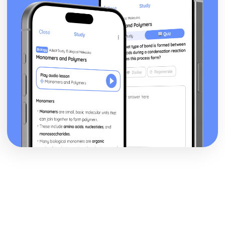
Marking Out Techniques
Lamination
Moulding
Machining
Casting
Printing
Alloying
Heat Treatments
Safe Working Practices, Potential Hazards and Risk
Assessment
Understanding the Need for Risk Assessments
Understanding Safe Working Practices