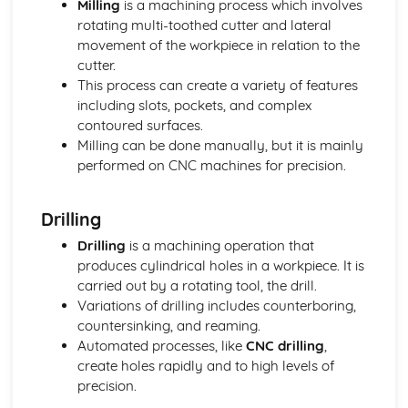
Milling
is a machining process which involves
Authenticity
rotating multi-toothed cutter and lateral
Innovation
movement of the workpiece in relation to the
Functionality
cutter.
Purpose
This process can create a variety of features
User Needs, Wants and Values
including slots, pockets, and complex
Features of Manufacturing Industries
contoured surfaces.
Concurrent Manufacturing
Milling can be done manually, but it is mainly
Data Integration
performed on CNC machines for precision.
Quick Response Manufacturing (QRM)
Standardised Parts
Drilling
Lean Manufacturing using Just-in-Time (JIT) Systems
Flexible Manufacturing Systems
Drilling
is a machining operation that
Materials Handling Systems
produces cylindrical holes in a workpiece. It is
Robotics in Production
carried out by a rotating tool, the drill.
Production Scheduling and Production Logistics
Variations of drilling includes counterboring,
Total Quality Management (TQM)
countersinking, and reaming.
Quality Assurance
Automated processes, like
CNC drilling
,
Quality Control
create holes rapidly and to high levels of
High-Volume Production
precision.
Batch Production