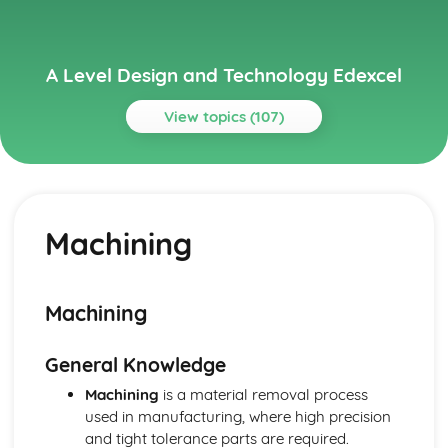
A Level Design and Technology Edexcel
View topics (107)
Topics
Current Legislation
Control of Substances Hazardous to Health (COSHH)
Machining
Regulations
Health and Safety at Work etc Act (1974)
Health and Safety Regulation
Sale of Goods Act (1979)
Machining
Consumer Rights Act (2015)
Designing for Maintenance and the Cleaner Environment
General Knowledge
End of Life
Repair and Maintenance
Machining
is a material removal process
Use
used in manufacturing, where high precision
Distribution
and tight tolerance parts are required.