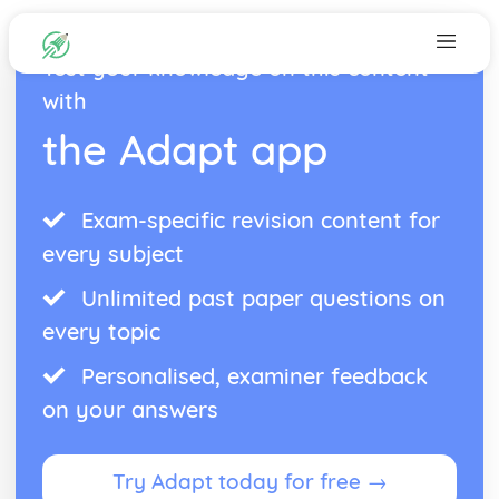
Test your knowledge on this content
with
the Adapt app
Exam-specific revision content for
every subject
Unlimited past paper questions on
every topic
Personalised, examiner feedback
on your answers
Try Adapt today for free →