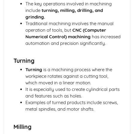
Manufacture
The key operations involved in machining
Material Selection
include
turning, milling, drilling, and
Digital Technologies
grinding.
Computer-Aided Manufacture (CAM)
Traditional machining involves the manual
Computer-Aided Design (CAD)
operation of tools, but
CNC (Computer
Effects of Technological Developments
Numerical Control) machining
has increased
The Global Marketplace
automation and precision significantly.
The New Industrial Age of High-Technology Production
Mass Production
Turning
Factors Influencing the Development of Products
Memphis - Ettore Sottsass
Turning
is a machining process where the
Streamlining - Raymond Lowey
workpiece rotates against a cutting tool,
Post Modernism - Philippe Strack
which moved in a linear motion.
Art Deco - Eileen Gray
It is especially used to create cylindrical parts
Brauhaus Modernist - Marianne Brandt
and features such as holes.
Art Nouveau - Charles Rennie Mackintosh
Examples of turned products include screws,
Arts and Crafts - William Morris
metal spindles, and motor shafts.
Form Follows Function
Form Over Function
Milling
Ergonomic Factors for a Designer to Consider
Sources and Applications of Anthropometric Data