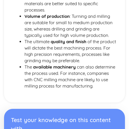
Marketing
materials are better suited to specific
Materials
processes.
Smart and Modern Materials
Volume of production
: Turning and milling
Textiles - Natural and Manmade Fibres, Textile Treatments
are suitable for small to medium production
Papers and Boards
size, whereas drilling and grinding are
Composites
typically used for high volume production.
Polymers - Thermoplastics, Thermosetting Plastics,
The ultimate
quality and finish
of the product
Elastomers
will dictate the best machining process. For
Metals - Ferrous, Non-Ferrous, Alloys
high precision requirements, processes like
Woods - Hardwoods, Softwoods
grinding may be preferable.
Performance Characteristics of Materials
The
available machinery
can also determine
Materials Performance: Biodegradability
the process used. For instance, companies
Materials Performance: Durability
with CNC milling machine are likely to use
Materials Performance: Toughness
milling process for manufacturing.
Materials Performance: Hardness
Materials Performance: Ductility
Materials Performance: Malleability
Materials Performance: Plasticity
Materials Performance: Elasticity
Test your knowledge on this content
Materials Performance: Strength
with
Materials Performance: Conductivity