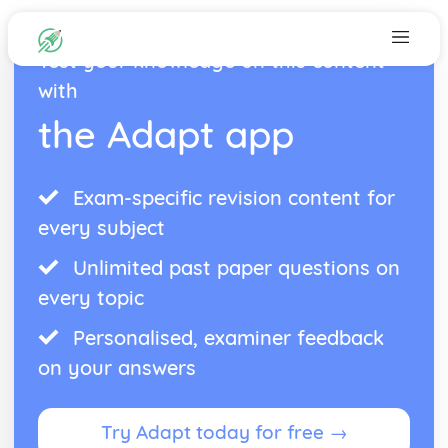
Test your knowledge on this content
with
the Adapt app
Exam-specific revision content for
every subject
Unlimited past paper questions on
every topic
Personalised, examiner feedback
on your answers
Try Adapt today for free →