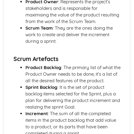
Product Owner
: Represents the project’s
Authenticity
stakeholders and is responsible for
Innovation
maximising the value of the product resulting
Functionality
from the work of the Scrum Team.
Purpose
Scrum Team
: They are the ones doing the
User Needs, Wants and Values
work to create and deliver the increment
Features of Manufacturing Industries
during a sprint.
Concurrent Manufacturing
Data Integration
Scrum Artefacts
Quick Response Manufacturing (QRM)
Standardised Parts
Product Backlog
: The primary list of what the
Lean Manufacturing using Just-in-Time (JIT) Systems
Product Owner needs to be done, it’s a list of
Flexible Manufacturing Systems
all the desired features of the product.
Materials Handling Systems
Sprint Backlog
: It is the set of product
Robotics in Production
backlog items selected for the Sprint, plus a
Production Scheduling and Production Logistics
plan for delivering the product increment and
Total Quality Management (TQM)
realizing the sprint Goal.
Quality Assurance
Increment
: The sum of all the completed
Quality Control
items in the product backlog that add value
High-Volume Production
to a product, or its parts that have been
Batch Production
completed during a sprint.