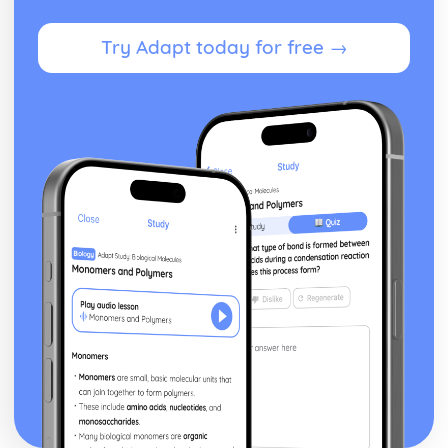
Marking Out Techniques
Lamination
Try Adapt today for free →
Moulding
Machining
Casting
Printing
Alloying
Heat Treatments
Safe Working Practices, Potential Hazards and Risk
Assessment
Understanding the Need for Risk Assessments
Understanding Safe Working Practices