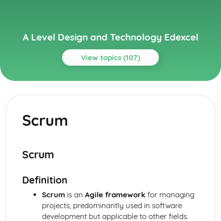
A Level Design and Technology Edexcel
View topics (107)
Topics
Current Legislation
Control of Substances Hazardous to Health (COSHH)
Scrum
Regulations
Health and Safety at Work etc Act (1974)
Health and Safety Regulation
Sale of Goods Act (1979)
Scrum
Consumer Rights Act (2015)
Designing for Maintenance and the Cleaner Environment
Definition
End of Life
Repair and Maintenance
Scrum
is an
Agile framework
for managing
Use
projects, predominantly used in software
Distribution
development but applicable to other fields.