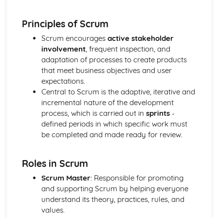
Manufacture
Material Selection
Principles of Scrum
Digital Technologies
Computer-Aided Manufacture (CAM)
Scrum encourages
active stakeholder
Computer-Aided Design (CAD)
involvement
, frequent inspection, and
Effects of Technological Developments
adaptation of processes to create products
The Global Marketplace
that meet business objectives and user
The New Industrial Age of High-Technology Production
expectations.
Mass Production
Central to Scrum is the adaptive, iterative and
Factors Influencing the Development of Products
incremental nature of the development
Memphis - Ettore Sottsass
process, which is carried out in
sprints
-
Streamlining - Raymond Lowey
defined periods in which specific work must
Post Modernism - Philippe Strack
be completed and made ready for review.
Art Deco - Eileen Gray
Brauhaus Modernist - Marianne Brandt
Roles in Scrum
Art Nouveau - Charles Rennie Mackintosh
Arts and Crafts - William Morris
Scrum Master
: Responsible for promoting
Form Follows Function
and supporting Scrum by helping everyone
Form Over Function
understand its theory, practices, rules, and
Ergonomic Factors for a Designer to Consider
values.
Sources and Applications of Anthropometric Data