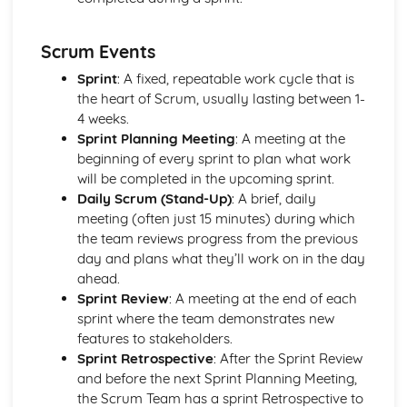
One-Off Production
Further Processes and Techniques
Scrum Events
Stages of Product Life Cycle
Six Sigma
Sprint
: A fixed, repeatable work cycle that is
Scrum
the heart of Scrum, usually lasting between 1-
Critical Path Analysis
4 weeks.
Systems Thinking
Sprint Planning Meeting
: A meeting at the
Circular Economy
beginning of every sprint to plan what work
User-Centered Design
will be completed in the upcoming sprint.
Information Handling, Modelling and Forward Planning
Daily Scrum (Stand-Up)
: A brief, daily
International Standards (ISO)
meeting (often just 15 minutes) during which
European Standards (CEN and CE)
the team reviews progress from the previous
Brittish Standards (BSI and Kite Mark)
day and plans what they’ll work on in the day
Selection of Appropriate Tools, Machines and
ahead.
Manufacturing Process
Sprint Review
: A meeting at the end of each
Patents, Copyrights, Resign Rights and Trademarks
sprint where the team demonstrates new
Planning for Production - Allocation of Resources
features to stakeholders.
Budgets - Financial Forecasts
Sprint Retrospective
: After the Sprint Review
Feasibility Studies
and before the next Sprint Planning Meeting,
Innovation Management
the Scrum Team has a sprint Retrospective to