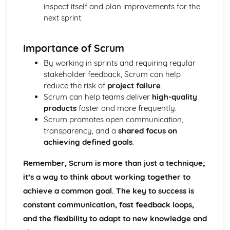
Marketing
inspect itself and plan improvements for the
Materials
next sprint.
Smart and Modern Materials
Textiles - Natural and Manmade Fibres, Textile Treatments
Importance of Scrum
Papers and Boards
Composites
By working in sprints and requiring regular
Polymers - Thermoplastics, Thermosetting Plastics,
stakeholder feedback, Scrum can help
Elastomers
reduce the risk of
project failure
.
Metals - Ferrous, Non-Ferrous, Alloys
Scrum can help teams deliver
high-quality
Woods - Hardwoods, Softwoods
products
faster and more frequently.
Performance Characteristics of Materials
Scrum promotes open communication,
Materials Performance: Biodegradability
transparency, and a
shared focus on
Materials Performance: Durability
achieving defined goals
.
Materials Performance: Toughness
Materials Performance: Hardness
Remember, Scrum is more than just a technique;
Materials Performance: Ductility
it’s a way to think about working together to
Materials Performance: Malleability
achieve a common goal. The key to success is
Materials Performance: Plasticity
constant communication, fast feedback loops,
Materials Performance: Elasticity
Materials Performance: Strength
and the flexibility to adapt to new knowledge and
Materials Performance: Conductivity