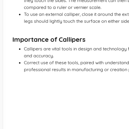
they touch the sides. The measurement can then be
compared to a ruler or vernier scale.
To use an external calliper, close it around the e
legs should lightly touch the surface on either side
Importance of Callipers
Callipers are vital tools in design and technology
and accuracy.
Correct use of these tools, paired with understandin
professional results in manufacturing or creation