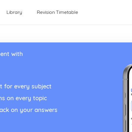
Library
Revision Timetable
ent with
t for every subject
ns on every topic
back on your answers