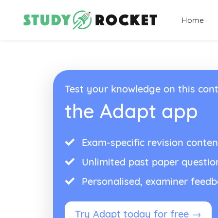
Home
Test your knowledge on this cont
the Adapt app
Exam-specific revision conten
Unlimited past paper questio
Personalised, examiner feed
Try Adapt today for free →