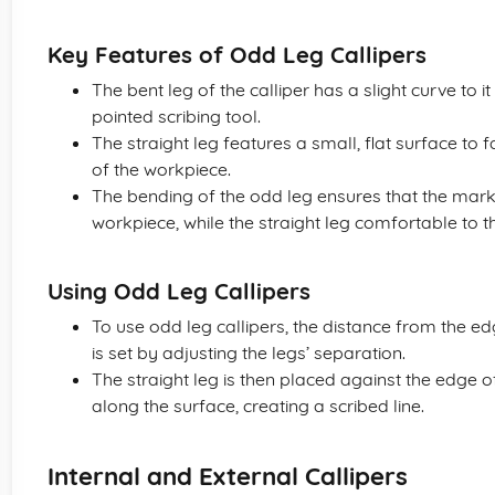
Key Features of Odd Leg Callipers
The bent leg of the calliper has a slight curve to it
pointed scribing tool.
The straight leg features a small, flat surface to 
of the workpiece.
The bending of the odd leg ensures that the marki
workpiece, while the straight leg comfortable to t
Using Odd Leg Callipers
To use odd leg callipers, the distance from the edg
is set by adjusting the legs’ separation.
The straight leg is then placed against the edge 
along the surface, creating a scribed line.
Internal and External Callipers