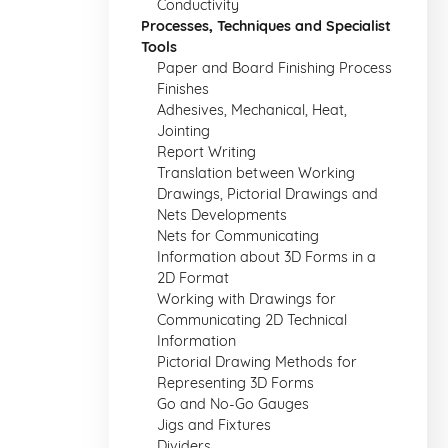
Conductivity
Processes, Techniques and Specialist
Tools
Paper and Board Finishing Process
Finishes
Adhesives, Mechanical, Heat,
Jointing
Report Writing
Translation between Working
Drawings, Pictorial Drawings and
Nets Developments
Nets for Communicating
Information about 3D Forms in a
2D Format
Working with Drawings for
Communicating 2D Technical
Information
Pictorial Drawing Methods for
Representing 3D Forms
Go and No-Go Gauges
Jigs and Fixtures
Dividers