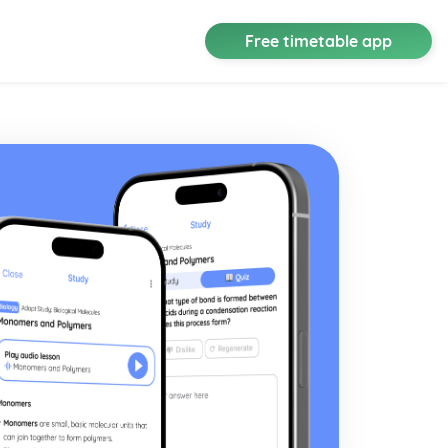
Free timetable app