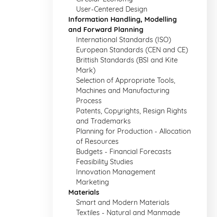
User-Centered Design
Information Handling, Modelling
and Forward Planning
International Standards (ISO)
European Standards (CEN and CE)
Brittish Standards (BSI and Kite
Mark)
Selection of Appropriate Tools,
Machines and Manufacturing
Process
Patents, Copyrights, Resign Rights
and Trademarks
Planning for Production - Allocation
of Resources
Budgets - Financial Forecasts
Feasibility Studies
Innovation Management
Marketing
Materials
Smart and Modern Materials
Textiles - Natural and Manmade