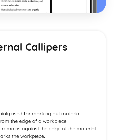
rnal Callipers
inly used for marking out material.
 from the edge of a workpiece.
ch remains against the edge of the material
arks the workpiece.