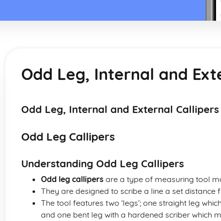
Odd Leg, Internal and Exte
Odd Leg, Internal and External Callipers
Odd Leg Callipers
Understanding Odd Leg Callipers
Odd leg callipers
are a type of measuring tool ma
They are designed to scribe a line a set distance
The tool features two ‘legs’; one straight leg whi
and one bent leg with a hardened scriber which m