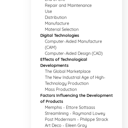
Repair and Maintenance
Use
Distribution
Manufacture
Material Selection
Digital Technologies
Computer-Aided Manufacture
(CAM)
Computer-Aided Design (CAD)
Effects of Technological
Developments
The Global Marketplace
The New Industrial Age of High-
Technology Production
Mass Production
Factors Influencing the Development
of Products
Memphis - Ettore Sottsass
Streamlining - Raymond Lowey
Post Modernism - Philippe Strack
Art Deco - Eileen Gray