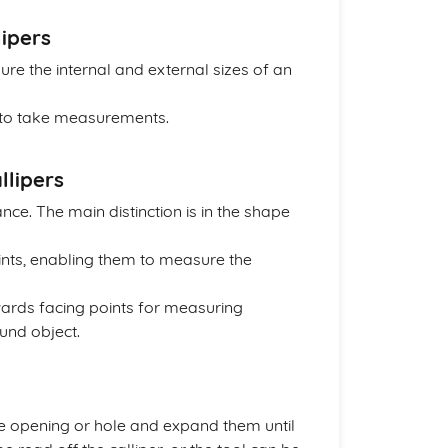
lipers
re the internal and external sizes of an
s to take measurements.
llipers
nce. The main distinction is in the shape
ints, enabling them to measure the
wards facing points for measuring
und object.
 the opening or hole and expand them until