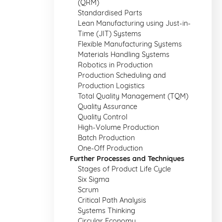
(QRM)
Standardised Parts
Lean Manufacturing using Just-in-
Time (JIT) Systems
Flexible Manufacturing Systems
Materials Handling Systems
Robotics in Production
Production Scheduling and
Production Logistics
Total Quality Management (TQM)
Quality Assurance
Quality Control
High-Volume Production
Batch Production
One-Off Production
Further Processes and Techniques
Stages of Product Life Cycle
Six Sigma
Scrum
Critical Path Analysis
Systems Thinking
Circular Economy