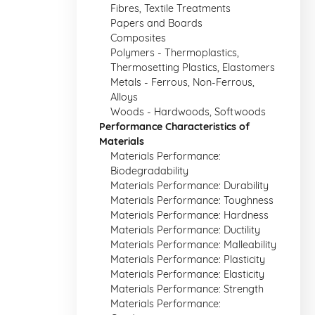
Fibres, Textile Treatments
Papers and Boards
Composites
Polymers - Thermoplastics,
Thermosetting Plastics, Elastomers
Metals - Ferrous, Non-Ferrous,
Alloys
Woods - Hardwoods, Softwoods
Performance Characteristics of
Materials
Materials Performance:
Biodegradability
Materials Performance: Durability
Materials Performance: Toughness
Materials Performance: Hardness
Materials Performance: Ductility
Materials Performance: Malleability
Materials Performance: Plasticity
Materials Performance: Elasticity
Materials Performance: Strength
Materials Performance: