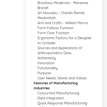
Brauhaus Modernist - Marianne
Brandt
Art Nouveau - Charles Rennie
Mackintosh
Arts and Crafts - William Morris
Form Follows Function
Form Over Function
Ergonomic Factors for a Designer
to Consider
Sources and Applications of
Anthropometric Data
Authenticity
Innovation
Functionality
Purpose
User Needs, Wants and Values
Features of Manufacturing
Industries
Concurrent Manufacturing
Data Integration
Quick Response Manufacturing