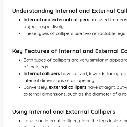
Understanding Internal and External Cal
Internal and external callipers
are used to measu
object, respectively.
These types of callipers use two retractable leg
Key Features of Internal and External Ca
Both types of callipers are very similar in appeara
of their legs.
Internal callipers
have curved, inwards facing po
internal dimensions of an opening.
Conversely,
external callipers
have straight, out
external dimensions, such as the diameter of a ro
Using Internal and External Callipers
To use an internal calliper, place the legs inside