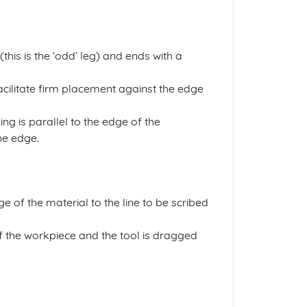
 (this is the ‘odd’ leg) and ends with a
facilitate firm placement against the edge
ng is parallel to the edge of the
he edge.
e of the material to the line to be scribed
of the workpiece and the tool is dragged