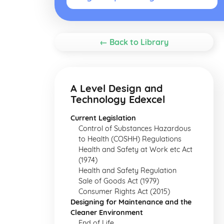
← Back to Library
A Level Design and
Technology Edexcel
Current Legislation
Control of Substances Hazardous
to Health (COSHH) Regulations
Health and Safety at Work etc Act
(1974)
Health and Safety Regulation
Sale of Goods Act (1979)
Consumer Rights Act (2015)
Designing for Maintenance and the
Cleaner Environment
End of Life