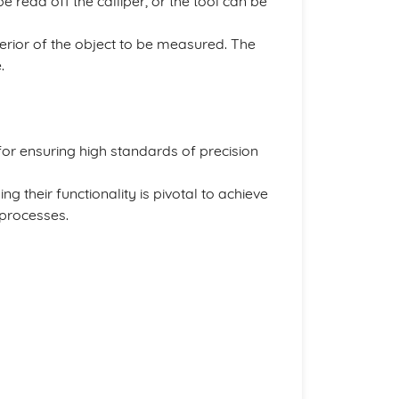
 read off the calliper, or the tool can be
xterior of the object to be measured. The
.
 for ensuring high standards of precision
g their functionality is pivotal to achieve
 processes.