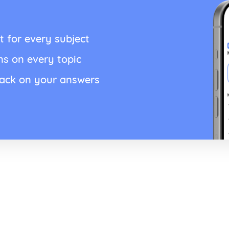
t for every subject
ns on every topic
back on your answers