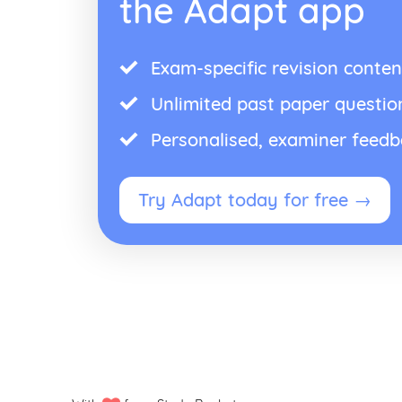
the Adapt app
Exam-specific revision conten
Unlimited past paper questio
Personalised, examiner feed
Try Adapt today for free →