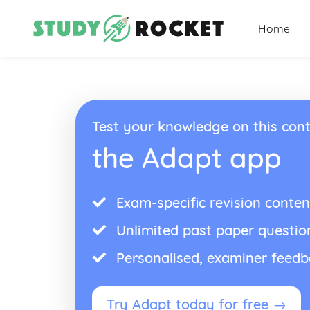
Home
Test your knowledge on this cont
the Adapt app
Exam-specific revision conten
Unlimited past paper questio
Personalised, examiner feed
Try Adapt today for free →