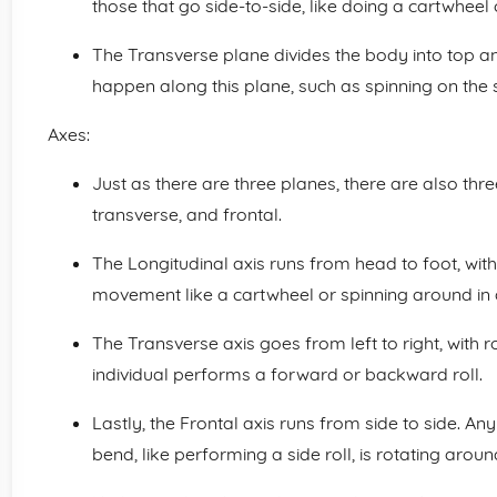
those that go side-to-side, like doing a cartwheel 
The Transverse plane divides the body into top 
happen along this plane, such as spinning on the s
Axes:
Just as there are three planes, there are also three
transverse, and frontal.
The Longitudinal axis runs from head to foot, with 
movement like a cartwheel or spinning around in a
The Transverse axis goes from left to right, with 
individual performs a forward or backward roll.
Lastly, the Frontal axis runs from side to side. Any
bend, like performing a side roll, is rotating around