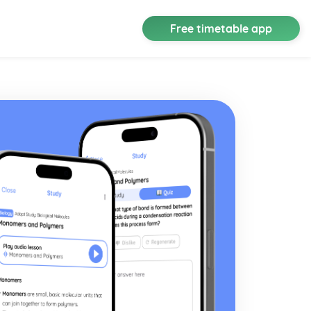
Free timetable app