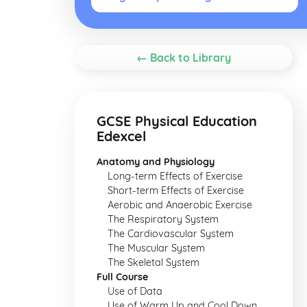
← Back to Library
GCSE Physical Education
Edexcel
Anatomy and Physiology
Long-term Effects of Exercise
Short-term Effects of Exercise
Aerobic and Anaerobic Exercise
The Respiratory System
The Cardiovascular System
The Muscular System
The Skeletal System
Full Course
Use of Data
Use of Warm Up and Cool Down