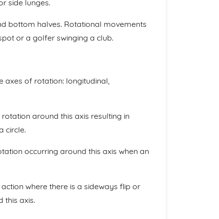
or side lunges.
and bottom halves. Rotational movements
pot or a golfer swinging a club.
 axes of rotation: longitudinal,
rotation around this axis resulting in
 circle.
rotation occurring around this axis when an
 action where there is a sideways flip or
 this axis.