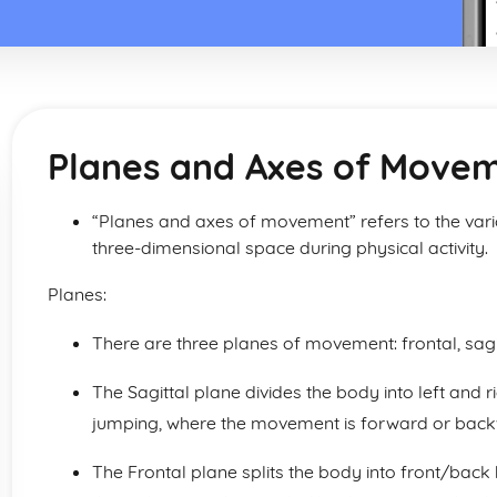
Planes and Axes of Move
“Planes and axes of movement” refers to the var
three-dimensional space during physical activity.
Planes:
There are three planes of movement: frontal, sagi
The Sagittal plane divides the body into left and r
jumping, where the movement is forward or backwa
The Frontal plane splits the body into front/back