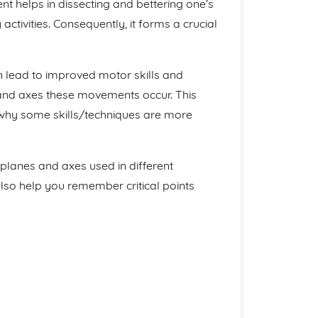
 helps in dissecting and bettering one’s
activities. Consequently, it forms a crucial
 lead to improved motor skills and
nd axes these movements occur. This
or why some skills/techniques are more
 planes and axes used in different
 also help you remember critical points