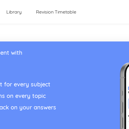
Library
Revision Timetable
ent with
t for every subject
ns on every topic
back on your answers