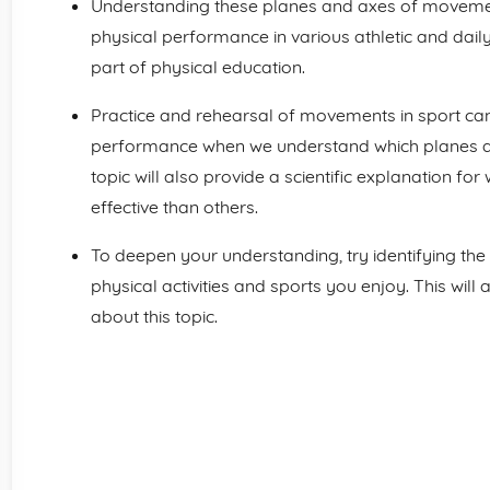
Understanding these planes and axes of movement
physical performance in various athletic and daily 
part of physical education.
Practice and rehearsal of movements in sport can
performance when we understand which planes a
topic will also provide a scientific explanation f
effective than others.
To deepen your understanding, try identifying the
physical activities and sports you enjoy. This will
about this topic.