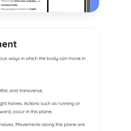
ment
ious ways in which the body can move in
ttal, and transverse.
ight halves. Actions such as running or
rd, occur in this plane.
 halves. Movements along this plane are