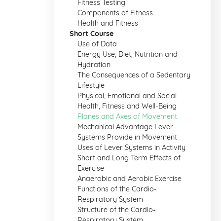
Fitness Testing
Components of Fitness
Health and Fitness
Short Course
Use of Data
Energy Use, Diet, Nutrition and
Hydration
The Consequences of a Sedentary
Lifestyle
Physical, Emotional and Social
Health, Fitness and Well-Being
Planes and Axes of Movement
Mechanical Advantage Lever
Systems Provide in Movement
Uses of Lever Systems in Activity
Short and Long Term Effects of
Exercise
Anaerobic and Aerobic Exercise
Functions of the Cardio-
Respiratory System
Structure of the Cardio-
Respiratory System