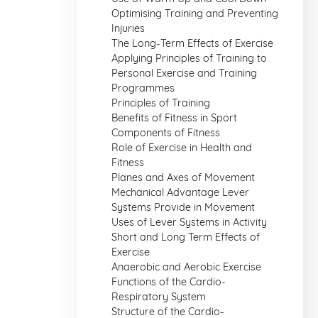
Optimising Training and Preventing
Injuries
The Long-Term Effects of Exercise
Applying Principles of Training to
Personal Exercise and Training
Programmes
Principles of Training
Benefits of Fitness in Sport
Components of Fitness
Role of Exercise in Health and
Fitness
Planes and Axes of Movement
Mechanical Advantage Lever
Systems Provide in Movement
Uses of Lever Systems in Activity
Short and Long Term Effects of
Exercise
Anaerobic and Aerobic Exercise
Functions of the Cardio-
Respiratory System
Structure of the Cardio-