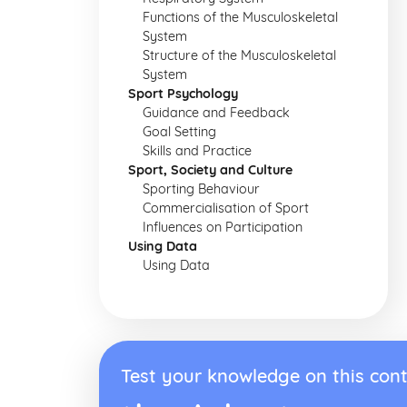
Functions of the Musculoskeletal
System
Structure of the Musculoskeletal
System
Sport Psychology
Guidance and Feedback
Goal Setting
Skills and Practice
Sport, Society and Culture
Sporting Behaviour
Commercialisation of Sport
Influences on Participation
Using Data
Using Data
Test your knowledge on this cont