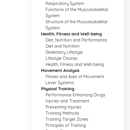
Respiratory System
Functions of the Musculoskeletal
System
Structure of the Musculoskeletal
System
Health, Fitness and Well-being
Diet, Nutrition and Performance
Diet and Nutrition
Sedentary Lifestyle
Lifestyle Choices
Health, Fitness and Well-being
Movement Analysis
Planes and Axes of Movement
Lever Systems
Physical Training
Performance-Enhancing Drugs
Injuries and Treatment
Preventing Injuries
Training Methods
Training Target Zones
Principles of Training