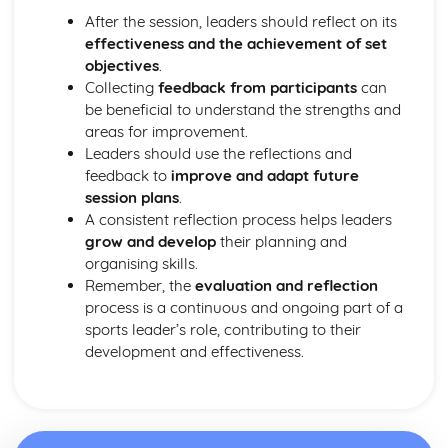
Importance of appropriate attire in safety
After the session, leaders should reflect on its
Implementing safety measures for sports practices and
effectiveness and the achievement of set
competitions
objectives
.
Understanding major sports injuries and their prevention
Collecting
feedback from participants
can
Identify potential hazards and risks in different sports
be beneficial to understand the strengths and
activities
areas for improvement.
Knowing the guidelines and regulations for safe sports
Leaders should use the reflections and
practices
feedback to
improve and adapt future
Recognising the importance of safety in sports
session plans
.
Understanding the Sport and Active Leisure Industry
A consistent reflection process helps leaders
Investigating the impact of culture and society on sport
grow and develop
their planning and
and active leisure
organising skills.
Understanding the role of governing bodies and
Remember, the
evaluation and reflection
professional associations
process is a continuous and ongoing part of a
Recognising the influence of sponsorship and funding
sports leader’s role, contributing to their
Identifying key legislation and its impact on the industry
development and effectiveness.
Evaluating the importance of technology in sport and
active leisure
Assessing the impact of major sporting events
Exploring the current trends in sport and active leisure
participation