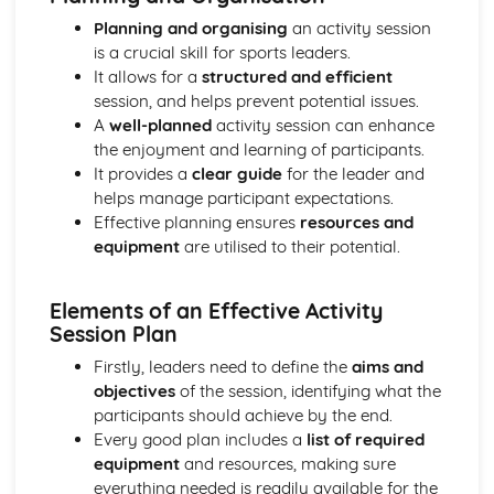
Identifying the components of a healthy diet
Planning and organising
an activity session
Understanding the link between physical activity, diet and
is a crucial skill for sports leaders.
health
It allows for a
structured and efficient
Exploring Different Sports and Physical Activities
session, and helps prevent potential issues.
Reviewing and reflecting on own sports performance
A
well-planned
activity session can enhance
Basics of game strategies and tactics
the enjoyment and learning of participants.
Fitness demands for different sports
It provides a
clear guide
for the leader and
Injury prevention and basic first aid in sports
helps manage participant expectations.
The importance of radical and spatial awareness in sports
Effective planning ensures
resources and
Exploring the skills and techniques for different sports
equipment
are utilised to their potential.
Promoting fair play and sportsmanship principles
Learning about kits, equipment, and safety gears
Understanding the rules and regulations of different
Elements of an Effective Activity
sports
Session Plan
Introduction to different types of sports and physical
Firstly, leaders need to define the
aims and
activities
objectives
of the session, identifying what the
Exploring Work Opportunities in Sports
participants should achieve by the end.
Networking and continuously learning for career
Every good plan includes a
list of required
development
equipment
and resources, making sure
Reflecting on personal interests and skills for a future
everything needed is readily available for the
career