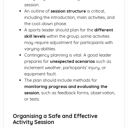
session.
Gaining hands-on experience through volunteering or
An outline of
session structure
is critical,
internships
including the introduction, main activities, and
Introduction to workplace ethics and professionalism
the cool-down phase.
Developing communication skills for work in sports
A sports leader should plan for the
different
Preparing a portfolio for a sports job application
skill levels
within the group; some activities
Benefits and challenges of working in the sports industry
may require adjustment for participants with
Investigating the career paths in the sports industry
varying abilities.
Skills and qualifications required for work in sports
Contingency planning is vital. A good leader
Identifying the different job roles within the sports
prepares for
unexpected scenarios
such as
industry
inclement weather, participants’ injury, or
Leading an Activity Session
equipment fault.
Reflecting on and evaluating own performance as a
The plan should include methods for
leader
monitoring progress and evaluating the
Receiving and acting upon feedback from participants
session
, such as feedback forms, observation,
Demonstrating the ability to lead an activity session
or tests.
Conducting a risk assessment for activity sessions
Exploring different leadership styles in sport contexts
Communication skills for leading activities
Organising a Safe and Effective
Introduction to motivational strategies for participants
Activity Session
Identifying the safety considerations for activity sessions