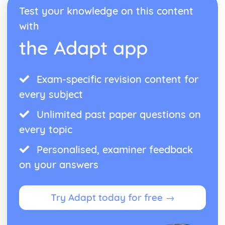
Test your knowledge on this content
Tracing the historical development of sport and active
leisure
with
Understanding the variety of roles within sport and active
the Adapt app
leisure
Recognising different sport and active leisure
organisations
Exam-specific revision content for
every subject
Unlimited past paper questions on
every topic
Personalised, examiner feedback
on your answers
Try Adapt today for free →