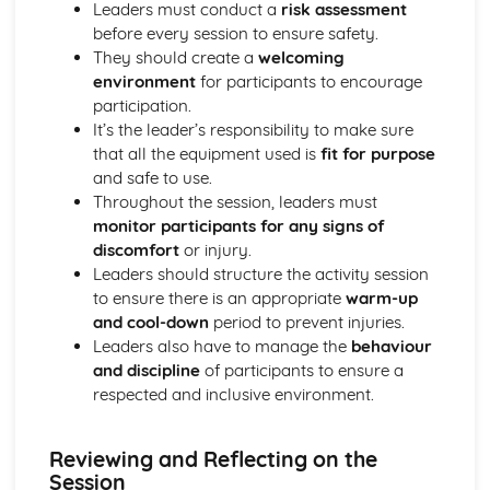
Leaders must conduct a
risk assessment
Planning and organising an activity session
before every session to ensure safety.
Understanding the role and attributes of a good leader
They should create a
welcoming
Planning Your Own Fitness Programme
environment
for participants to encourage
Evaluating success and areas for further improvement
participation.
Implementing, monitoring, and adjusting the fitness
It’s the leader’s responsibility to make sure
programme
that all the equipment used is
fit for purpose
Organising a balanced fitness programme schedule
and safe to use.
Planning appropriate exercises and activities
Throughout the session, leaders must
Identifying personal fitness goals
monitor participants for any signs of
Introduction to the principles of training
discomfort
or injury.
Exploring lifestyle factors affecting physical fitness
Leaders should structure the activity session
Recognising the benefits of regular physical activity
to ensure there is an appropriate
warm-up
Knowing the components of physical fitness
and cool-down
period to prevent injuries.
Understanding the importance of physical fitness for
Leaders also have to manage the
behaviour
health and well-being
and discipline
of participants to ensure a
Understanding Safe Practices in Sports
respected and inclusive environment.
Creating a safe and positive sports environment.
Addressing injury and emergency situations
First aid procedures and protocols in sports
Reviewing and Reflecting on the
Awareness about doping and prohibited substances
Session