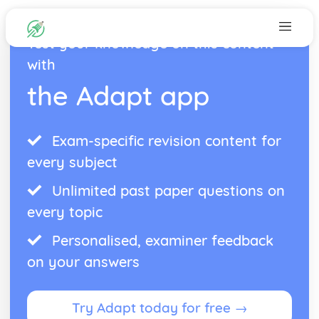
Test your knowledge on this content
with
the Adapt app
Exam-specific revision content for
every subject
Unlimited past paper questions on
every topic
Personalised, examiner feedback
on your answers
Try Adapt today for free →