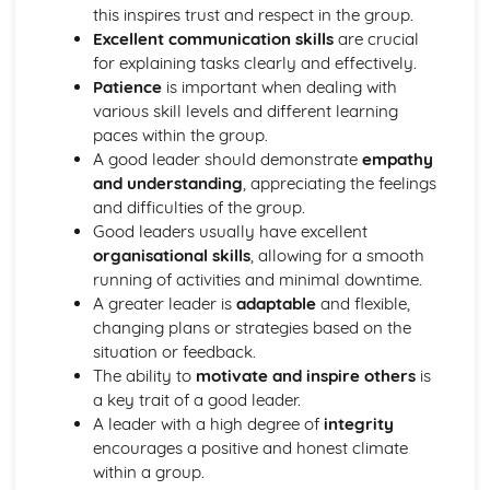
this inspires trust and respect in the group.
Gaining hands-on experience through volunteering or
Excellent communication skills
are crucial
internships
for explaining tasks clearly and effectively.
Introduction to workplace ethics and professionalism
Patience
is important when dealing with
Developing communication skills for work in sports
various skill levels and different learning
Preparing a portfolio for a sports job application
paces within the group.
Benefits and challenges of working in the sports industry
A good leader should demonstrate
empathy
Investigating the career paths in the sports industry
and understanding
, appreciating the feelings
Skills and qualifications required for work in sports
and difficulties of the group.
Identifying the different job roles within the sports
Good leaders usually have excellent
industry
organisational skills
, allowing for a smooth
Leading an Activity Session
running of activities and minimal downtime.
Reflecting on and evaluating own performance as a
A greater leader is
adaptable
and flexible,
leader
changing plans or strategies based on the
Receiving and acting upon feedback from participants
situation or feedback.
Demonstrating the ability to lead an activity session
The ability to
motivate and inspire others
is
Conducting a risk assessment for activity sessions
a key trait of a good leader.
Exploring different leadership styles in sport contexts
A leader with a high degree of
integrity
Communication skills for leading activities
encourages a positive and honest climate
Introduction to motivational strategies for participants
within a group.
Identifying the safety considerations for activity sessions