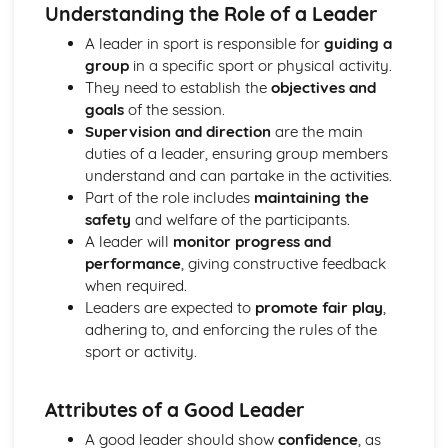
Identifying the components of a healthy diet
Understanding the Role of a Leader
Understanding the link between physical activity, diet and
A leader in sport is responsible for
guiding a
health
group
in a specific sport or physical activity.
Exploring Different Sports and Physical Activities
They need to establish the
objectives and
Reviewing and reflecting on own sports performance
goals
of the session.
Basics of game strategies and tactics
Supervision and direction
are the main
Fitness demands for different sports
duties of a leader, ensuring group members
Injury prevention and basic first aid in sports
understand and can partake in the activities.
The importance of radical and spatial awareness in sports
Part of the role includes
maintaining the
Exploring the skills and techniques for different sports
safety
and welfare of the participants.
Promoting fair play and sportsmanship principles
A leader will
monitor progress and
Learning about kits, equipment, and safety gears
performance
, giving constructive feedback
Understanding the rules and regulations of different
when required.
sports
Leaders are expected to
promote fair play
,
Introduction to different types of sports and physical
adhering to, and enforcing the rules of the
activities
sport or activity.
Exploring Work Opportunities in Sports
Networking and continuously learning for career
development
Attributes of a Good Leader
Reflecting on personal interests and skills for a future
A good leader should show
confidence
, as
career