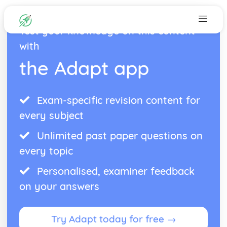
Test your knowledge on this content
with
the Adapt app
Exam-specific revision content for
every subject
Unlimited past paper questions on
every topic
Personalised, examiner feedback
on your answers
Try Adapt today for free →