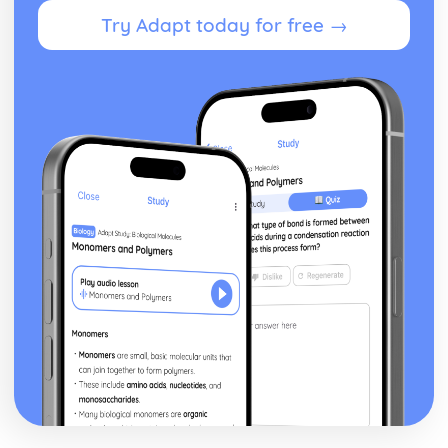
Importance of appropriate attire in safety
Try Adapt today for free →
Implementing safety measures for sports practices and
competitions
Understanding major sports injuries and their prevention
Identify potential hazards and risks in different sports
activities
Knowing the guidelines and regulations for safe sports
practices
Recognising the importance of safety in sports
Understanding the Sport and Active Leisure Industry
Investigating the impact of culture and society on sport
and active leisure
Understanding the role of governing bodies and
professional associations
Recognising the influence of sponsorship and funding
Identifying key legislation and its impact on the industry
Evaluating the importance of technology in sport and
active leisure
Assessing the impact of major sporting events
Exploring the current trends in sport and active leisure
participation