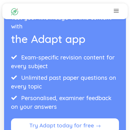
Test your knowledge on this content
with
the Adapt app
Exam-specific revision content for
every subject
Unlimited past paper questions on
every topic
Personalised, examiner feedback
on your answers
Try Adapt today for free →