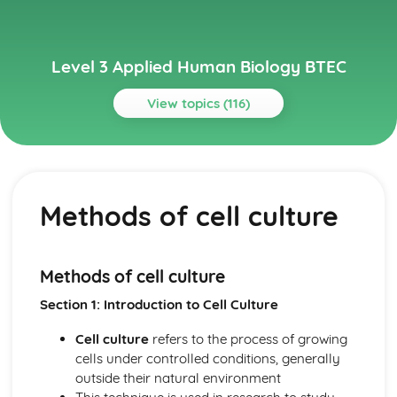
Level 3 Applied Human Biology BTEC
View topics (116)
Topics
Cardiovascular and Respiratory System
Causes and common symptoms of Coronary Heart
Methods of cell culture
Disease (CHD), Stroke, Chronic Obstructive Pulmonary
Disease (COPD), Hypertension and Hypotension
Circulatory and respiratory system structure and
function
Methods of cell culture
Cells, Tissues and Biological Molecules
Section 1: Introduction to Cell Culture
Control of body temperature and physiological responses
to extremes of temperature
Cell culture
refers to the process of growing
Principles of homeostasis
cells under controlled conditions, generally
Chromosome formation and nuclear division
outside their natural environment
Stages and cellular activities during the cell cycle and