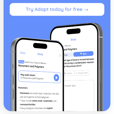
Innate (non-specific) physical, chemical and biological
Try Adapt today for free →
defences
Infectious Diseases, Signs, Symptoms and Progression
Parasitic diseases
Prionic diseases
Fungal diseases
Viral diseases
Bacterial diseases
Interpret, Analyse and Evaluate Scientific Information
Evidence to support conclusions/claims made
Validity of conclusions identified and relevance to the
purpose of the investigation
Validity and reliability
Comparisons of primary and secondary data
Trends/patterns/anomalous data and sources of error in
data
Use of accurate/reliable sources of information
Quantitative evidence
Qualitative evidence
Primary and secondary research