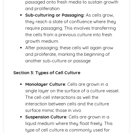
passaged onto fresh media to sustain growth
Target organ: intestinal, respiratory tract, blood, urinary,
and proliferation
systemic
Sub-culturing or Passaging
: As cells grow,
Classification Strategies
they reach a state of confluence where they
Classification of protists
require passaging. This involves transferring
Classification of viruses
the cells from a previous culture into fresh
Phenotypic methods to classify bacteria
growth medium.
Culture of Microorganisms
After passaging, these cells will again grow
Isolation of pure cultures from mixed populations
and proliferate, marking the beginning of
Differential media
another sub-culture or passage
Methods of cell culture
Types of media
Section 3: Types of Cell Culture
Diagnostic Techniques
Monolayer Culture
: Cells are grown in a
Haematology
single layer on the surface of a culture vessel.
Basic methods, equipment, result format, unit of
The cell-cell interactions as well the
measurement and interpretation for diagnostic
interaction between cells and the culture
techniques
surface mimic those in vivo
Digestive and Excretory System
Suspension Culture
: Cells are grown in a
Assessing dietary and nutritional problems
liquid medium where they float freely. This
Dietary needs
type of cell culture is commonly used for
Control of blood glucose levels