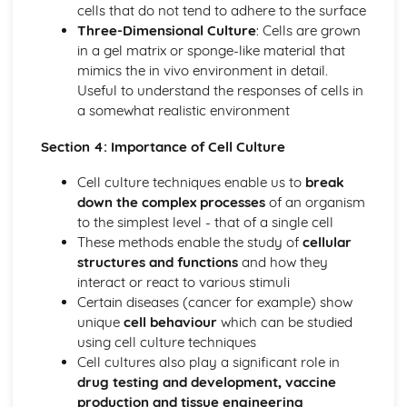
cells that do not tend to adhere to the surface
Location and conditions required for effective action of
Three-Dimensional Culture
: Cells are grown
digestive enzymes
in a gel matrix or sponge-like material that
Digestion, absorption and assimilation of carbohydrates,
mimics the in vivo environment in detail.
lipids and proteins
Useful to understand the responses of cells in
Structure and function of the stomach, pancreas, gall
a somewhat realistic environment
bladder, duodenum, ileum and colon
Water balance control and its effect on blood pressure
Section 4: Importance of Cell Culture
Structure and function of kidneys, nephron, ureters,
urinary bladder and urethra
Cell culture techniques enable us to
break
Gene Expression
down the complex processes
of an organism
Hereditary and acquired genetic mutations
to the simplest level - that of a single cell
Translation and splicing of RNA to produce proteins
These methods enable the study of
cellular
Transcription of DNA to RNA
structures and functions
and how they
Genetic Disorders and Diagnosis
interact or react to various stimuli
Diagnostic tests for genetic and chromosomal disorders
Certain diseases (cancer for example) show
Methods and limitations of obtaining DNA samples
unique
cell behaviour
which can be studied
Interpretation of genetic diagrams
using cell culture techniques
Effects of mutations in oncogenes and tumour
Cell cultures also play a significant role in
suppressing genes
drug testing and development, vaccine
Characteristics of benign and malignant tumour growth
production and tissue engineering