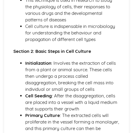
This technique is used in research to study
divisions
the physiology of cells, their responses to
Cellular activities
various drugs and the developmental
Transport of substances into and out of cells
patterns of diseases
Cellular ultrastructure and function
Cell culture is indispensable in microbiology
Structure and function of specific biological molecules
for understanding the behaviour and
General structure and function of biological molecules
propagation of different cell types
Cellular Injury and Repair
Causes, mechanisms and health consequences of
Section 2: Basic Steps in Cell Culture
reversible and irreversible cell and tissue injury
Responses of tissues to injury
Initialization
: Involves the extraction of cells
Cell adaptations
from a plant or animal source. These cells
Cellular responses, to include cellular swelling, effect on
then undergo a process called
ATP production
disaggregation, breaking the cell mass into
Characteristics of Different Microorganisms
individual or small groups of cells
Acellular viruses and prions
Cell Seeding
: After the disaggregation, cells
Eukaryotes
are placed into a vessel with a liquid medium
Prokaryotes
that supports their growth
Classification Overview of Infectious Diseases
Primary Culture
: The extracted cells will
Source: anthroponoses, zoonoses and sapronoses
proliferate in the vessel forming a monolayer,
Agent: bacterial, viral, protozoan, fungal, prionic,
and this primary culture can then be
helminthic, ectoparasitic