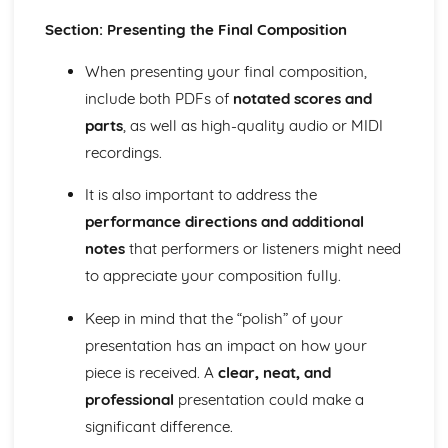
Section: Presenting the Final Composition
When presenting your final composition,
include both PDFs of
notated scores and
parts
, as well as high-quality audio or MIDI
recordings.
It is also important to address the
performance directions and additional
notes
that performers or listeners might need
to appreciate your composition fully.
Keep in mind that the “polish” of your
presentation has an impact on how your
piece is received. A
clear, neat, and
professional
presentation could make a
significant difference.