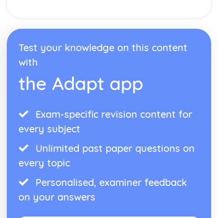
Test your knowledge on this content
with
the Adapt app
Exam-specific revision content for
every subject
Unlimited past paper questions on
every topic
Personalised, examiner feedback
on your answers