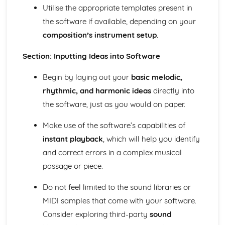
Utilise the appropriate templates present in
and Devices
the software if available, depending on your
Facilitate Learners Taking Part in Regular Practice and
Rehearsal Activities Designed to Develop Improvisation
composition’s instrument setup
.
Skills
Facilitation of Workshops and Activities Exploring the
Section: Inputting Ideas into Software
Elements and Conventions of Different Improvisational
Begin by laying out your
basic melodic,
Musical Styles
Different Improvisational Musical Styles
rhythmic, and harmonic ideas
directly into
Music Performance Session Styles
the software, just as you would on paper.
Interpretation of Musical Styles
Performance of Different Genres and Styles
Make use of the software’s capabilities of
Rehearsal and Development of Genres and Styles
instant playback
, which will help you identify
Individual Practice and Development
and correct errors in a complex musical
Musical Style
Musical Genres from the 1950s Onwards
passage or piece.
Practical Music Theory and Harmony
Do not feel limited to the sound libraries or
Production of Notation
Transposition
MIDI samples that come with your software.
Appropriate Forms of Notation for the Context
Consider exploring third-party
sound
Application of Chord Progressions