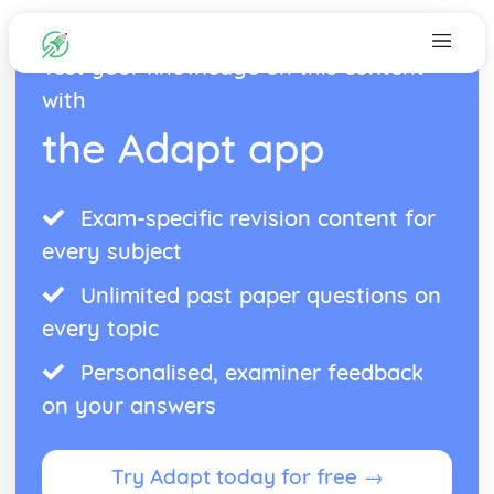
Test your knowledge on this content
with
the Adapt app
Exam-specific revision content for
every subject
Unlimited past paper questions on
every topic
Personalised, examiner feedback
on your answers
Try Adapt today for free →