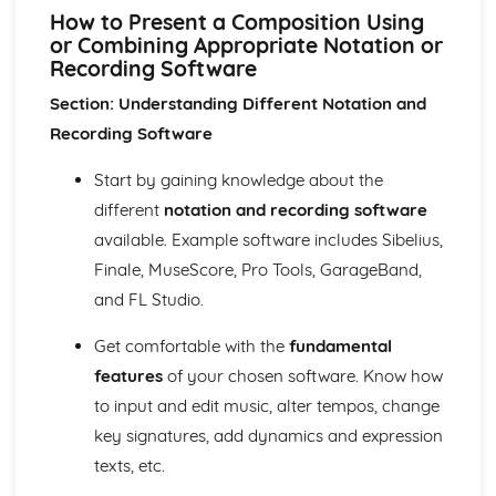
Performance
How to Present a Composition Using
Review and Reflect on the Effectiveness of the Process
or Combining Appropriate Notation or
Review and Reflect on the Use of Musical Elements and
Recording Software
Techniques
Section: Understanding Different Notation and
Communication Skills for Ensemble Performance
Physical Performance and Presentation Skills for an
Recording Software
Ensemble
Musical Performance Skills for an Ensemble
Start by gaining knowledge about the
Reflecting on a Rehearsal
different
notation and recording software
Responding to Musical Developments
available. Example software includes Sibelius,
Participating in Rehearsals for Ensembles
Finale, MuseScore, Pro Tools, GarageBand,
Planning Rehearsals for Ensembles
and FL Studio.
Planning Individual Process
Initial Response
Get comfortable with the
fundamental
Teamwork and Collaboration
Ensemble Performance Skills
features
of your chosen software. Know how
Personal Ensemble Management Skills
to input and edit music, alter tempos, change
Improvising Music
key signatures, add dynamics and expression
How to Make Significant use of Improvisation in Two or
texts, etc.
More Contrasting Musical Performances
Experiment with the Use of Improvisational Techniques