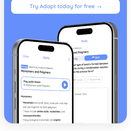
Try Adapt today for free →