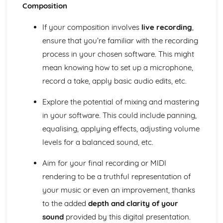
Performance
Composition
Choice of material
Preparation for Performance
If your composition involves
live recording
,
Following a Practice Routine to Improve as a Musician
ensure that you’re familiar with the recording
and Performer
process in your chosen software. This might
Design an Effective Practice Routine
mean knowing how to set up a microphone,
Technical Instrumental or Vocal Skills
Solo Performance Skills
record a take, apply basic audio edits, etc.
Explore the potential of mixing and mastering
in your software. This could include panning,
equalising, applying effects, adjusting volume
levels for a balanced sound, etc.
Aim for your final recording or MIDI
rendering to be a truthful representation of
your music or even an improvement, thanks
to the added
depth and clarity of your
sound
provided by this digital presentation.