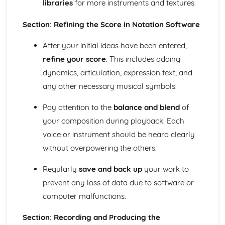
libraries
for more instruments and textures.
Application of Chordal Harmony
Application of Melodic Compositional Skills
Section: Refining the Score in Notation Software
Rhythmic Devices
Melodic Construction and Development
After your initial ideas have been entered,
Constructing Scales
refine your score
. This includes adding
How Tempo, Dynamics and Expression can be Notated
dynamics, articulation, expression text, and
Rhythm and Pitch in Alternative Forms of Notation
Rhythm and Pitch in Staff Notation
any other necessary musical symbols.
Professional Practice in the Music Industry
Presenting Ideas
Pay attention to the
balance and blend
of
Preparing Ideas
your composition during playback. Each
Working on a Freelance Basis
voice or instrument should be heard clearly
Communication Skills
without overpowering the others.
Financial Requirements
Working with Others in Music Industry Organisations
Regularly
save and back up
your work to
Health and Safety
prevent any loss of data due to software or
Legal Requirements
Project Planning
computer malfunctions.
Professional Behaviours
Solo Performance
Section: Recording and Producing the